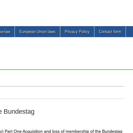
se-law
European Union laws
Privacy Policy
Contact form
he Bundestag
) Part One Acquisition and loss of membership of the Bundestag