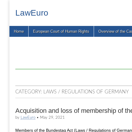
LawEuro
Main
Skip
Home
European Court of Human Rights
Overview of the Ca
menu
to
content
CATEGORY:
LAWS / REGULATIONS OF GERMANY
Acquisition and loss of membership of t
by
LawEuro
•
May 29, 2021
Members of the Bundestag Act (Laws / Regulations of Germany