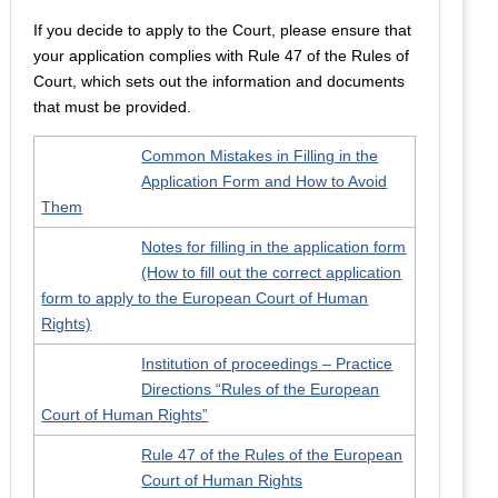
If you decide to apply to the Court, please ensure that
your application complies with Rule 47 of the Rules of
Court, which sets out the information and documents
that must be provided.
Common Mistakes in Filling in the
Application Form and How to Avoid
Them
Notes for filling in the application form
(How to fill out the correct application
form to apply to the European Court of Human
Rights)
Institution of proceedings – Practice
Directions “Rules of the European
Court of Human Rights”
Rule 47 of the Rules of the European
Court of Human Rights