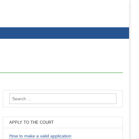
Search
for:
APPLY TO THE COURT
How to make a valid application