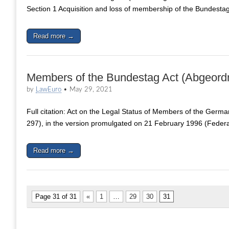
Section 1 Acquisition and loss of membership of the Bundesta
Read more →
Members of the Bundestag Act (Abgeord
by
LawEuro
•
May 29, 2021
Full citation: Act on the Legal Status of Members of the Germ
297), in the version promulgated on 21 February 1996 (Feder
Read more →
Page 31 of 31
«
1
…
29
30
31