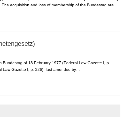
g The acquisition and loss of membership of the Bundestag are…
netengesetz)
an Bundestag of 18 February 1977 (Federal Law Gazette I, p.
al Law Gazette I, p. 326), last amended by…