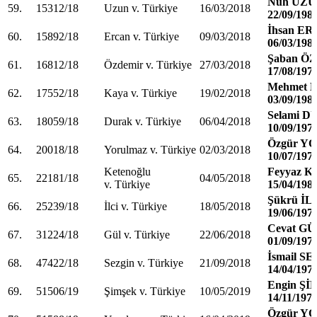
Nuh UZ
59.
15312/18
Uzun v. Türkiye
16/03/2018
22/09/198
İhsan E
60.
15892/18
Ercan v. Türkiye
09/03/2018
06/03/198
Şaban Ö
61.
16812/18
Özdemir v. Türkiye
27/03/2018
17/08/197
Mehmet 
62.
17552/18
Kaya v. Türkiye
19/02/2018
03/09/198
Selami 
63.
18059/18
Durak v. Türkiye
06/04/2018
10/09/197
Özgür 
64.
20018/18
Yorulmaz v. Türkiye
02/03/2018
10/07/197
Ketenoğlu
Feyyaz 
65.
22181/18
04/05/2018
v. Türkiye
15/04/198
Şükrü İL
66.
25239/18
İlci v. Türkiye
18/05/2018
19/06/197
Cevat G
67.
31224/18
Gül v. Türkiye
22/06/2018
01/09/197
İsmail S
68.
47422/18
Sezgin v. Türkiye
21/09/2018
14/04/197
Engin Ş
69.
51506/19
Şimşek v. Türkiye
10/05/2019
14/11/197
Özgür 