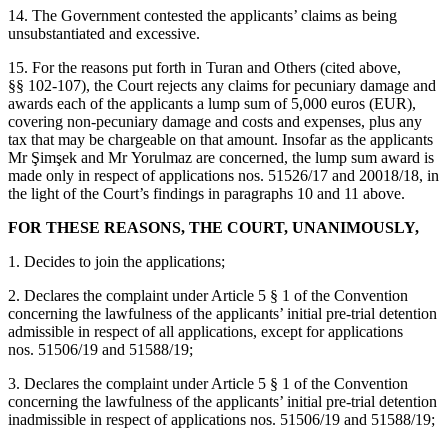
14. The Government contested the applicants’ claims as being
unsubstantiated and excessive.
15. For the reasons put forth in Turan and Others (cited above,
§§ 102‑107), the Court rejects any claims for pecuniary damage and
awards each of the applicants a lump sum of 5,000 euros (EUR),
covering non‑pecuniary damage and costs and expenses, plus any
tax that may be chargeable on that amount. Insofar as the applicants
Mr Şimşek and Mr Yorulmaz are concerned, the lump sum award is
made only in respect of applications nos. 51526/17 and 20018/18, in
the light of the Court’s findings in paragraphs 10 and 11 above.
FOR THESE REASONS, THE COURT, UNANIMOUSLY,
1. Decides to join the applications;
2. Declares the complaint under Article 5 § 1 of the Convention
concerning the lawfulness of the applicants’ initial pre-trial detention
admissible in respect of all applications, except for applications
nos. 51506/19 and 51588/19;
3. Declares the complaint under Article 5 § 1 of the Convention
concerning the lawfulness of the applicants’ initial pre-trial detention
inadmissible in respect of applications nos. 51506/19 and 51588/19;