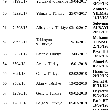
49.
71995/17
Yurtdakal v. Türkiye
19/04/2017
30/09/197
Ahmet Se
50.
72339/17
Yılmaz v. Türkiye
25/07/2017
YILMAZ
11/12/198
Süleyman
51.
74763/17
Albayrak v. Türkiye
03/10/2017
ALBAYR
20/06/198
Muhamme
Tekkoyun
52.
79632/17
19/10/2017
TEKKO
v. Türkiye
27/10/197
Beytulla
53.
82521/17
Pazar v. Türkiye
13/06/2017
18/02/197
Ahmet A
54.
6504/18
Avcı v. Türkiye
16/01/2018
05/02/197
Hasan C
55.
8021/18
Can v. Türkiye
02/02/2018
20/10/197
Serhat A
56.
9589/18
Akın v. Türkiye
13/02/2018
01/11/198
Hayretti
57.
12596/18
Genç v. Türkiye
09/02/2018
01/09/197
Fatih BE
58.
12850/18
Belge v. Türkiye
05/03/2018
10/09/198