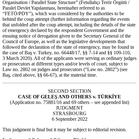
Organisation / Parallel State Structure” (Fetullahçı Terör Örgütü /
Paralel Devlet Yapılanması, hereinafter referred to as
“FETÖ/PDY”), which was considered by the authorities to be
behind the coup attempt (further information regarding the events
that unfolded after the coup attempt, including the details of the state
of emergency declared by the respondent Government and the
ensuing notice of derogation given to the Secretary General of the
Council of Europe, as well as the legislative developments that
followed the declaration of the state of emergency, may be found in
the case of Baş v. Turkey, no. 66448/17, §§ 7‑14 and §§ 109-110,
3 March 2020). All of the applicants were serving as ordinary judges
or prosecutors at different types and/or levels of court, subject to
Law no. 2802 on judges and prosecutors (“Law no. 2802”) (see
Baş, cited above, §§ 66-67), at the material time.
SECOND SECTION
CASE OF GELEŞ AND OTHERS v. TÜRKİYE
(Application no. 75881/16 and 69 others – see appended list)
JUDGMENT
STRASBOURG
6 September 2022
This judgment is final but it may be subject to editorial revision.