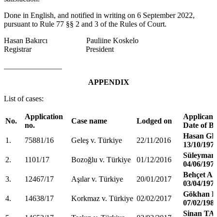
Done in English, and notified in writing on 6 September 2022,
pursuant to Rule 77 §§ 2 and 3 of the Rules of Court.
Hasan Bakırcı Pauliine Koskelo
Registrar President
_______________
APPENDIX
List of cases:
Application
Applicant
No.
Case name
Lodged on
no.
Date of Bi
Hasan G
1.
75881/16
Geleş v. Türkiye
22/11/2016
13/10/197
Süleyma
2.
1101/17
Bozoğlu v. Türkiye
01/12/2016
04/06/197
Behçet A
3.
12467/17
Aşılar v. Türkiye
20/01/2017
03/04/197
Gökhan
4.
14638/17
Korkmaz v. Türkiye
02/02/2017
07/02/198
Sinan TA