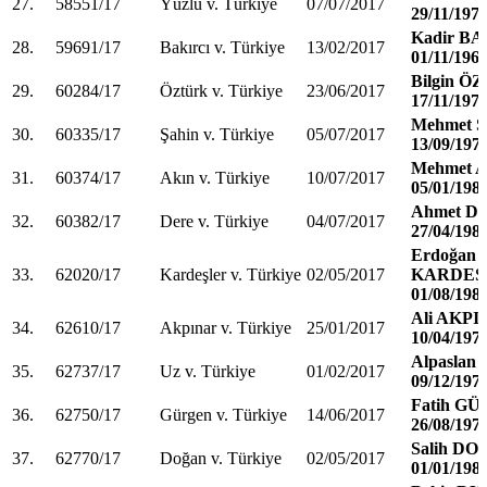
27.
58551/17
Yüzlü v. Türkiye
07/07/2017
29/11/197
Kadir B
28.
59691/17
Bakırcı v. Türkiye
13/02/2017
01/11/196
Bilgin 
29.
60284/17
Öztürk v. Türkiye
23/06/2017
17/11/197
Mehmet 
30.
60335/17
Şahin v. Türkiye
05/07/2017
13/09/197
Mehmet 
31.
60374/17
Akın v. Türkiye
10/07/2017
05/01/198
Ahmet D
32.
60382/17
Dere v. Türkiye
04/07/2017
27/04/198
Erdoğan
33.
62020/17
Kardeşler v. Türkiye
02/05/2017
KARDEŞ
01/08/198
Ali AKP
34.
62610/17
Akpınar v. Türkiye
25/01/2017
10/04/197
Alpaslan
35.
62737/17
Uz v. Türkiye
01/02/2017
09/12/197
Fatih G
36.
62750/17
Gürgen v. Türkiye
14/06/2017
26/08/197
Salih D
37.
62770/17
Doğan v. Türkiye
02/05/2017
01/01/198