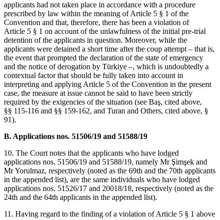
applicants had not taken place in accordance with a procedure
prescribed by law within the meaning of Article 5 § 1 of the
Convention and that, therefore, there has been a violation of
Article 5 § 1 on account of the unlawfulness of the initial pre-trial
detention of the applicants in question. Moreover, while the
applicants were detained a short time after the coup attempt – that is,
the event that prompted the declaration of the state of emergency
and the notice of derogation by Türkiye –, which is undoubtedly a
contextual factor that should be fully taken into account in
interpreting and applying Article 5 of the Convention in the present
case, the measure at issue cannot be said to have been strictly
required by the exigencies of the situation (see Baş, cited above,
§§ 115-116 and §§ 159-162, and Turan and Others, cited above, §
91).
B. Applications nos. 51506/19 and 51588/19
10. The Court notes that the applicants who have lodged
applications nos. 51506/19 and 51588/19, namely Mr Şimşek and
Mr Yorulmaz, respectively (noted as the 69th and the 70th applicants
in the appended list), are the same individuals who have lodged
applications nos. 51526/17 and 20018/18, respectively (noted as the
24th and the 64th applicants in the appended list).
11. Having regard to the finding of a violation of Article 5 § 1 above