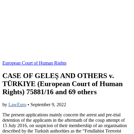
European Court of Human Rights
CASE OF GELEŞ AND OTHERS v.
TÜRKIYE (European Court of Human
Rights) 75881/16 and 69 others
by
LawEuro
•
September 9, 2022
The present applications mainly concern the arrest and pre-trial
detention of the applicants in the aftermath of the coup attempt of
15 July 2016, on suspicion of their membership of an organisation
described by the Turkish authorities as the “Fetullahist Terrorist