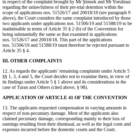
in respect of the complaint brought by Mr Şimsek and Mr Yorulmaz
regarding the unlawfulness of their pre-trial detention within the
scope of applications nos. 51526/17 and 20018/18 (see paragraph 9
above), the Court considers the same complaint introduced by those
two applicants under applications nos. 51506/19 and 51588/19 to be
inadmissible in terms of Article 35 § 2 (b) of the Convention for
being substantially the same as that examined in applications
nos. 51526/17 and 20018/18. This part of the applications
nos. 51506/19 and 51588/19 must therefore be rejected pursuant to
Article 35 § 4.
III. OTHER COMPLAINTS
12. As regards the applicants’ remaining complaints under Article 5
§§ 1, 3, 4 and 5, the Court decides not to examine them, in view of
its findings under Article 5 § 1 above and its considerations in the
case of Turan and Others (cited above, § 98).
APPLICATION OF ARTICLE 41 OF THE CONVENTION
13. The applicants requested compensation in varying amounts in
respect of non‑pecuniary damage. Most of the applicants also
claimed pecuniary damage, corresponding mainly to their loss of
earnings resulting from their dismissal, as well as the legal costs and
expenses incurred before the domestic courts and the Court.