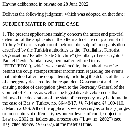
Having deliberated in private on 28 June 2022,
Delivers the following judgment, which was adopted on that date:
SUBJECT MATTER OF THE CASE
1. The present applications mainly concern the arrest and pre-trial
detention of the applicants in the aftermath of the coup attempt of
15 July 2016, on suspicion of their membership of an organisation
described by the Turkish authorities as the “Fetullahist Terrorist
Organisation / Parallel State Structure” (Fetullahçı Terör Örgütü /
Paralel Devlet Yapılanması, hereinafter referred to as
“FETÖ/PDY”), which was considered by the authorities to be
behind the coup attempt (further information regarding the events
that unfolded after the coup attempt, including the details of the state
of emergency declared by the respondent Government and the
ensuing notice of derogation given to the Secretary General of the
Council of Europe, as well as the legislative developments that
followed the declaration of the state of emergency, may be found in
the case of Baş v. Turkey, no. 66448/17, §§ 7‑14 and §§ 109-110,
3 March 2020). All of the applicants were serving as ordinary judges
or prosecutors at different types and/or levels of court, subject to
Law no. 2802 on judges and prosecutors (“Law no. 2802”) (see
Baş, cited above, §§ 66-67), at the material time.