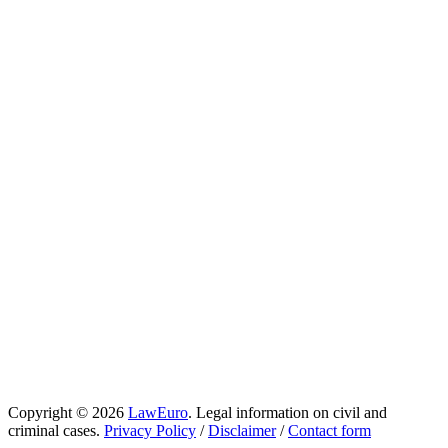
Copyright © 2026
LawEuro
. Legal information on civil and
criminal cases.
Privacy Policy
/
Disclaimer
/
Contact form