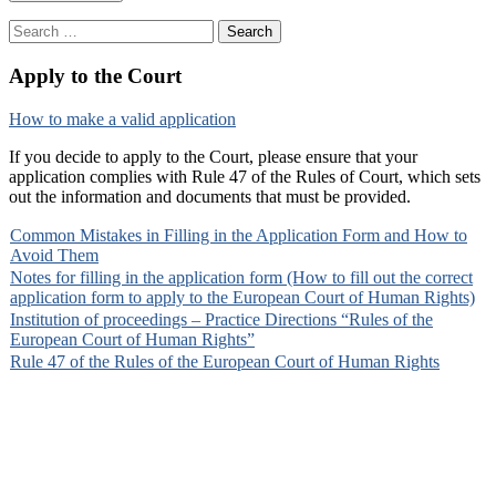
Search
for:
Apply to the Court
How to make a valid application
If you decide to apply to the Court, please ensure that your
application complies with Rule 47 of the Rules of Court, which sets
out the information and documents that must be provided.
Common Mistakes in Filling in the Application Form and How to
Avoid Them
Notes for filling in the application form (How to fill out the correct
application form to apply to the European Court of Human Rights)
Institution of proceedings – Practice Directions “Rules of the
European Court of Human Rights”
Rule 47 of the Rules of the European Court of Human Rights