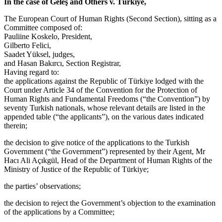
In the case of Geleş and Others v. Türkiye,
The European Court of Human Rights (Second Section), sitting as a
Committee composed of:
Pauliine Koskelo, President,
Gilberto Felici,
Saadet Yüksel, judges,
and Hasan Bakırcı, Section Registrar,
Having regard to:
the applications against the Republic of Türkiye lodged with the
Court under Article 34 of the Convention for the Protection of
Human Rights and Fundamental Freedoms (“the Convention”) by
seventy Turkish nationals, whose relevant details are listed in the
appended table (“the applicants”), on the various dates indicated
therein;
the decision to give notice of the applications to the Turkish
Government (“the Government”) represented by their Agent, Mr
Hacı Ali Açıkgül, Head of the Department of Human Rights of the
Ministry of Justice of the Republic of Türkiye;
the parties’ observations;
the decision to reject the Government’s objection to the examination
of the applications by a Committee;