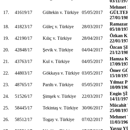
03/11/197
Mehmet İ
17.
41619/17
Gültekin v. Türkiye
05/05/2017
GÜLTEK
27/01/198
Ramazan
18.
41823/17
Güleç v. Türkiye
28/03/2017
05/10/197
Özkan KI
19.
42190/17
Kılıç v. Türkiye
28/04/2017
22/01/197
Özcan Ş
20.
42848/17
Şevik v. Türkiye
04/04/2017
21/12/198
Hamza K
21.
43763/17
Kul v. Türkiye
04/05/2017
17/09/197
Ömer G
22.
44803/17
Gökkaya v. Türkiye
03/05/2017
15/10/197
Yılmaz P
23.
48765/17
Parıltı v. Türkiye
05/05/2017
10/09/196
Engin Ş
24.
51526/17
Şimşek v. Türkiye
22/03/2017
14/11/197
Mücahit
25.
58445/17
Tekintaş v. Türkiye
30/06/2017
25/08/197
Mehmet 
26.
58512/17
Togay v. Türkiye
07/02/2017
11/03/196
Yavuz Y