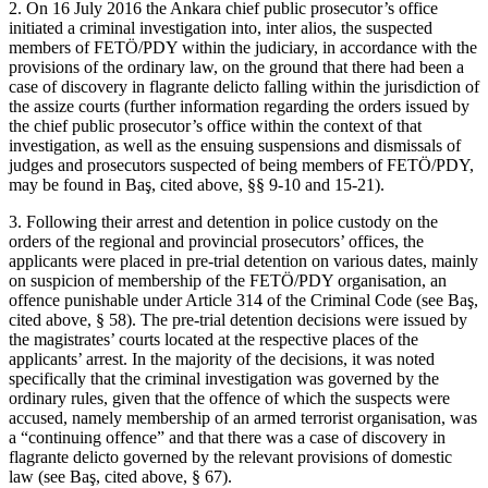
2. On 16 July 2016 the Ankara chief public prosecutor’s office
initiated a criminal investigation into, inter alios, the suspected
members of FETÖ/PDY within the judiciary, in accordance with the
provisions of the ordinary law, on the ground that there had been a
case of discovery in flagrante delicto falling within the jurisdiction of
the assize courts (further information regarding the orders issued by
the chief public prosecutor’s office within the context of that
investigation, as well as the ensuing suspensions and dismissals of
judges and prosecutors suspected of being members of FETÖ/PDY,
may be found in Baş, cited above, §§ 9-10 and 15-21).
3. Following their arrest and detention in police custody on the
orders of the regional and provincial prosecutors’ offices, the
applicants were placed in pre-trial detention on various dates, mainly
on suspicion of membership of the FETÖ/PDY organisation, an
offence punishable under Article 314 of the Criminal Code (see Baş,
cited above, § 58). The pre-trial detention decisions were issued by
the magistrates’ courts located at the respective places of the
applicants’ arrest. In the majority of the decisions, it was noted
specifically that the criminal investigation was governed by the
ordinary rules, given that the offence of which the suspects were
accused, namely membership of an armed terrorist organisation, was
a “continuing offence” and that there was a case of discovery in
flagrante delicto governed by the relevant provisions of domestic
law (see Baş, cited above, § 67).