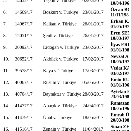
5.
14652/17
Taşkın v. Türkiye
02/02/2017
10/04/196
Özcan B
6.
14669/17
Bozkurt v. Türkiye
23/01/2017
11/11/1983
Erkan K
7.
14967/17
Kalkan v. Türkiye
26/01/2017
01/05/197
Eren ŞEN
8.
15051/17
Şenli v. Türkiye
26/01/2017
10/03/197
İlyas E
9.
20092/17
Erdoğan v. Türkiye
23/02/2017
01/01/198
Nevzat 
10.
30652/17
Akbilek v. Türkiye
17/02/2017
10/05/197
Vedat K
11.
39578/17
Kaya v. Türkiye
17/03/2017
03/02/197
Emin R
12.
40067/17
Rusum v. Türkiye
05/05/2017
01/01/196
Aytekin
13.
40704/17
Bayraktar v. Türkiye
28/03/2017
23/03/198
Ramazan
14.
41477/17
Apaçık v. Türkiye
24/04/2017
18/05/196
Emrah Ü
15.
41479/17
Ünal v. Türkiye
18/05/2017
20/03/198
Sinan Z
16.
41516/17
Zengin v. Türkiye
11/04/2017