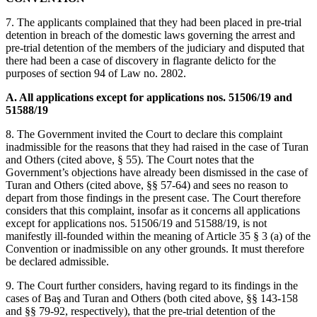
7. The applicants complained that they had been placed in pre-trial
detention in breach of the domestic laws governing the arrest and
pre-trial detention of the members of the judiciary and disputed that
there had been a case of discovery in flagrante delicto for the
purposes of section 94 of Law no. 2802.
A. All applications except for applications nos. 51506/19 and
51588/19
8. The Government invited the Court to declare this complaint
inadmissible for the reasons that they had raised in the case of Turan
and Others (cited above, § 55). The Court notes that the
Government’s objections have already been dismissed in the case of
Turan and Others (cited above, §§ 57-64) and sees no reason to
depart from those findings in the present case. The Court therefore
considers that this complaint, insofar as it concerns all applications
except for applications nos. 51506/19 and 51588/19, is not
manifestly ill-founded within the meaning of Article 35 § 3 (a) of the
Convention or inadmissible on any other grounds. It must therefore
be declared admissible.
9. The Court further considers, having regard to its findings in the
cases of Baş and Turan and Others (both cited above, §§ 143-158
and §§ 79-92, respectively), that the pre-trial detention of the