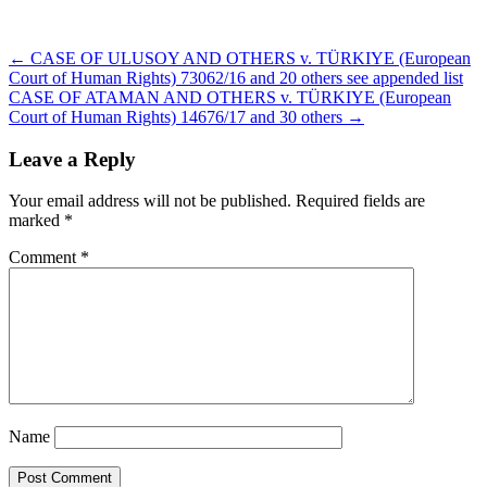
Post
← CASE OF ULUSOY AND OTHERS v. TÜRKIYE (European
navigation
Court of Human Rights) 73062/16 and 20 others see appended list
CASE OF ATAMAN AND OTHERS v. TÜRKIYE (European
Court of Human Rights) 14676/17 and 30 others →
Leave a Reply
Your email address will not be published.
Required fields are
marked
*
Comment
*
Name