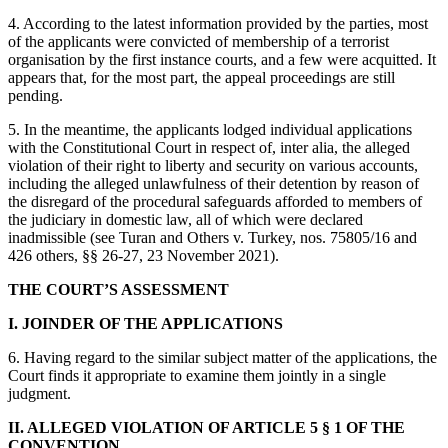
4. According to the latest information provided by the parties, most
of the applicants were convicted of membership of a terrorist
organisation by the first instance courts, and a few were acquitted. It
appears that, for the most part, the appeal proceedings are still
pending.
5. In the meantime, the applicants lodged individual applications
with the Constitutional Court in respect of, inter alia, the alleged
violation of their right to liberty and security on various accounts,
including the alleged unlawfulness of their detention by reason of
the disregard of the procedural safeguards afforded to members of
the judiciary in domestic law, all of which were declared
inadmissible (see Turan and Others v. Turkey, nos. 75805/16 and
426 others, §§ 26-27, 23 November 2021).
THE COURT’S ASSESSMENT
I. JOINDER OF THE APPLICATIONS
6. Having regard to the similar subject matter of the applications, the
Court finds it appropriate to examine them jointly in a single
judgment.
II. ALLEGED VIOLATION OF ARTICLE 5 § 1 OF THE
CONVENTION