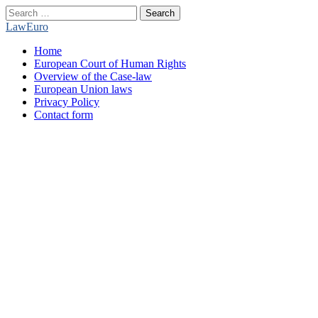
Search
for:
LawEuro
Main
Skip
Home
menu
to
European Court of Human Rights
content
Overview of the Case-law
European Union laws
Privacy Policy
Contact form