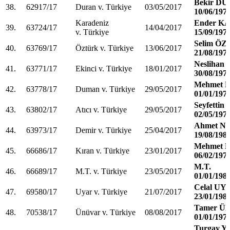
Bekir D
38.
62917/17
Duran v. Türkiye
03/05/2017
10/06/197
Karadeniz
Ender K
39.
63724/17
14/04/2017
v. Türkiye
15/09/197
Selim Ö
40.
63769/17
Öztürk v. Türkiye
13/06/2017
21/08/197
Neslihan
41.
63771/17
Ekinci v. Türkiye
18/01/2017
30/08/197
Mehmet
42.
63778/17
Duman v. Türkiye
29/05/2017
01/01/197
Seyfettin
43.
63802/17
Atıcı v. Türkiye
29/05/2017
02/05/197
Ahmet N
44.
63973/17
Demir v. Türkiye
25/04/2017
19/08/198
Mehmet 
45.
66686/17
Kıran v. Türkiye
23/01/2017
06/02/197
M.T.
46.
66689/17
M.T. v. Türkiye
23/05/2017
01/01/198
Celal UY
47.
69580/17
Uyar v. Türkiye
21/07/2017
23/01/198
Tamer Ü
48.
70538/17
Ünüvar v. Türkiye
08/08/2017
01/01/197
Turgay 