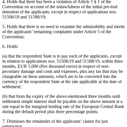
4. Holds that there has been a violation of Article 5 § 1 of the
Convention on account of the unlawfulness of the initial pre-trial
detention of the applicants, except in respect of applications nos.
51506/19 and 51588/19;
5. Holds that there is no need to examine the admissibility and merits
of the applicants’ remaining complaints under Article 5 of the
Convention;
6. Holds
(a) that the respondent State is to pay each of the applicants, except
in relation to applications nos. 51506/19 and 51588/19, within three
months, EUR 5,000 (five thousand euros) in respect of non-
pecuniary damage and costs and expenses, plus any tax that may be
chargeable on these amounts, which are to be converted into the
currency of the respondent State at the rate applicable at the date of
settlement;
(b) that from the expiry of the above-mentioned three months until
settlement simple interest shall be payable on the above amount at a
rate equal to the marginal lending rate of the European Central Bank
during the default period plus three percentage points;
7. Dismisses the remainder of the applicants’ claims for just
satisfaction.