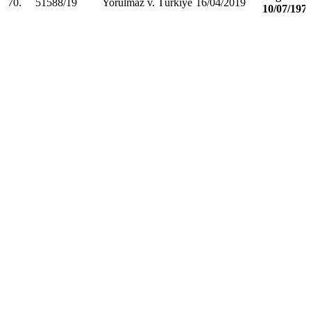
70.
51588/19
Yorulmaz v. Türkiye
16/04/2019
10/07/197