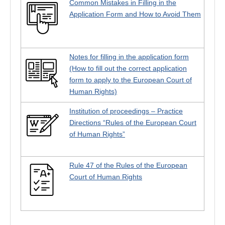
Common Mistakes in Filling in the
Application Form and How to Avoid Them
Notes for filling in the application form
(How to fill out the correct application
form to apply to the European Court of
Human Rights)
Institution of proceedings – Practice
Directions “Rules of the European Court
of Human Rights”
Rule 47 of the Rules of the European
Court of Human Rights