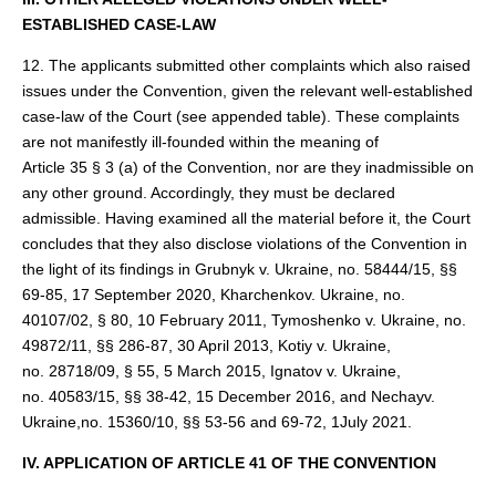
ESTABLISHED CASE-LAW
12. The applicants submitted other complaints which also raised
issues under the Convention, given the relevant well-established
case-law of the Court (see appended table). These complaints
are not manifestly ill-founded within the meaning of
Article 35 § 3 (a) of the Convention, nor are they inadmissible on
any other ground. Accordingly, they must be declared
admissible. Having examined all the material before it, the Court
concludes that they also disclose violations of the Convention in
the light of its findings in Grubnyk v. Ukraine, no. 58444/15, §§
69-85, 17 September 2020, Kharchenkov. Ukraine, no.
40107/02, § 80, 10 February 2011, Tymoshenko v. Ukraine, no.
49872/11, §§ 286-87, 30 April 2013, Kotiy v. Ukraine,
no. 28718/09, § 55, 5 March 2015, Ignatov v. Ukraine,
no. 40583/15, §§ 38‑42, 15 December 2016, and Nechayv.
Ukraine,no. 15360/10, §§ 53‑56 and 69-72, 1July 2021.
IV. APPLICATION OF ARTICLE 41 OF THE CONVENTION