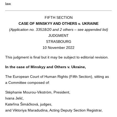
law.
FIFTH SECTION
CASE OF MINSKYY AND OTHERS v. UKRAINE
(Application no. 33518/20 and 2 others – see appended list)
JUDGMENT
STRASBOURG
10 November 2022
This judgment is final but it may be subject to editorial revision.
In the case of Minskyy and Others v. Ukraine,
The European Court of Human Rights (Fifth Section), sitting as
a Committee composed of:
Stéphanie Mourou-Vikström, President,
Ivana Jelić,
Kateřina Šimáčková, judges,
and Viktoriya Maradudina, Acting Deputy Section Registrar,