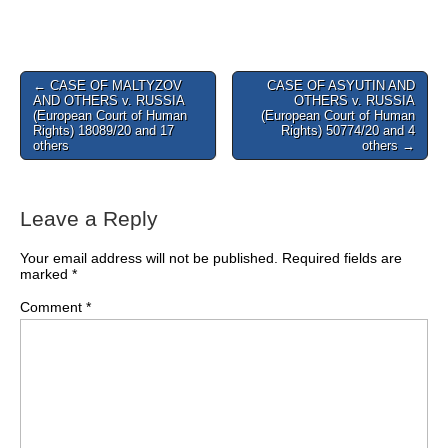
Post
← CASE OF MALTYZOV
CASE OF ASYUTIN AND
AND OTHERS v. RUSSIA
OTHERS v. RUSSIA
navigation
(European Court of Human
(European Court of Human
Rights) 18089/20 and 17
Rights) 50774/20 and 4
others
others →
Leave a Reply
Your email address will not be published.
Required fields are
marked
*
Comment
*