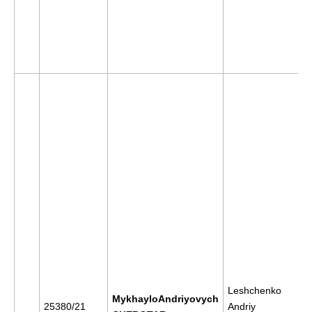
Leshchenko
MykhayloAndriyovych
25380/21
Andriy