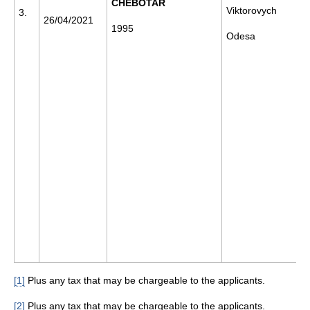
CHEBOTAR
Viktorovych
3.
26/04/2021
1995
Odesa
[1]
Plus any tax that may be chargeable to the applicants.
[2]
Plus any tax that may be chargeable to the applicants.