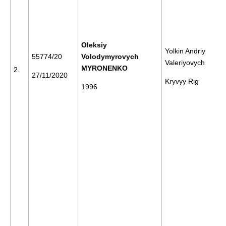
Oleksiy
Yolkin Andriy
55774/20
Volodymyrovych
Valeriyovych
MYRONENKO
2.
27/11/2020
Kryvyy Rig
1996