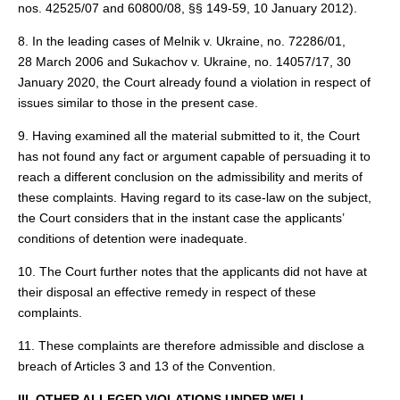
nos. 42525/07 and 60800/08, §§ 149‑59, 10 January 2012).
8. In the leading cases of Melnik v. Ukraine, no. 72286/01,
28 March 2006 and Sukachov v. Ukraine, no. 14057/17, 30
January 2020, the Court already found a violation in respect of
issues similar to those in the present case.
9. Having examined all the material submitted to it, the Court
has not found any fact or argument capable of persuading it to
reach a different conclusion on the admissibility and merits of
these complaints. Having regard to its case-law on the subject,
the Court considers that in the instant case the applicants’
conditions of detention were inadequate.
10. The Court further notes that the applicants did not have at
their disposal an effective remedy in respect of these
complaints.
11. These complaints are therefore admissible and disclose a
breach of Articles 3 and 13 of the Convention.
III. OTHER ALLEGED VIOLATIONS UNDER WELL-