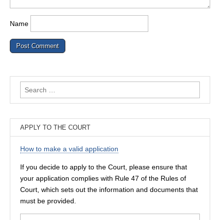
Name
Search
for:
APPLY TO THE COURT
How to make a valid application
If you decide to apply to the Court, please ensure that
your application complies with Rule 47 of the Rules of
Court, which sets out the information and documents that
must be provided.