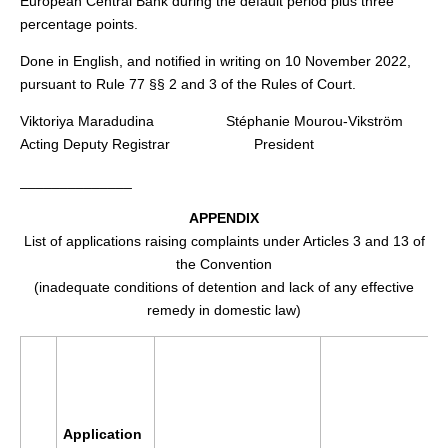
European Central Bank during the default period plus three
percentage points.
Done in English, and notified in writing on 10 November 2022,
pursuant to Rule 77 §§ 2 and 3 of the Rules of Court.
Viktoriya Maradudina Stéphanie Mourou-Vikström
Acting Deputy Registrar President
______________
APPENDIX
List of applications raising complaints under Articles 3 and 13 of
the Convention
(inadequate conditions of detention and lack of any effective
remedy in domestic law)
Application