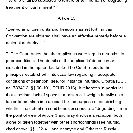
“No one shall be subjected to torture or to inhuman or degrading
treatment or punishment.”
Article 13
“Everyone whose rights and freedoms as set forth in this
Convention are violated shall have an effective remedy before a
national authority …”
7. The Court notes that the applicants were kept in detention in
poor conditions. The details of the applicants’ detention are
indicated in the appended table. The Court refers to the
principles established in its case‑law regarding inadequate
conditions of detention (see, for instance, Muršićv. Croatia [GC],
no. 7334/13, §§ 96‑101, ECHR 2016). It reiterates in particular
that a serious lack of space in a prison cell weighs heavily as a
factor to be taken into account for the purpose of establishing
whether the detention conditions described are “degrading” from
the point of view of Article 3 and may disclose a violation, both
alone or taken together with other shortcomings (see Muršić,
cited above, §§ 122-41, and Ananyev and Others v. Russia,