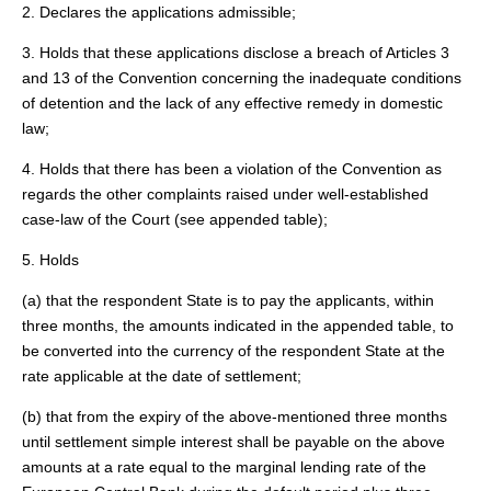
2. Declares the applications admissible;
3. Holds that these applications disclose a breach of Articles 3
and 13 of the Convention concerning the inadequate conditions
of detention and the lack of any effective remedy in domestic
law;
4. Holds that there has been a violation of the Convention as
regards the other complaints raised under well-established
case-law of the Court (see appended table);
5. Holds
(a) that the respondent State is to pay the applicants, within
three months, the amounts indicated in the appended table, to
be converted into the currency of the respondent State at the
rate applicable at the date of settlement;
(b) that from the expiry of the above-mentioned three months
until settlement simple interest shall be payable on the above
amounts at a rate equal to the marginal lending rate of the