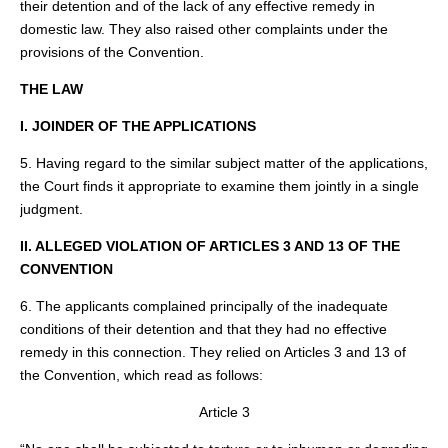
their detention and of the lack of any effective remedy in
domestic law. They also raised other complaints under the
provisions of the Convention.
THE LAW
I. JOINDER OF THE APPLICATIONS
5. Having regard to the similar subject matter of the applications,
the Court finds it appropriate to examine them jointly in a single
judgment.
II. ALLEGED VIOLATION OF ARTICLES 3 AND 13 OF THE
CONVENTION
6. The applicants complained principally of the inadequate
conditions of their detention and that they had no effective
remedy in this connection. They relied on Articles 3 and 13 of
the Convention, which read as follows:
Article 3