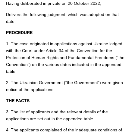
Having deliberated in private on 20 October 2022,
Delivers the following judgment, which was adopted on that
date:
PROCEDURE
1. The case originated in applications against Ukraine lodged
with the Court under Article 34 of the Convention for the
Protection of Human Rights and Fundamental Freedoms (“the
Convention”) on the various dates indicated in the appended
table.
2. The Ukrainian Government (“the Government”) were given
notice of the applications.
THE FACTS
3. The list of applicants and the relevant details of the
applications are set out in the appended table.
4. The applicants complained of the inadequate conditions of