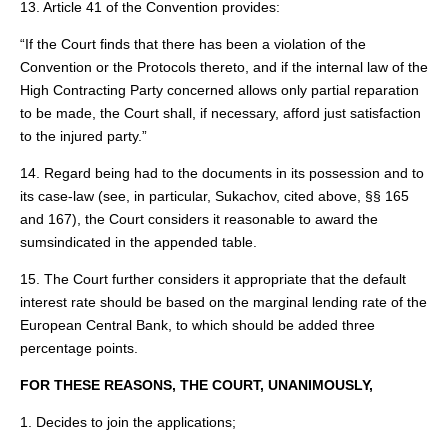
13. Article 41 of the Convention provides:
“If the Court finds that there has been a violation of the
Convention or the Protocols thereto, and if the internal law of the
High Contracting Party concerned allows only partial reparation
to be made, the Court shall, if necessary, afford just satisfaction
to the injured party.”
14. Regard being had to the documents in its possession and to
its case‑law (see, in particular, Sukachov, cited above, §§ 165
and 167), the Court considers it reasonable to award the
sumsindicated in the appended table.
15. The Court further considers it appropriate that the default
interest rate should be based on the marginal lending rate of the
European Central Bank, to which should be added three
percentage points.
FOR THESE REASONS, THE COURT, UNANIMOUSLY,
1. Decides to join the applications;