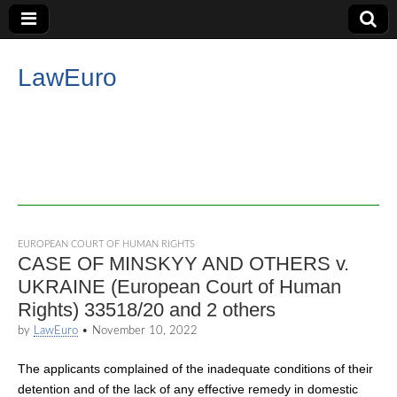
LawEuro
EUROPEAN COURT OF HUMAN RIGHTS
CASE OF MINSKYY AND OTHERS v.
UKRAINE (European Court of Human
Rights) 33518/20 and 2 others
by
LawEuro
•
November 10, 2022
The applicants complained of the inadequate conditions of their
detention and of the lack of any effective remedy in domestic