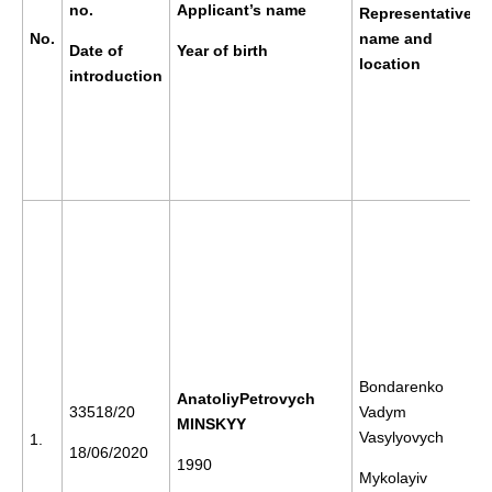
no.
Applicant’s name
Representative’s
No.
name and
Date of
Year of birth
location
introduction
Bondarenko
AnatoliyPetrovych
33518/20
Vadym
MINSKYY
Vasylyovych
1.
18/06/2020
1990
Mykolayiv