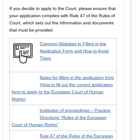
If you decide to apply to the Court, please ensure that
your application complies with Rule 47 of the Rules of
Court, which sets out the information and documents
that must be provided.
Common Mistakes in Filling in the
Application Form and How to Avoid
Them
Notes for filling in the application form
(How to fill out the correct application
form to apply to the European Court of Human
Rights)
Institution of proceedings – Practice
Directions “Rules of the European
Court of Human Rights”
Rule 47 of the Rules of the European