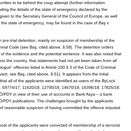
rities to be behind the coup attempt (further information
uding the details of the state of emergency declared by the
ven to the Secretary General of the Council of Europe, as well
f the state of emergency, may be found in the case of Baş v.
n pre-trial detention, mainly on suspicion of membership of the
inal Code (see Baş, cited above, § 58). The detention orders
te of the evidence and the potential sentence. It was also noted that
ss the country, that statements had not yet been taken from all
gue” offences listed in Article 100 § 3 of the Code of Criminal
ant, see Baş, cited above, § 61). It appears from the initial
hat all of the applicants were identified as users of the ByLock
os. 69774/17, 11420/18, 12700/18, 14670/18, 16396/18, 17825/18,
/PDY in view of their use of accounts in Bank Asya – a bank
/PDY publications. The challenges brought by the applicants
ck of reasonable suspicion of having committed the offence imputed
 most of the applicants were convicted of membership of a terrorist