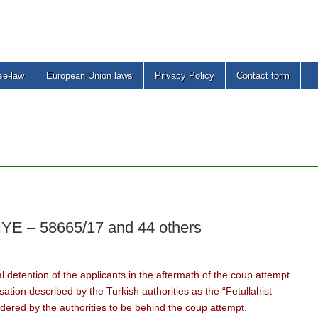
se-law
European Union laws
Privacy Policy
Contact form
 – 58665/17 and 44 others
l detention of the applicants in the aftermath of the coup attempt
ation described by the Turkish authorities as the “Fetullahist
idered by the authorities to be behind the coup attempt.