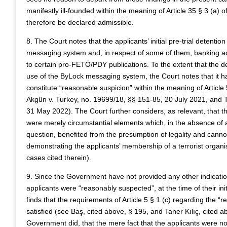
manifestly ill-founded within the meaning of Article 35 § 3 (a)
therefore be declared admissible.
8. The Court notes that the applicants’ initial pre-trial detenti
messaging system and, in respect of some of them, banking ac
to certain pro-FETÖ/PDY publications. To the extent that the d
use of the ByLock messaging system, the Court notes that it ha
constitute “reasonable suspicion” within the meaning of Article 5
Akgün v. Turkey, no. 19699/18, §§ 151-85, 20 July 2021, and T
31 May 2022). The Court further considers, as relevant, that t
were merely circumstantial elements which, in the absence of an
question, benefited from the presumption of legality and cann
demonstrating the applicants’ membership of a terrorist organ
cases cited therein).
9. Since the Government have not provided any other indications,
applicants were “reasonably suspected”, at the time of their ini
finds that the requirements of Article 5 § 1 (c) regarding the “
satisfied (see Baş, cited above, § 195, and Taner Kılıç, cited a
Government did, that the mere fact that the applicants were n