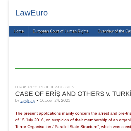
LawEuro
Main
Skip
Home
European Court of Human Rights
Overview of the Ca
menu
to
content
EUROPEAN COURT OF HUMAN RIGHTS
CASE OF ERİŞ AND OTHERS v. TÜRKİYE
by
LawEuro
•
October 24, 2023
The present applications mainly concern the arrest and pre-tria
of 15 July 2016, on suspicion of their membership of an organis
Terror Organisation / Parallel State Structure”, which was cons