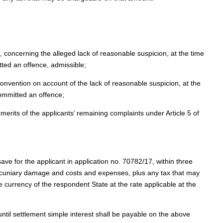
, concerning the alleged lack of reasonable suspicion, at the time
itted an offence, admissible;
 Convention on account of the lack of reasonable suspicion, at the
 committed an offence;
merits of the applicants’ remaining complaints under Article 5 of
save for the applicant in application no. 70782/17, within three
ecuniary damage and costs and expenses, plus any tax that may
 currency of the respondent State at the rate applicable at the
ntil settlement simple interest shall be payable on the above