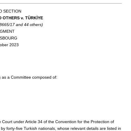
D SECTION
D OTHERS v. TÜRKİYE
58665/17 and 44 others)
DGMENT
ASBOURG
ober 2023
ng as a Committee composed of:
e Court under Article 34 of the Convention for the Protection of
orty-five Turkish nationals, whose relevant details are listed in