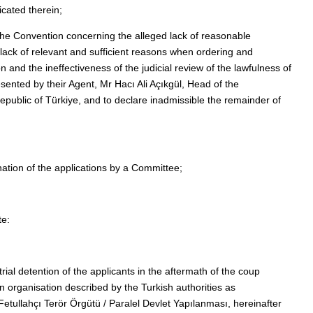
icated therein;
f the Convention concerning the alleged lack of reasonable
lack of relevant and sufficient reasons when ordering and
on and the ineffectiveness of the judicial review of the lawfulness of
ented by their Agent, Mr Hacı Ali Açıkgül, Head of the
epublic of Türkiye, and to declare inadmissible the remainder of
nation of the applications by a Committee;
te:
rial detention of the applicants in the aftermath of the coup
n organisation described by the Turkish authorities as
 (Fetullahçı Terör Örgütü / Paralel Devlet Yapılanması, hereinafter