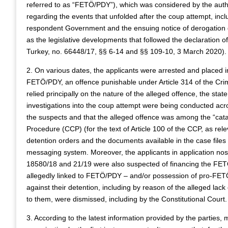
referred to as “FETÖ/PDY”), which was considered by the autho
regarding the events that unfolded after the coup attempt, incl
respondent Government and the ensuing notice of derogation gi
as the legislative developments that followed the declaration o
Turkey, no. 66448/17, §§ 6‑14 and §§ 109-10, 3 March 2020).
2. On various dates, the applicants were arrested and placed i
FETÖ/PDY, an offence punishable under Article 314 of the Crim
relied principally on the nature of the alleged offence, the sta
investigations into the coup attempt were being conducted acro
the suspects and that the alleged offence was among the “catalo
Procedure (CCP) (for the text of Article 100 of the CCP, as relev
detention orders and the documents available in the case files t
messaging system. Moreover, the applicants in application n
18580/18 and 21/19 were also suspected of financing the FETÖ
allegedly linked to FETÖ/PDY – and/or possession of pro-FETÖ
against their detention, including by reason of the alleged la
to them, were dismissed, including by the Constitutional Court.
3. According to the latest information provided by the parties,