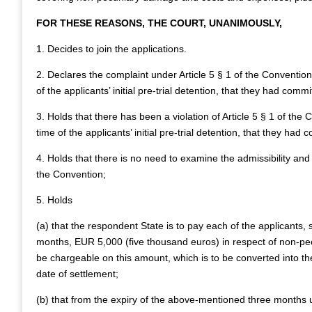
FOR THESE REASONS, THE COURT, UNANIMOUSLY,
1. Decides to join the applications.
2. Declares the complaint under Article 5 § 1 of the Convention
of the applicants’ initial pre-trial detention, that they had comm
3. Holds that there has been a violation of Article 5 § 1 of the
time of the applicants’ initial pre-trial detention, that they had
4. Holds that there is no need to examine the admissibility and 
the Convention;
5. Holds
(a) that the respondent State is to pay each of the applicants, 
months, EUR 5,000 (five thousand euros) in respect of non-p
be chargeable on this amount, which is to be converted into the
date of settlement;
(b) that from the expiry of the above-mentioned three months u