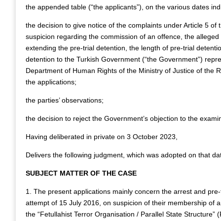
the appended table (“the applicants”), on the various dates ind
the decision to give notice of the complaints under Article 5 o
suspicion regarding the commission of an offence, the alleged 
extending the pre-trial detention, the length of pre-trial detenti
detention to the Turkish Government (“the Government”) repres
Department of Human Rights of the Ministry of Justice of the R
the applications;
the parties’ observations;
the decision to reject the Government’s objection to the exami
Having deliberated in private on 3 October 2023,
Delivers the following judgment, which was adopted on that da
SUBJECT MATTER OF THE CASE
1. The present applications mainly concern the arrest and pre-t
attempt of 15 July 2016, on suspicion of their membership of a
the “Fetullahist Terror Organisation / Parallel State Structure”