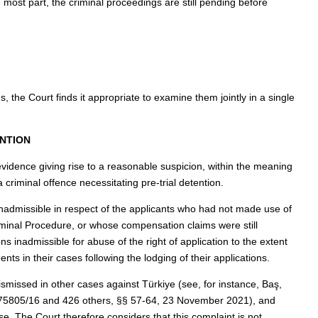
he most part, the criminal proceedings are still pending before
s, the Court finds it appropriate to examine them jointly in a single
ENTION
vidence giving rise to a reasonable suspicion, within the meaning
 criminal offence necessitating pre-trial detention.
nadmissible in respect of the applicants who had not made use of
minal Procedure, or whose compensation claims were still
s inadmissible for abuse of the right of application to the extent
ts in their cases following the lodging of their applications.
ismissed in other cases against Türkiye (see, for instance, Baş,
. 75805/16 and 426 others, §§ 57-64, 23 November 2021), and
e. The Court therefore considers that this complaint is not