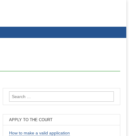
Search
for:
APPLY TO THE COURT
How to make a valid application