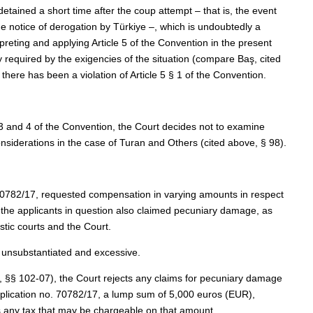
etained a short time after the coup attempt – that is, the event
e notice of derogation by Türkiye –, which is undoubtedly a
rpreting and applying Article 5 of the Convention in the present
 required by the exigencies of the situation (compare Baş, cited
here has been a violation of Article 5 § 1 of the Convention.
 3 and 4 of the Convention, the Court decides not to examine
considerations in the case of Turan and Others (cited above, § 98).
. 70782/17, requested compensation in varying amounts in respect
f the applicants in question also claimed pecuniary damage, as
tic courts and the Court.
 unsubstantiated and excessive.
e, §§ 102‑07), the Court rejects any claims for pecuniary damage
application no. 70782/17, a lump sum of 5,000 euros (EUR),
 any tax that may be chargeable on that amount.