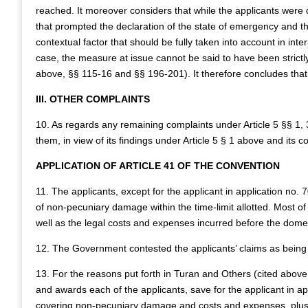
reached. It moreover considers that while the applicants were d
that prompted the declaration of the state of emergency and th
contextual factor that should be fully taken into account in inte
case, the measure at issue cannot be said to have been strictly
above, §§ 115-16 and §§ 196‑201). It therefore concludes that t
III. OTHER COMPLAINTS
10. As regards any remaining complaints under Article 5 §§ 1,
them, in view of its findings under Article 5 § 1 above and its 
APPLICATION OF ARTICLE 41 OF THE CONVENTION
11. The applicants, except for the applicant in application no
of non‑pecuniary damage within the time-limit allotted. Most o
well as the legal costs and expenses incurred before the domes
12. The Government contested the applicants’ claims as being
13. For the reasons put forth in Turan and Others (cited abov
and awards each of the applicants, save for the applicant in 
covering non-pecuniary damage and costs and expenses, plus