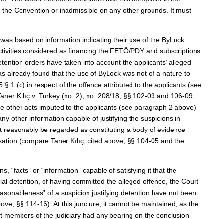
 of the Convention or inadmissible on any other grounds. It must
on was based on information indicating their use of the ByLock
tivities considered as financing the FETÖ/PDY and subscriptions
etention orders have taken into account the applicants’ alleged
s already found that the use of ByLock was not of a nature to
 § 1 (c) in respect of the offence attributed to the applicants (see
aner Kılıç v. Turkey (no. 2), no. 208/18, §§ 102-03 and 106-09,
he other acts imputed to the applicants (see paragraph 2 above)
y other information capable of justifying the suspicions in
ot reasonably be regarded as constituting a body of evidence
isation (compare Taner Kılıç, cited above, §§ 104-05 and the
 “facts” or “information” capable of satisfying it that the
tial detention, of having committed the alleged offence, the Court
reasonableness” of a suspicion justifying detention have not been
bove, §§ 114-16). At this juncture, it cannot be maintained, as the
ot members of the judiciary had any bearing on the conclusion