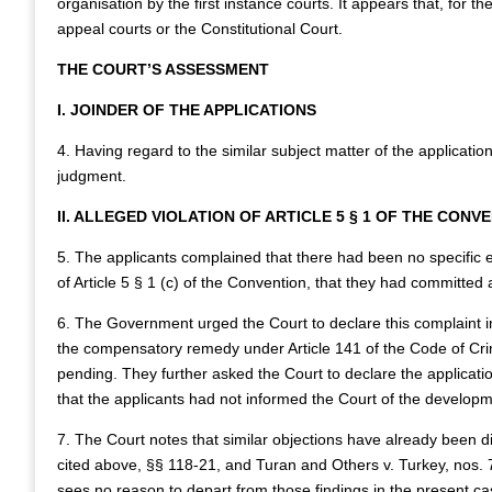
organisation by the first instance courts. It appears that, for t
appeal courts or the Constitutional Court.
THE COURT’S ASSESSMENT
I. JOINDER OF THE APPLICATIONS
4. Having regard to the similar subject matter of the application
judgment.
II. ALLEGED VIOLATION OF ARTICLE 5 § 1 OF THE CONV
5. The applicants complained that there had been no specific e
of Article 5 § 1 (c) of the Convention, that they had committed a
6. The Government urged the Court to declare this complaint i
the compensatory remedy under Article 141 of the Code of Cri
pending. They further asked the Court to declare the application
that the applicants had not informed the Court of the developmen
7. The Court notes that similar objections have already been d
cited above, §§ 118-21, and Turan and Others v. Turkey, nos
sees no reason to depart from those findings in the present cas