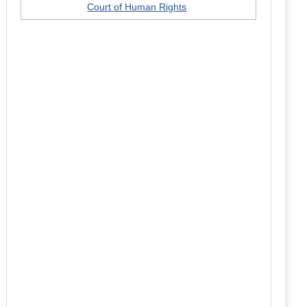
Court of Human Rights