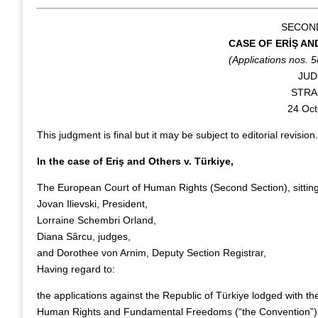
SECON
CASE OF ERİŞ AN
(Applications nos. 
JU
STR
24 Oct
This judgment is final but it may be subject to editorial revision.
In the case of Eriş and Others v. Türkiye,
The European Court of Human Rights (Second Section), sitti
Jovan Ilievski, President,
Lorraine Schembri Orland,
Diana Sârcu, judges,
and Dorothee von Arnim, Deputy Section Registrar,
Having regard to:
the applications against the Republic of Türkiye lodged with th
Human Rights and Fundamental Freedoms (“the Convention”) by f