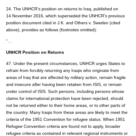
24. The UNHCR’s position on returns to Iraq, published on
14 November 2016, which superseded the UNHCR’s previous
position document cited in J.K. and Others v. Sweden (cited
above), provides as follows (footnotes omitted):
“…
UNHCR Position on Returns
47. Under the present circumstances, UNHCR urges States to
refrain from forcibly returning any Iraqis who originate from
areas of Iraq that are affected by military action, remain fragile
and insecure after having been retaken from ISIS, or remain
under control of ISIS. Such persons, including persons whose
claims for international protection have been rejected, should
not be returned either to their home areas, or to other parts of
the country. Many Iraqis from these areas are likely to meet the
criteria of the 1951 Convention for refugee status. When 1951
Refugee Convention criteria are found not to apply, broader
refugee criteria as contained in relevant regional instruments or