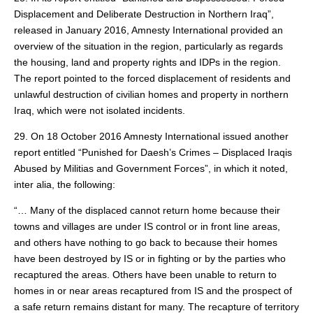
Displacement and Deliberate Destruction in Northern Iraq”,
released in January 2016, Amnesty International provided an
overview of the situation in the region, particularly as regards
the housing, land and property rights and IDPs in the region.
The report pointed to the forced displacement of residents and
unlawful destruction of civilian homes and property in northern
Iraq, which were not isolated incidents.
29. On 18 October 2016 Amnesty International issued another
report entitled “Punished for Daesh’s Crimes – Displaced Iraqis
Abused by Militias and Government Forces”, in which it noted,
inter alia, the following:
“… Many of the displaced cannot return home because their
towns and villages are under IS control or in front line areas,
and others have nothing to go back to because their homes
have been destroyed by IS or in fighting or by the parties who
recaptured the areas. Others have been unable to return to
homes in or near areas recaptured from IS and the prospect of
a safe return remains distant for many. The recapture of territory