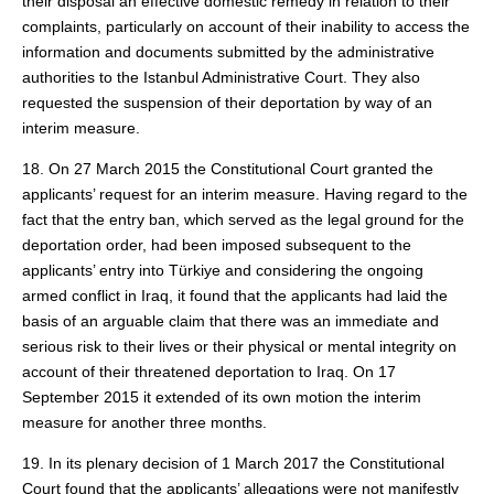
their disposal an effective domestic remedy in relation to their
complaints, particularly on account of their inability to access the
information and documents submitted by the administrative
authorities to the Istanbul Administrative Court. They also
requested the suspension of their deportation by way of an
interim measure.
18. On 27 March 2015 the Constitutional Court granted the
applicants’ request for an interim measure. Having regard to the
fact that the entry ban, which served as the legal ground for the
deportation order, had been imposed subsequent to the
applicants’ entry into Türkiye and considering the ongoing
armed conflict in Iraq, it found that the applicants had laid the
basis of an arguable claim that there was an immediate and
serious risk to their lives or their physical or mental integrity on
account of their threatened deportation to Iraq. On 17
September 2015 it extended of its own motion the interim
measure for another three months.
19. In its plenary decision of 1 March 2017 the Constitutional
Court found that the applicants’ allegations were not manifestly