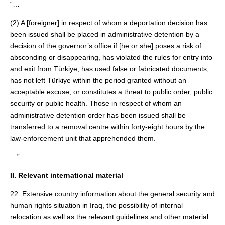
“…
(2) A [foreigner] in respect of whom a deportation decision has
been issued shall be placed in administrative detention by a
decision of the governor’s office if [he or she] poses a risk of
absconding or disappearing, has violated the rules for entry into
and exit from Türkiye, has used false or fabricated documents,
has not left Türkiye within the period granted without an
acceptable excuse, or constitutes a threat to public order, public
security or public health. Those in respect of whom an
administrative detention order has been issued shall be
transferred to a removal centre within forty‑eight hours by the
law-enforcement unit that apprehended them.
…”
II. Relevant international material
22. Extensive country information about the general security and
human rights situation in Iraq, the possibility of internal
relocation as well as the relevant guidelines and other material