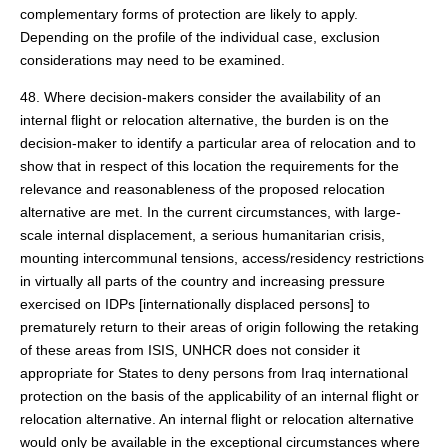
complementary forms of protection are likely to apply.
Depending on the profile of the individual case, exclusion
considerations may need to be examined.
48. Where decision-makers consider the availability of an
internal flight or relocation alternative, the burden is on the
decision-maker to identify a particular area of relocation and to
show that in respect of this location the requirements for the
relevance and reasonableness of the proposed relocation
alternative are met. In the current circumstances, with large-
scale internal displacement, a serious humanitarian crisis,
mounting intercommunal tensions, access/residency restrictions
in virtually all parts of the country and increasing pressure
exercised on IDPs [internationally displaced persons] to
prematurely return to their areas of origin following the retaking
of these areas from ISIS, UNHCR does not consider it
appropriate for States to deny persons from Iraq international
protection on the basis of the applicability of an internal flight or
relocation alternative. An internal flight or relocation alternative
would only be available in the exceptional circumstances where