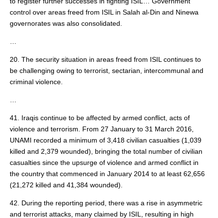
to register further successes in fighting ISIL… Government
control over areas freed from ISIL in Salah al-Din and Ninewa
governorates was also consolidated.
…
20. The security situation in areas freed from ISIL continues to
be challenging owing to terrorist, sectarian, intercommunal and
criminal violence.
…
41. Iraqis continue to be affected by armed conflict, acts of
violence and terrorism. From 27 January to 31 March 2016,
UNAMI recorded a minimum of 3,418 civilian casualties (1,039
killed and 2,379 wounded), bringing the total number of civilian
casualties since the upsurge of violence and armed conflict in
the country that commenced in January 2014 to at least 62,656
(21,272 killed and 41,384 wounded).
42. During the reporting period, there was a rise in asymmetric
and terrorist attacks, many claimed by ISIL, resulting in high