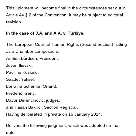
This judgment will become final in the circumstances set out in
Article 44 § 2 of the Convention. It may be subject to editorial
revision.
In the case of J.A. and A.A. v. Türkiye,
The European Court of Human Rights (Second Section), sitting
as a Chamber composed of:
Arnfinn Bårdsen, President,
Jovan Ilievski,
Pauliine Koskelo,
Saadet Yüksel,
Lorraine Schembri Orland,
Frédéric Krenc,
Davor Derenčinović, judges,
and Hasan Bakırcı, Section Registrar,
Having deliberated in private on 16 January 2024,
Delivers the following judgment, which was adopted on that
date: