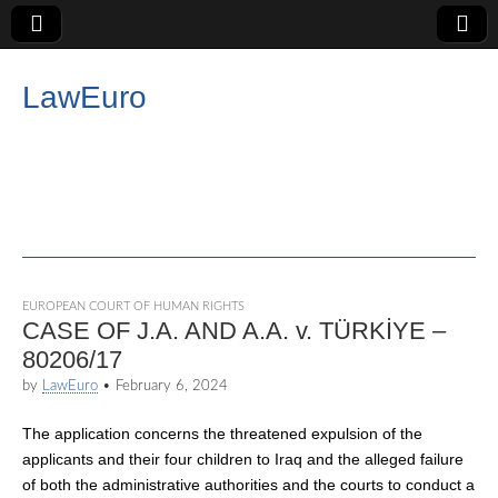
LawEuro
EUROPEAN COURT OF HUMAN RIGHTS
CASE OF J.A. AND A.A. v. TÜRKİYE –
80206/17
by
LawEuro
•
February 6, 2024
The application concerns the threatened expulsion of the
applicants and their four children to Iraq and the alleged failure
of both the administrative authorities and the courts to conduct a