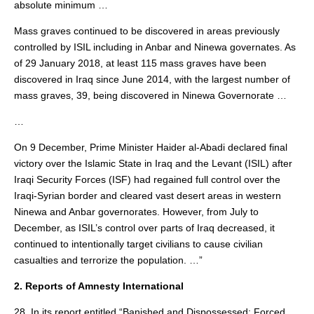
absolute minimum …
Mass graves continued to be discovered in areas previously
controlled by ISIL including in Anbar and Ninewa governates. As
of 29 January 2018, at least 115 mass graves have been
discovered in Iraq since June 2014, with the largest number of
mass graves, 39, being discovered in Ninewa Governorate …
…
On 9 December, Prime Minister Haider al-Abadi declared final
victory over the Islamic State in Iraq and the Levant (ISIL) after
Iraqi Security Forces (ISF) had regained full control over the
Iraqi-Syrian border and cleared vast desert areas in western
Ninewa and Anbar governorates. However, from July to
December, as ISIL’s control over parts of Iraq decreased, it
continued to intentionally target civilians to cause civilian
casualties and terrorize the population. …”
2. Reports of Amnesty International
28. In its report entitled “Banished and Dispossessed: Forced