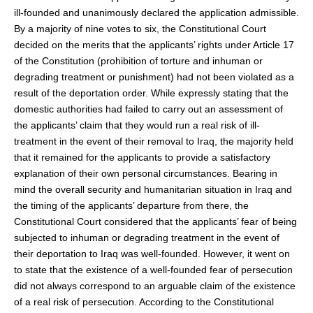
ill-founded and unanimously declared the application admissible.
By a majority of nine votes to six, the Constitutional Court
decided on the merits that the applicants’ rights under Article 17
of the Constitution (prohibition of torture and inhuman or
degrading treatment or punishment) had not been violated as a
result of the deportation order. While expressly stating that the
domestic authorities had failed to carry out an assessment of
the applicants’ claim that they would run a real risk of ill-
treatment in the event of their removal to Iraq, the majority held
that it remained for the applicants to provide a satisfactory
explanation of their own personal circumstances. Bearing in
mind the overall security and humanitarian situation in Iraq and
the timing of the applicants’ departure from there, the
Constitutional Court considered that the applicants’ fear of being
subjected to inhuman or degrading treatment in the event of
their deportation to Iraq was well-founded. However, it went on
to state that the existence of a well-founded fear of persecution
did not always correspond to an arguable claim of the existence
of a real risk of persecution. According to the Constitutional