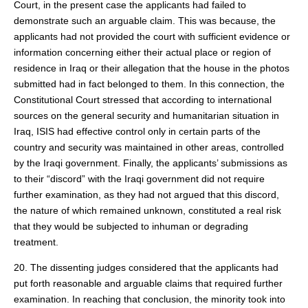
Court, in the present case the applicants had failed to
demonstrate such an arguable claim. This was because, the
applicants had not provided the court with sufficient evidence or
information concerning either their actual place or region of
residence in Iraq or their allegation that the house in the photos
submitted had in fact belonged to them. In this connection, the
Constitutional Court stressed that according to international
sources on the general security and humanitarian situation in
Iraq, ISIS had effective control only in certain parts of the
country and security was maintained in other areas, controlled
by the Iraqi government. Finally, the applicants’ submissions as
to their “discord” with the Iraqi government did not require
further examination, as they had not argued that this discord,
the nature of which remained unknown, constituted a real risk
that they would be subjected to inhuman or degrading
treatment.
20. The dissenting judges considered that the applicants had
put forth reasonable and arguable claims that required further
examination. In reaching that conclusion, the minority took into