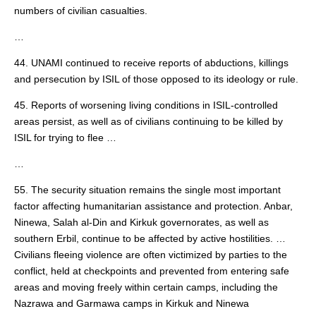
numbers of civilian casualties.
…
44. UNAMI continued to receive reports of abductions, killings
and persecution by ISIL of those opposed to its ideology or rule.
45. Reports of worsening living conditions in ISIL-controlled
areas persist, as well as of civilians continuing to be killed by
ISIL for trying to flee …
…
55. The security situation remains the single most important
factor affecting humanitarian assistance and protection. Anbar,
Ninewa, Salah al-Din and Kirkuk governorates, as well as
southern Erbil, continue to be affected by active hostilities. …
Civilians fleeing violence are often victimized by parties to the
conflict, held at checkpoints and prevented from entering safe
areas and moving freely within certain camps, including the
Nazrawa and Garmawa camps in Kirkuk and Ninewa