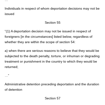
Individuals in respect of whom deportation decisions may not be
issued
Section 55
“(1) A deportation decision may not be issued in respect of
foreigners [in the circumstances] listed below, regardless of
whether they are within the scope of section 54:
a) when there are serious reasons to believe that they would be
subjected to the death penalty, torture, or inhuman or degrading
treatment or punishment in the country to which they would be
returned;
…”
Administrative detention preceding deportation and the duration
of detention
Section 57