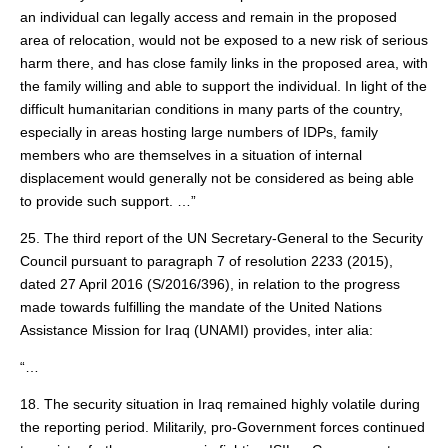
an individual can legally access and remain in the proposed
area of relocation, would not be exposed to a new risk of serious
harm there, and has close family links in the proposed area, with
the family willing and able to support the individual. In light of the
difficult humanitarian conditions in many parts of the country,
especially in areas hosting large numbers of IDPs, family
members who are themselves in a situation of internal
displacement would generally not be considered as being able
to provide such support. …”
25. The third report of the UN Secretary-General to the Security
Council pursuant to paragraph 7 of resolution 2233 (2015),
dated 27 April 2016 (S/2016/396), in relation to the progress
made towards fulfilling the mandate of the United Nations
Assistance Mission for Iraq (UNAMI) provides, inter alia:
“…
18. The security situation in Iraq remained highly volatile during
the reporting period. Militarily, pro-Government forces continued