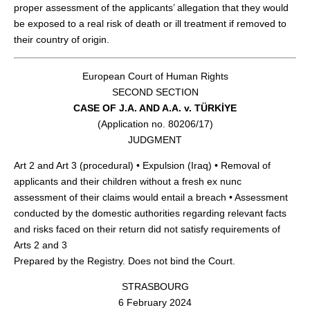
proper assessment of the applicants’ allegation that they would
be exposed to a real risk of death or ill treatment if removed to
their country of origin.
European Court of Human Rights
SECOND SECTION
CASE OF J.A. AND A.A. v. TÜRKİYE
(Application no. 80206/17)
JUDGMENT
Art 2 and Art 3 (procedural) • Expulsion (Iraq) • Removal of
applicants and their children without a fresh ex nunc
assessment of their claims would entail a breach • Assessment
conducted by the domestic authorities regarding relevant facts
and risks faced on their return did not satisfy requirements of
Arts 2 and 3
Prepared by the Registry. Does not bind the Court.
STRASBOURG
6 February 2024