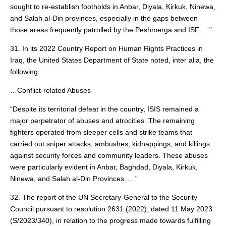
sought to re-establish footholds in Anbar, Diyala, Kirkuk, Ninewa,
and Salah al-Din provinces, especially in the gaps between
those areas frequently patrolled by the Peshmerga and ISF. …”
31. In its 2022 Country Report on Human Rights Practices in
Iraq, the United States Department of State noted, inter alia, the
following:
…Conflict-related Abuses
“Despite its territorial defeat in the country, ISIS remained a
major perpetrator of abuses and atrocities. The remaining
fighters operated from sleeper cells and strike teams that
carried out sniper attacks, ambushes, kidnappings, and killings
against security forces and community leaders. These abuses
were particularly evident in Anbar, Baghdad, Diyala, Kirkuk,
Ninewa, and Salah al-Din Provinces. …”
32. The report of the UN Secretary-General to the Security
Council pursuant to resolution 2631 (2022), dated 11 May 2023
(S/2023/340), in relation to the progress made towards fulfilling