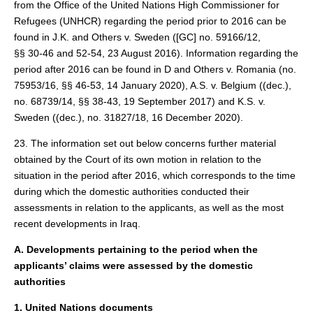
from the Office of the United Nations High Commissioner for
Refugees (UNHCR) regarding the period prior to 2016 can be
found in J.K. and Others v. Sweden ([GC] no. 59166/12,
§§ 30‑46 and 52-54, 23 August 2016). Information regarding the
period after 2016 can be found in D and Others v. Romania (no.
75953/16, §§ 46-53, 14 January 2020), A.S. v. Belgium ((dec.),
no. 68739/14, §§ 38-43, 19 September 2017) and K.S. v.
Sweden ((dec.), no. 31827/18, 16 December 2020).
23. The information set out below concerns further material
obtained by the Court of its own motion in relation to the
situation in the period after 2016, which corresponds to the time
during which the domestic authorities conducted their
assessments in relation to the applicants, as well as the most
recent developments in Iraq.
A. Developments pertaining to the period when the
applicants’ claims were assessed by the domestic
authorities
1. United Nations documents