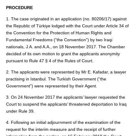
PROCEDURE
1. The case originated in an application (no. 80206/17) against
the Republic of Türkiye lodged with the Court under Article 34 of
the Convention for the Protection of Human Rights and
Fundamental Freedoms (“the Convention”) by two Iraqi
nationals, J.A. and A.A., on 18 November 2017. The Chamber
decided of its own motion to grant the applicants anonymity
pursuant to Rule 47 § 4 of the Rules of Court.
2. The applicants were represented by Mr E. Kafadar, a lawyer
practising in Istanbul. The Turkish Government (“the
Government”) were represented by their Agent.
3. On 24 November 2017 the applicants’ lawyer requested the
Court to suspend the applicants’ threatened deportation to Iraq
under Rule 39.
4. Following an initial adjournment of the examination of the
request for the interim measure and the receipt of further