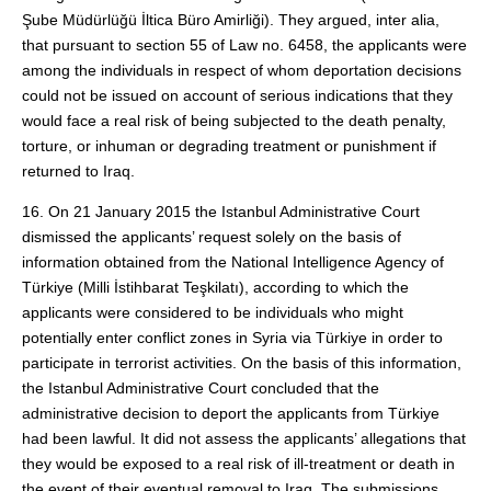
Şube Müdürlüğü İltica Büro Amirliği). They argued, inter alia,
that pursuant to section 55 of Law no. 6458, the applicants were
among the individuals in respect of whom deportation decisions
could not be issued on account of serious indications that they
would face a real risk of being subjected to the death penalty,
torture, or inhuman or degrading treatment or punishment if
returned to Iraq.
16. On 21 January 2015 the Istanbul Administrative Court
dismissed the applicants’ request solely on the basis of
information obtained from the National Intelligence Agency of
Türkiye (Milli İstihbarat Teşkilatı), according to which the
applicants were considered to be individuals who might
potentially enter conflict zones in Syria via Türkiye in order to
participate in terrorist activities. On the basis of this information,
the Istanbul Administrative Court concluded that the
administrative decision to deport the applicants from Türkiye
had been lawful. It did not assess the applicants’ allegations that
they would be exposed to a real risk of ill-treatment or death in
the event of their eventual removal to Iraq. The submissions