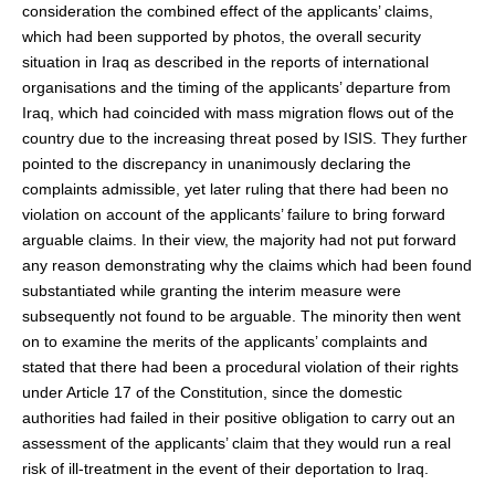
consideration the combined effect of the applicants’ claims,
which had been supported by photos, the overall security
situation in Iraq as described in the reports of international
organisations and the timing of the applicants’ departure from
Iraq, which had coincided with mass migration flows out of the
country due to the increasing threat posed by ISIS. They further
pointed to the discrepancy in unanimously declaring the
complaints admissible, yet later ruling that there had been no
violation on account of the applicants’ failure to bring forward
arguable claims. In their view, the majority had not put forward
any reason demonstrating why the claims which had been found
substantiated while granting the interim measure were
subsequently not found to be arguable. The minority then went
on to examine the merits of the applicants’ complaints and
stated that there had been a procedural violation of their rights
under Article 17 of the Constitution, since the domestic
authorities had failed in their positive obligation to carry out an
assessment of the applicants’ claim that they would run a real
risk of ill-treatment in the event of their deportation to Iraq.