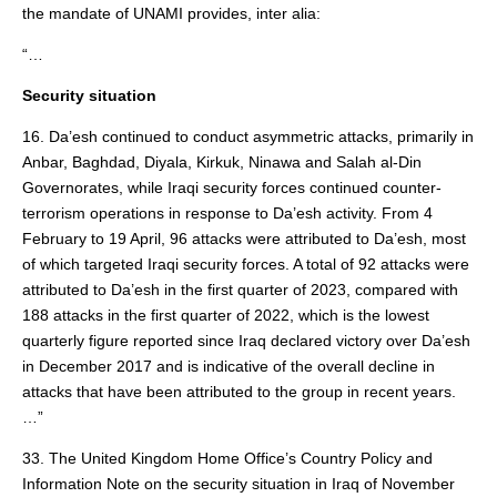
the mandate of UNAMI provides, inter alia:
“…
Security situation
16. Da’esh continued to conduct asymmetric attacks, primarily in
Anbar, Baghdad, Diyala, Kirkuk, Ninawa and Salah al-Din
Governorates, while Iraqi security forces continued counter-
terrorism operations in response to Da’esh activity. From 4
February to 19 April, 96 attacks were attributed to Da’esh, most
of which targeted Iraqi security forces. A total of 92 attacks were
attributed to Da’esh in the first quarter of 2023, compared with
188 attacks in the first quarter of 2022, which is the lowest
quarterly figure reported since Iraq declared victory over Da’esh
in December 2017 and is indicative of the overall decline in
attacks that have been attributed to the group in recent years.
…”
33. The United Kingdom Home Office’s Country Policy and
Information Note on the security situation in Iraq of November