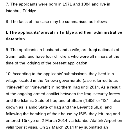
7. The applicants were born in 1971 and 1984 and live in
Istanbul, Türkiye.
8. The facts of the case may be summarised as follows.
I. The applicants’ arrival in Türkİye and their administrative
detention
9. The applicants, a husband and a wife, are Iraqi nationals of
Sunni faith, and have four children, who were all minors at the
time of the lodging of the present application.
10. According to the applicants’ submissions, they lived in a
village located in the Ninewa governorate (also referred to as
“Nineveh” or “Ninewah”) in northern Iraq until 2014. As a result
of the ongoing armed conflict between the Iraqi security forces
and the Islamic State of Iraq and al‑Sham (“ISIS” or “IS” – also
known as Islamic State of Iraq and the Levant (ISIL)), and
following the bombing of their house by ISIS, they left Iraq and
entered Türkiye on 2 March 2014 via Istanbul Atatürk Airport on
valid tourist visas. On 27 March 2014 they submitted an