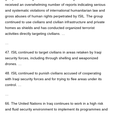
received an overwhelming number of reports indicating serious
and systematic violations of international humanitarian law and
gross abuses of human rights perpetrated by ISIL. The group
continued to use civilians and civilian infrastructure and private
homes as shields and has conducted organized terrorist
activities directly targeting civilians. …
…
47. ISIL continued to target civilians in areas retaken by Iraqi
security forces, including through shelling and weaponized
drones. …
48. ISIL continued to punish civilians accused of cooperating
with Iraqi security forces and for trying to flee areas under its
control. …
…
66. The United Nations in Iraq continues to work in a high risk
and fluid security environment to implement its programmes and