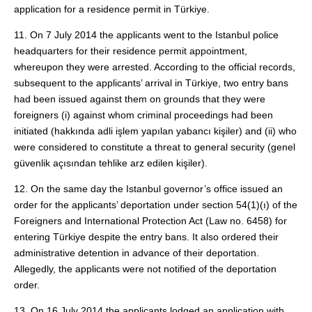
application for a residence permit in Türkiye.
11. On 7 July 2014 the applicants went to the Istanbul police
headquarters for their residence permit appointment,
whereupon they were arrested. According to the official records,
subsequent to the applicants’ arrival in Türkiye, two entry bans
had been issued against them on grounds that they were
foreigners (i) against whom criminal proceedings had been
initiated (hakkında adli işlem yapılan yabancı kişiler) and (ii) who
were considered to constitute a threat to general security (genel
güvenlik açısından tehlike arz edilen kişiler).
12. On the same day the Istanbul governor’s office issued an
order for the applicants’ deportation under section 54(1)(ı) of the
Foreigners and International Protection Act (Law no. 6458) for
entering Türkiye despite the entry bans. It also ordered their
administrative detention in advance of their deportation.
Allegedly, the applicants were not notified of the deportation
order.
13. On 16 July 2014 the applicants lodged an application with