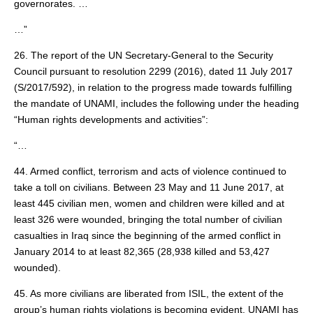
governorates. …
…”
26. The report of the UN Secretary-General to the Security
Council pursuant to resolution 2299 (2016), dated 11 July 2017
(S/2017/592), in relation to the progress made towards fulfilling
the mandate of UNAMI, includes the following under the heading
“Human rights developments and activities”:
“…
44. Armed conflict, terrorism and acts of violence continued to
take a toll on civilians. Between 23 May and 11 June 2017, at
least 445 civilian men, women and children were killed and at
least 326 were wounded, bringing the total number of civilian
casualties in Iraq since the beginning of the armed conflict in
January 2014 to at least 82,365 (28,938 killed and 53,427
wounded).
45. As more civilians are liberated from ISIL, the extent of the
group’s human rights violations is becoming evident. UNAMI has