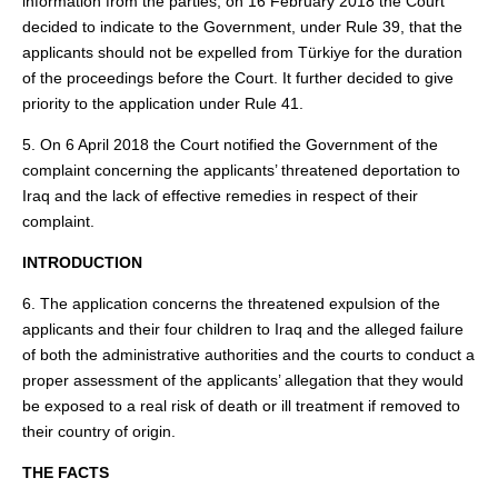
information from the parties, on 16 February 2018 the Court
decided to indicate to the Government, under Rule 39, that the
applicants should not be expelled from Türkiye for the duration
of the proceedings before the Court. It further decided to give
priority to the application under Rule 41.
5. On 6 April 2018 the Court notified the Government of the
complaint concerning the applicants’ threatened deportation to
Iraq and the lack of effective remedies in respect of their
complaint.
INTRODUCTION
6. The application concerns the threatened expulsion of the
applicants and their four children to Iraq and the alleged failure
of both the administrative authorities and the courts to conduct a
proper assessment of the applicants’ allegation that they would
be exposed to a real risk of death or ill treatment if removed to
their country of origin.
THE FACTS