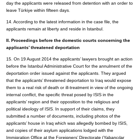
day the applicants were released from detention with an order to
leave Türkiye within fifteen days.
14. According to the latest information in the case file, the
applicants remain at liberty and reside in Istanbul.
II. Proceedings before the domestic courts concerning the
applicants’ threatened deportation
15. On 19 August 2014 the applicants’ lawyers brought an action
before the Istanbul Administrative Court for the annulment of the
deportation order issued against the applicants. They argued
that the applicants’ threatened deportation to Iraq would expose
them to a real risk of death or ill-treatment in view of the ongoing
internal conflict, the specific threat posed by ISIS in the
applicants’ region and their opposition to the religious and
political ideology of ISIS. In support of their claims, they
submitted a number of documents, including photos of the
applicants’ house in Iraq which was allegedly bombed by ISIS,
and copies of their asylum applications lodged with the
Immigration Office at the Foreigners’ Directorate (Yabancılar