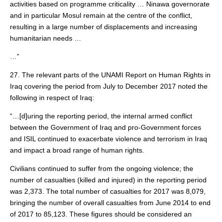
activities based on programme criticality … Ninawa governorate
and in particular Mosul remain at the centre of the conflict,
resulting in a large number of displacements and increasing
humanitarian needs …
…”
27. The relevant parts of the UNAMI Report on Human Rights in
Iraq covering the period from July to December 2017 noted the
following in respect of Iraq:
“…[d]uring the reporting period, the internal armed conflict
between the Government of Iraq and pro-Government forces
and ISIL continued to exacerbate violence and terrorism in Iraq
and impact a broad range of human rights.
Civilians continued to suffer from the ongoing violence; the
number of casualties (killed and injured) in the reporting period
was 2,373. The total number of casualties for 2017 was 8,079,
bringing the number of overall casualties from June 2014 to end
of 2017 to 85,123. These figures should be considered an