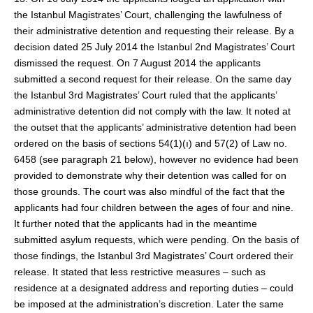
the Istanbul Magistrates’ Court, challenging the lawfulness of
their administrative detention and requesting their release. By a
decision dated 25 July 2014 the Istanbul 2nd Magistrates’ Court
dismissed the request. On 7 August 2014 the applicants
submitted a second request for their release. On the same day
the Istanbul 3rd Magistrates’ Court ruled that the applicants’
administrative detention did not comply with the law. It noted at
the outset that the applicants’ administrative detention had been
ordered on the basis of sections 54(1)(ı) and 57(2) of Law no.
6458 (see paragraph 21 below), however no evidence had been
provided to demonstrate why their detention was called for on
those grounds. The court was also mindful of the fact that the
applicants had four children between the ages of four and nine.
It further noted that the applicants had in the meantime
submitted asylum requests, which were pending. On the basis of
those findings, the Istanbul 3rd Magistrates’ Court ordered their
release. It stated that less restrictive measures – such as
residence at a designated address and reporting duties – could
be imposed at the administration’s discretion. Later the same