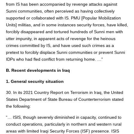
from IS has been accompanied by revenge attacks against
Sunni communities, often perceived as having collectively
supported or collaborated with IS. PMU [Popular Mobilization
Units] militias, and in some instances security forces, have killed,
forcibly disappeared and tortured hundreds of Sunni men with
utter impunity, in apparent acts of revenge for the heinous
crimes committed by IS, and have used such crimes as a
pretext to forcibly displace Sunni communities or prevent Sunni
IDPs who had fled conflict from returning home. …”
B. Recent developments in Iraq
1. General security situation
30. In its 2021 Country Report on Terrorism in Iraq, the United
States Department of State Bureau of Counterterrorism stated
the following:
“… ISIS, though severely diminished in capacity, continued to
conduct operations, particularly in northern and western rural
areas with limited Iraqi Security Forces (ISF) presence. ISIS