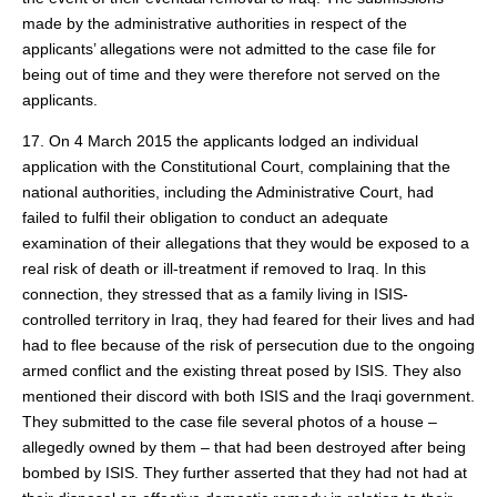
made by the administrative authorities in respect of the
applicants’ allegations were not admitted to the case file for
being out of time and they were therefore not served on the
applicants.
17. On 4 March 2015 the applicants lodged an individual
application with the Constitutional Court, complaining that the
national authorities, including the Administrative Court, had
failed to fulfil their obligation to conduct an adequate
examination of their allegations that they would be exposed to a
real risk of death or ill‑treatment if removed to Iraq. In this
connection, they stressed that as a family living in ISIS-
controlled territory in Iraq, they had feared for their lives and had
had to flee because of the risk of persecution due to the ongoing
armed conflict and the existing threat posed by ISIS. They also
mentioned their discord with both ISIS and the Iraqi government.
They submitted to the case file several photos of a house –
allegedly owned by them – that had been destroyed after being
bombed by ISIS. They further asserted that they had not had at