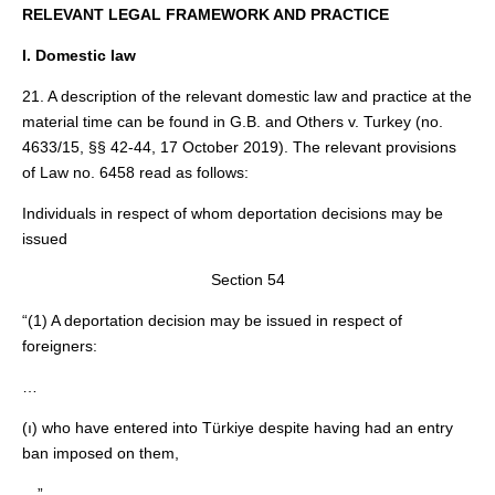
RELEVANT LEGAL FRAMEWORK AND PRACTICE
I. Domestic law
21. A description of the relevant domestic law and practice at the
material time can be found in G.B. and Others v. Turkey (no.
4633/15, §§ 42-44, 17 October 2019). The relevant provisions
of Law no. 6458 read as follows:
Individuals in respect of whom deportation decisions may be
issued
Section 54
“(1) A deportation decision may be issued in respect of
foreigners:
…
(ı) who have entered into Türkiye despite having had an entry
ban imposed on them,
…”