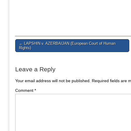
Post
← LAPSHIN v. AZERBAIJAN (European Court of Human
Rights)
navigation
Leave a Reply
Your email address will not be published.
Required fields are
Comment
*