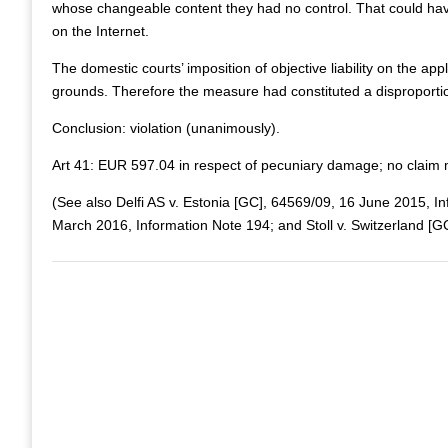
whose changeable content they had no control. That could have, 
on the Internet.
The domestic courts’ imposition of objective liability on the a
grounds. Therefore the measure had constituted a disproportiona
Conclusion: violation (unanimously).
Art 41: EUR 597.04 in respect of pecuniary damage; no claim
(See also Delfi AS v. Estonia [GC], 64569/09, 16 June 2015, I
March 2016, Information Note 194; and Stoll v. Switzerland [