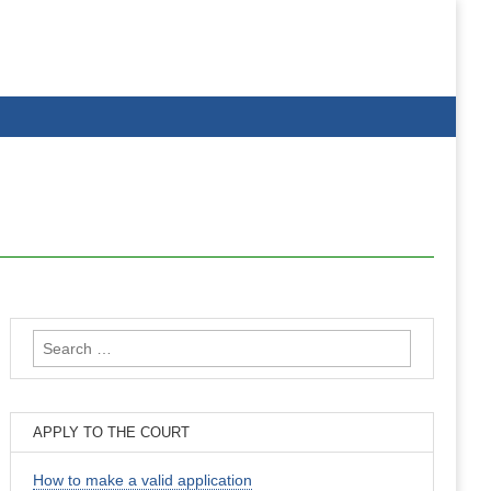
Search
for:
APPLY TO THE COURT
How to make a valid application