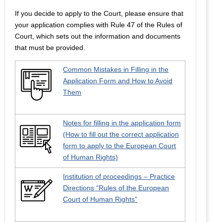
If you decide to apply to the Court, please ensure that
your application complies with Rule 47 of the Rules of
Court, which sets out the information and documents
that must be provided.
Common Mistakes in Filling in the
Application Form and How to Avoid
Them
Notes for filling in the application form
(How to fill out the correct application
form to apply to the European Court
of Human Rights)
Institution of proceedings – Practice
Directions “Rules of the European
Court of Human Rights”