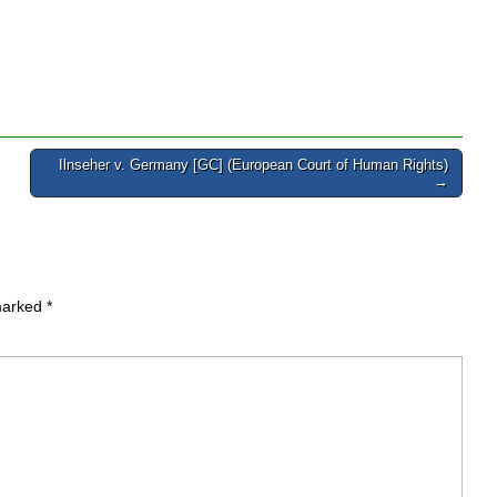
Ilnseher v. Germany [GC] (European Court of Human Rights)
→
 marked
*