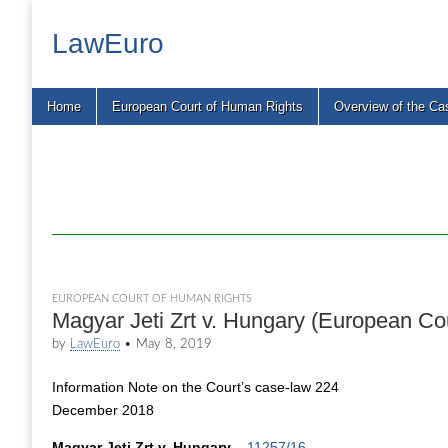
LawEuro
Main
Skip
Home
European Court of Human Rights
Overview of the Ca
menu
to
content
EUROPEAN COURT OF HUMAN RIGHTS
Magyar Jeti Zrt v. Hungary (European Co
by
LawEuro
•
May 8, 2019
Information Note on the Court’s case-law 224
December 2018
Magyar Jeti Zrt v. Hungary
–
11257/16