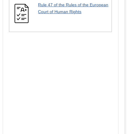
Rule 47 of the Rules of the European
Court of Human Rights