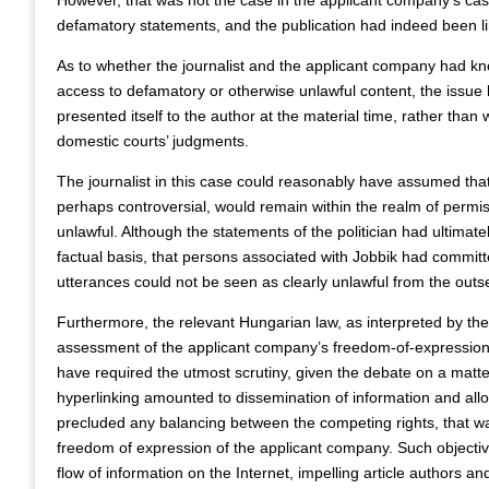
However, that was not the case in the applicant company’s cas
defamatory statements, and the publication had indeed been lim
As to whether the journalist and the applicant company had k
access to defamatory or otherwise unlawful content, the issue ha
presented itself to the author at the material time, rather than w
domestic courts’ judgments.
The journalist in this case could reasonably have assumed tha
perhaps controversial, would remain within the realm of permissi
unlawful. Although the statements of the politician had ultima
factual basis, that persons associated with Jobbik had committe
utterances could not be seen as clearly unlawful from the outse
Furthermore, the relevant Hungarian law, as interpreted by t
assessment of the applicant company’s freedom-of-expression ri
have required the utmost scrutiny, given the debate on a matter
hyperlinking amounted to dissemination of information and alloca
precluded any balancing between the competing rights, that was t
freedom of expression of the applicant company. Such objectiv
flow of information on the Internet, impelling article authors an