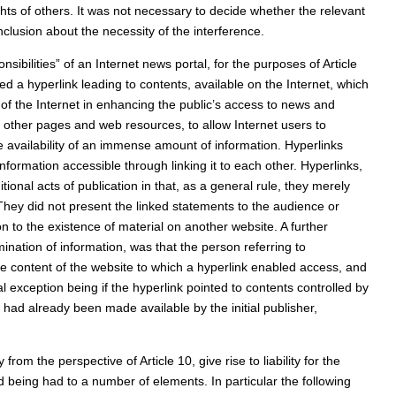
hts of others. It was not necessary to decide whether the relevant
nclusion about the necessity of the interference.
bilities” of an Internet news portal, for the purposes of Article
ded a hyperlink leading to contents, available on the Internet, which
 of the Internet in enhancing the public’s access to news and
o other pages and web resources, to allow Internet users to
e availability of an immense amount of information. Hyperlinks
nformation accessible through linking it to each other. Hyperlinks,
tional acts of publication in that, as a general rule, they merely
 They did not present the linked statements to the audience or
on to the existence of material on another website. A further
ination of information, was that the person referring to
the content of the website to which a hyperlink enabled access, and
l exception being if the hyperlink pointed to contents controlled by
 had already been made available by the initial publisher,
from the perspective of Article 10, give rise to liability for the
 being had to a number of elements. In particular the following