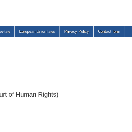
se-law
European Union laws
Privacy Policy
Contact form
urt of Human Rights)