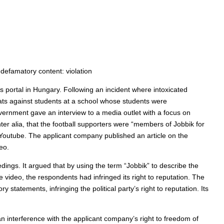
 defamatory content: violation
portal in Hungary. Following an incident where intoxicated
ats against students at a school whose students were
ernment gave an interview to a media outlet with a focus on
ter alia, that the football supporters were “members of Jobbik for
 Youtube. The applicant company published an article on the
eo.
dings. It argued that by using the term “Jobbik” to describe the
e video, the respondents had infringed its right to reputation. The
statements, infringing the political party’s right to reputation. Its
n interference with the applicant company’s right to freedom of