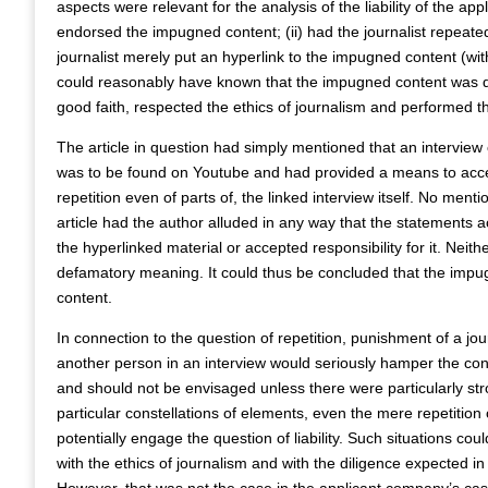
aspects were relevant for the analysis of the liability of the app
endorsed the impugned content; (ii) had the journalist repeated
journalist merely put an hyperlink to the impugned content (with
could reasonably have known that the impugned content was def
good faith, respected the ethics of journalism and performed t
The article in question had simply mentioned that an intervie
was to be found on Youtube and had provided a means to acces
repetition even of parts of, the linked interview itself. No ment
article had the author alluded in any way that the statements 
the hyperlinked material or accepted responsibility for it. Neith
defamatory meaning. It could thus be concluded that the impug
content.
In connection to the question of repetition, punishment of a jou
another person in an interview would seriously hamper the contr
and should not be envisaged unless there were particularly stro
particular constellations of elements, even the mere repetition 
potentially engage the question of liability. Such situations co
with the ethics of journalism and with the diligence expected in