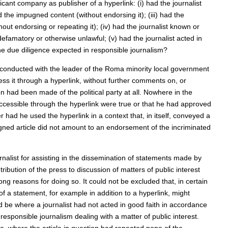
licant company as publisher of a hyperlink: (i) had the journalist
 the impugned content (without endorsing it); (iii) had the
out endorsing or repeating it); (iv) had the journalist known or
amatory or otherwise unlawful; (v) had the journalist acted in
he due diligence expected in responsible journalism?
w conducted with the leader of the Roma minority local government
s it through a hyperlink, without further comments on, or
ion had been made of the political party at all. Nowhere in the
accessible through the hyperlink were true or that he had approved
er had he used the hyperlink in a context that, in itself, conveyed a
ned article did not amount to an endorsement of the incriminated
rnalist for assisting in the dissemination of statements made by
ibution of the press to discussion of matters of public interest
ng reasons for doing so. It could not be excluded that, in certain
of a statement, for example in addition to a hyperlink, might
uld be where a journalist had not acted in good faith in accordance
 responsible journalism dealing with a matter of public interest.