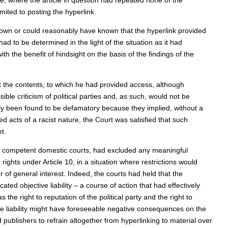
e, where the article in question had repeated none of the
ited to posting the hyperlink.
nown or could reasonably have known that the hyperlink provided
d to be determined in the light of the situation as it had
ith the benefit of hindsight on the basis of the findings of the
t the contents, to which he had provided access, although
ble criticism of political parties and, as such, would not be
tely been found to be defamatory because they implied, without a
d acts of a racist nature, the Court was satisfied that such
t.
he competent domestic courts, had excluded any meaningful
ghts under Article 10, in a situation where restrictions would
 of general interest. Indeed, the courts had held that the
ted objective liability – a course of action that had effectively
he right to reputation of the political party and the right to
e liability might have foreseeable negative consequences on the
d publishers to refrain altogether from hyperlinking to material over