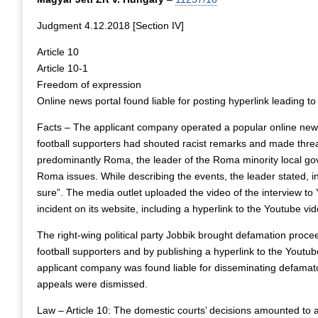
Judgment 4.12.2018 [Section IV]
Article 10
Article 10-1
Freedom of expression
Online news portal found liable for posting hyperlink leading to
Facts – The applicant company operated a popular online news 
football supporters had shouted racist remarks and made thre
predominantly Roma, the leader of the Roma minority local gov
Roma issues. While describing the events, the leader stated, in
sure”. The media outlet uploaded the video of the interview to
incident on its website, including a hyperlink to the Youtube vid
The right-wing political party Jobbik brought defamation procee
football supporters and by publishing a hyperlink to the Youtub
applicant company was found liable for disseminating defamatory 
appeals were dismissed.
Law – Article 10: The domestic courts’ decisions amounted to a