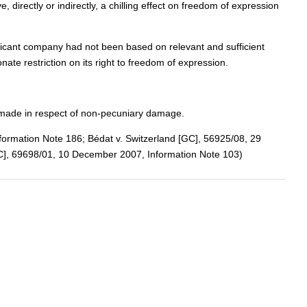
directly or indirectly, a chilling effect on freedom of expression
pplicant company had not been based on relevant and sufficient
te restriction on its right to freedom of expression.
 made in respect of non-pecuniary damage.
nformation Note 186; Bédat v. Switzerland [GC], 56925/08, 29
GC], 69698/01, 10 December 2007, Information Note 103)