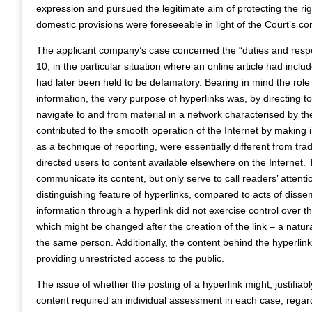
expression and pursued the legitimate aim of protecting the rig
domestic provisions were foreseeable in light of the Court’s co
The applicant company’s case concerned the “duties and responsi
10, in the particular situation where an online article had inclu
had later been held to be defamatory. Bearing in mind the role
information, the very purpose of hyperlinks was, by directing t
navigate to and from material in a network characterised by th
contributed to the smooth operation of the Internet by making i
as a technique of reporting, were essentially different from tradi
directed users to content available elsewhere on the Internet.
communicate its content, but only serve to call readers’ attenti
distinguishing feature of hyperlinks, compared to acts of dissem
information through a hyperlink did not exercise control over 
which might be changed after the creation of the link – a natura
the same person. Additionally, the content behind the hyperlink
providing unrestricted access to the public.
The issue of whether the posting of a hyperlink might, justifiably 
content required an individual assessment in each case, regard