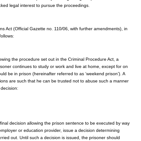
cked legal interest to pursue the proceedings.
ns Act (Official Gazette no. 110/06, with further amendments), in
follows:
lowing the procedure set out in the Criminal Procedure Act, a
soner continues to study or work and live at home, except for on
ld be in prison (hereinafter referred to as ‘weekend prison’). A
itions are such that he can be trusted not to abuse such a manner
 decision:
e final decision allowing the prison sentence to be executed by way
 employer or education provider, issue a decision determining
ied out. Until such a decision is issued, the prisoner should