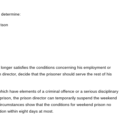
 determine:
rison
o longer satisfies the conditions concerning his employment or
 director, decide that the prisoner should serve the rest of his
hich have elements of a criminal offence or a serious disciplinary
 prison, the prison director can temporarily suspend the weekend
he circumstances show that the conditions for weekend prison no
tion within eight days at most.