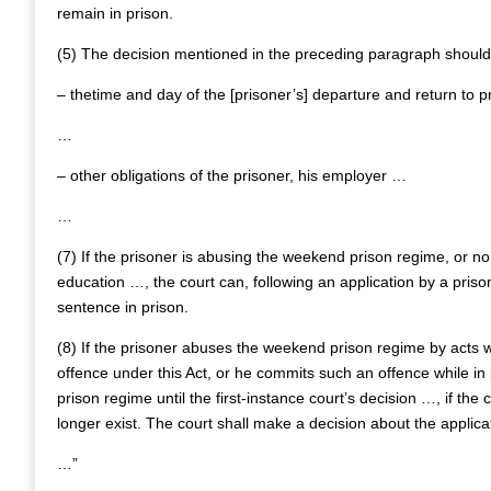
remain in prison.
(5) The decision mentioned in the preceding paragraph should
– thetime and day of the [prisoner’s] departure and return to p
…
– other obligations of the prisoner, his employer …
…
(7) If the prisoner is abusing the weekend prison regime, or n
education …, the court can, following an application by a prison
sentence in prison.
(8) If the prisoner abuses the weekend prison regime by acts w
offence under this Act, or he commits such an offence while in
prison regime until the first-instance court’s decision …, if t
longer exist. The court shall make a decision about the applica
…”