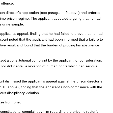
 offence.
ison director’s application (see paragraph 9 above) and ordered
l-time prison regime. The applicant appealed arguing that he had
e urine sample.
plicant’s appeal, finding that he had failed to prove that he had
ourt noted that the applicant had been informed that a failure to
tive result and found that the burden of proving his abstinence
pt a constitutional complaint by the applicant for consideration,
, nor did it entail a violation of human rights which had serious
rt dismissed the applicant’s appeal against the prison director’s
10 above), finding that the applicant’s non-compliance with the
us disciplinary violation.
ase from prison.
onstitutional complaint by him regarding the prison director’s