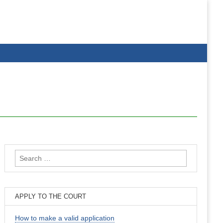
Search
for:
APPLY TO THE COURT
How to make a valid application