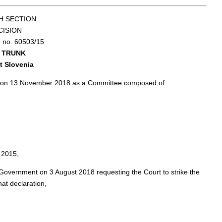
H SECTION
CISION
n no. 60503/15
e TRUNK
t Slovenia
ng on 13 November 2018 as a Committee composed of:
 2015,
 Government on 3 August 2018 requesting the Court to strike the
hat declaration,