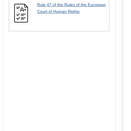
Rule 47 of the Rules of the European
Court of Human Rights