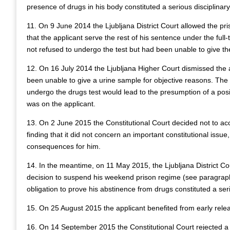
presence of drugs in his body constituted a serious disciplinary
11. On 9 June 2014 the Ljubljana District Court allowed the pr
that the applicant serve the rest of his sentence under the ful
not refused to undergo the test but had been unable to give th
12. On 16 July 2014 the Ljubljana Higher Court dismissed the ap
been unable to give a urine sample for objective reasons. The c
undergo the drugs test would lead to the presumption of a posi
was on the applicant.
13. On 2 June 2015 the Constitutional Court decided not to acce
finding that it did not concern an important constitutional issue
consequences for him.
14. In the meantime, on 11 May 2015, the Ljubljana District Cou
decision to suspend his weekend prison regime (see paragraph 
obligation to prove his abstinence from drugs constituted a serio
15. On 25 August 2015 the applicant benefited from early rele
16. On 14 September 2015 the Constitutional Court rejected a c