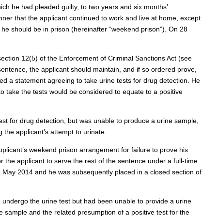
ich he had pleaded guilty, to two years and six months’
er that the applicant continued to work and live at home, except
 he should be in prison (hereinafter “weekend prison”). On 28
section 12(5) of the Enforcement of Criminal Sanctions Act (see
 sentence, the applicant should maintain, and if so ordered prove,
ed a statement agreeing to take urine tests for drug detection. He
to take the tests would be considered to equate to a positive
est for drug detection, but was unable to produce a urine sample,
the applicant’s attempt to urinate.
plicant’s weekend prison arrangement for failure to prove his
 the applicant to serve the rest of the sentence under a full-time
1 May 2014 and he was subsequently placed in a closed section of
 undergo the urine test but had been unable to provide a urine
he sample and the related presumption of a positive test for the