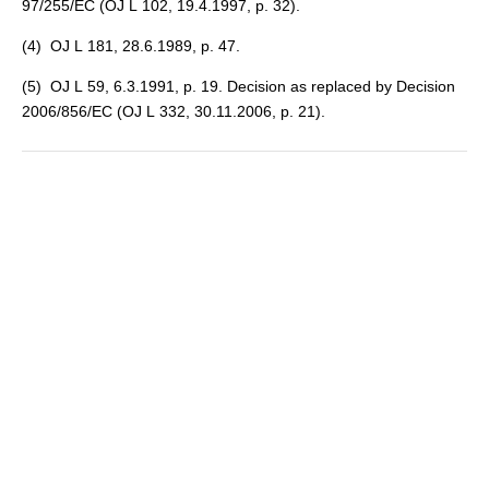
97/255/EC (OJ L 102, 19.4.1997, p. 32).
(
4
) OJ L 181, 28.6.1989, p. 47.
(
5
) OJ L 59, 6.3.1991, p. 19. Decision as replaced by Decision
2006/856/EC (OJ L 332, 30.11.2006, p. 21).