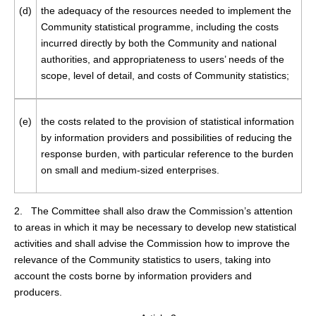
(d)
the adequacy of the resources needed to implement the
Community statistical programme, including the costs
incurred directly by both the Community and national
authorities, and appropriateness to users’ needs of the
scope, level of detail, and costs of Community statistics;
(e)
the costs related to the provision of statistical information
by information providers and possibilities of reducing the
response burden, with particular reference to the burden
on small and medium-sized enterprises.
2. The Committee shall also draw the Commission’s attention
to areas in which it may be necessary to develop new statistical
activities and shall advise the Commission how to improve the
relevance of the Community statistics to users, taking into
account the costs borne by information providers and
producers.