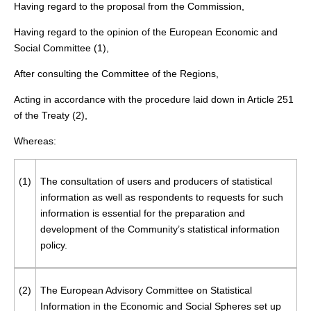
Having regard to the proposal from the Commission,
Having regard to the opinion of the European Economic and
Social Committee (
1
),
After consulting the Committee of the Regions,
Acting in accordance with the procedure laid down in Article 251
of the Treaty (
2
),
Whereas:
(1)
The consultation of users and producers of statistical
information as well as respondents to requests for such
information is essential for the preparation and
development of the Community’s statistical information
policy.
(2)
The European Advisory Committee on Statistical
Information in the Economic and Social Spheres set up