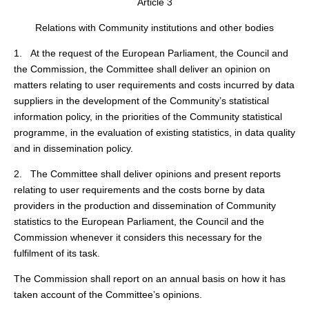
Article 3
Relations with Community institutions and other bodies
1. At the request of the European Parliament, the Council and
the Commission, the Committee shall deliver an opinion on
matters relating to user requirements and costs incurred by data
suppliers in the development of the Community’s statistical
information policy, in the priorities of the Community statistical
programme, in the evaluation of existing statistics, in data quality
and in dissemination policy.
2. The Committee shall deliver opinions and present reports
relating to user requirements and the costs borne by data
providers in the production and dissemination of Community
statistics to the European Parliament, the Council and the
Commission whenever it considers this necessary for the
fulfilment of its task.
The Commission shall report on an annual basis on how it has
taken account of the Committee’s opinions.