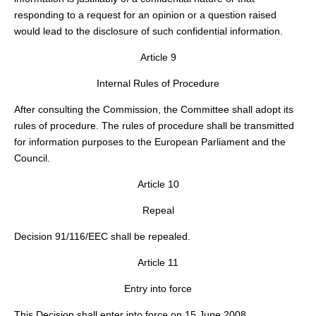
responding to a request for an opinion or a question raised
would lead to the disclosure of such confidential information.
Article 9
Internal Rules of Procedure
After consulting the Commission, the Committee shall adopt its
rules of procedure. The rules of procedure shall be transmitted
for information purposes to the European Parliament and the
Council.
Article 10
Repeal
Decision 91/116/EEC shall be repealed.
Article 11
Entry into force
This Decision shall enter into force on 15 June 2008.