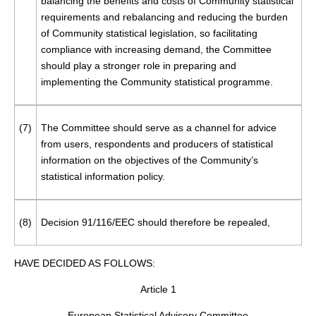
balancing the benefits and costs of Community statistical
requirements and rebalancing and reducing the burden
of Community statistical legislation, so facilitating
compliance with increasing demand, the Committee
should play a stronger role in preparing and
implementing the Community statistical programme.
(7)
The Committee should serve as a channel for advice
from users, respondents and producers of statistical
information on the objectives of the Community’s
statistical information policy.
(8)
Decision 91/116/EEC should therefore be repealed,
HAVE DECIDED AS FOLLOWS:
Article 1
European Statistical Advisory Committee