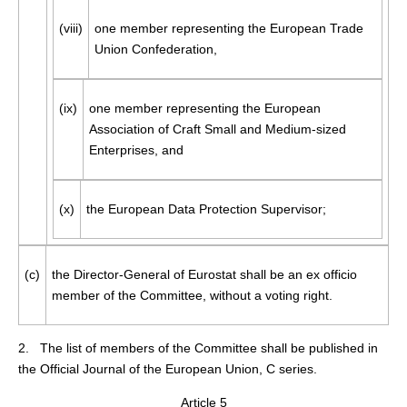
(viii)
one member representing the European Trade
Union Confederation,
(ix)
one member representing the European
Association of Craft Small and Medium-sized
Enterprises, and
(x)
the European Data Protection Supervisor;
(c)
the Director-General of Eurostat shall be an ex officio
member of the Committee, without a voting right.
2. The list of members of the Committee shall be published in
the
Official Journal of the European Union
, C series.
Article 5