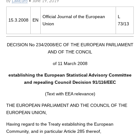
by
LawEuro
•
June 19, 2019
Official Journal of the European
L
15.3.2008
EN
Union
73/13
DECISION No 234/2008/EC OF THE EUROPEAN PARLIAMENT
AND OF THE CONCIL
of 11 March 2008
establishing the European Statistical Advisory Committee
and repealing Council Decision 91/116/EEC
(Text with EEA relevance)
THE EUROPEAN PARLIAMENT AND THE COUNCIL OF THE
EUROPEAN UNION,
Having regard to the Treaty establishing the European
Community, and in particular Article 285 thereof,