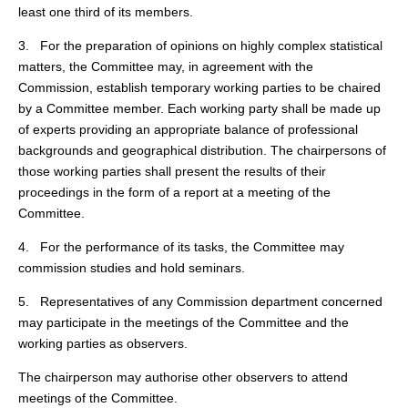
least one third of its members.
3. For the preparation of opinions on highly complex statistical
matters, the Committee may, in agreement with the
Commission, establish temporary working parties to be chaired
by a Committee member. Each working party shall be made up
of experts providing an appropriate balance of professional
backgrounds and geographical distribution. The chairpersons of
those working parties shall present the results of their
proceedings in the form of a report at a meeting of the
Committee.
4. For the performance of its tasks, the Committee may
commission studies and hold seminars.
5. Representatives of any Commission department concerned
may participate in the meetings of the Committee and the
working parties as observers.
The chairperson may authorise other observers to attend
meetings of the Committee.