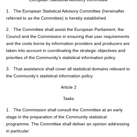
1. The European Statistical Advisory Committee (hereinafter
referred to as the Committee) is hereby established.
2. The Committee shall assist the European Parliament, the
Council and the Commission in ensuring that user requirements
and the costs borne by information providers and producers are
taken into account in coordinating the strategic objectives and
priorities of the Community’s statistical information policy.
3. That assistance shall cover all statistical domains relevant to
the Community’s statistical information policy.
Article 2
Tasks
1. The Commission shall consult the Committee at an early
stage in the preparation of the Community statistical
programme. The Committee shall deliver an opinion addressing
in particular: