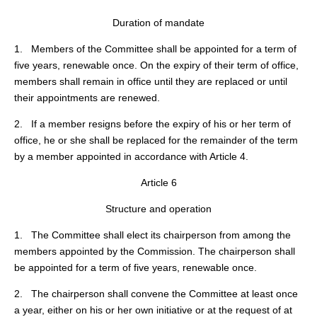
Duration of mandate
1. Members of the Committee shall be appointed for a term of
five years, renewable once. On the expiry of their term of office,
members shall remain in office until they are replaced or until
their appointments are renewed.
2. If a member resigns before the expiry of his or her term of
office, he or she shall be replaced for the remainder of the term
by a member appointed in accordance with Article 4.
Article 6
Structure and operation
1. The Committee shall elect its chairperson from among the
members appointed by the Commission. The chairperson shall
be appointed for a term of five years, renewable once.
2. The chairperson shall convene the Committee at least once
a year, either on his or her own initiative or at the request of at