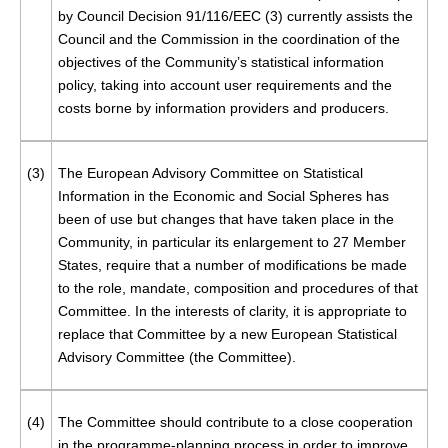
by Council Decision 91/116/EEC (
3
) currently assists the
Council and the Commission in the coordination of the
objectives of the Community’s statistical information
policy, taking into account user requirements and the
costs borne by information providers and producers.
(3)
The European Advisory Committee on Statistical
Information in the Economic and Social Spheres has
been of use but changes that have taken place in the
Community, in particular its enlargement to 27 Member
States, require that a number of modifications be made
to the role, mandate, composition and procedures of that
Committee. In the interests of clarity, it is appropriate to
replace that Committee by a new European Statistical
Advisory Committee (the Committee).
(4)
The Committee should contribute to a close cooperation
in the programme-planning process in order to improve