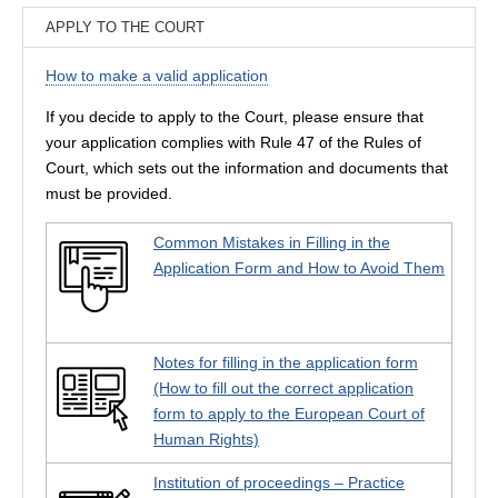
APPLY TO THE COURT
How to make a valid application
If you decide to apply to the Court, please ensure that
your application complies with Rule 47 of the Rules of
Court, which sets out the information and documents that
must be provided.
Common Mistakes in Filling in the
Application Form and How to Avoid Them
Notes for filling in the application form
(How to fill out the correct application
form to apply to the European Court of
Human Rights)
Institution of proceedings – Practice