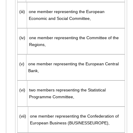
(iii)
one member representing the European
Economic and Social Committee,
(iv)
one member representing the Committee of the
Regions,
(v)
one member representing the European Central
Bank,
(vi)
two members representing the Statistical
Programme Committee,
(vii)
one member representing the Confederation of
European Business (BUSINESSEUROPE),