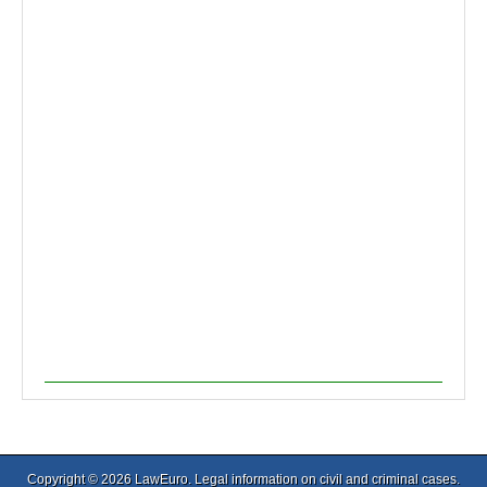
Copyright © 2026
LawEuro
. Legal information on civil and criminal cases.