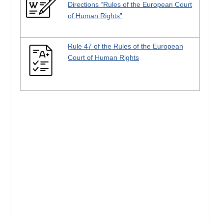
Directions “Rules of the European Court
of Human Rights”
Rule 47 of the Rules of the European
Court of Human Rights