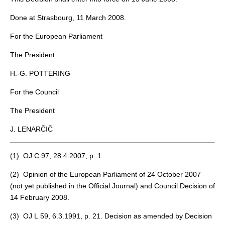
Done at Strasbourg, 11 March 2008.
For the European Parliament
The President
H.-G. PÖTTERING
For the Council
The President
J. LENARČIČ
(
1
) OJ C 97, 28.4.2007, p. 1.
(
2
) Opinion of the European Parliament of 24 October 2007
(not yet published in the Official Journal) and Council Decision of
14 February 2008.
(
3
) OJ L 59, 6.3.1991, p. 21. Decision as amended by Decision