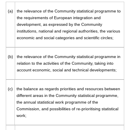
(a)
the relevance of the Community statistical programme to
the requirements of European integration and
development, as expressed by the Community
institutions, national and regional authorities, the various
economic and social categories and scientific circles;
(b)
the relevance of the Community statistical programme in
relation to the activities of the Community, taking into
account economic, social and technical developments;
(c)
the balance as regards priorities and resources between
different areas in the Community statistical programme,
the annual statistical work programme of the
Commission, and possibilities of re-prioritising statistical
work;