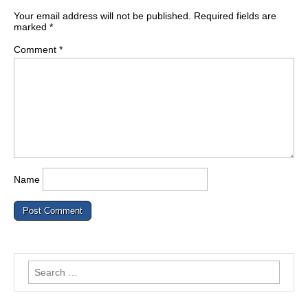
Your email address will not be published.
Required fields are
marked
*
Comment
*
Name
Search
for: