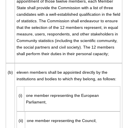
appointment of those twelve members, each Member
State shall provide the Commission with a list of three
candidates with a well-established qualification in the field
of statistics. The Commission shall endeavour to ensure
that the selection of the 12 members represent, in equal
measure, users, respondents, and other stakeholders in
Community statistics (including the scientific community,
the social partners and civil society). The 12 members
shall perform their duties in their personal capacity;
(b)
eleven members shall be appointed directly by the
institutions and bodies to which they belong, as follows:
(i)
one member representing the European
Parliament,
(ii)
one member representing the Council,