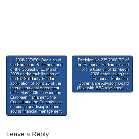
Post
← 2008/267/EC: Decision of
Decision No 235/2008/EC of
the European Parliament and
the European Parliament and
navigation
of the Council of 11 March
of the Council of 11 March
2008 on the mobilisation of
2008 establishing the
the EU Solidarity Fund in
European Statistical
application of point 26 of the
Governance Advisory Board
Interinstitutional Agreement
(Text with EEA relevance) →
of 17 May 2006 between the
European Parliament, the
Council and the Commission
on budgetary discipline and
sound financial management
Leave a Reply