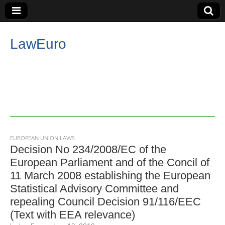
LawEuro
EUROPEAN UNION LAWS
Decision No 234/2008/EC of the
European Parliament and of the Concil of
11 March 2008 establishing the European
Statistical Advisory Committee and
repealing Council Decision 91/116/EEC
(Text with EEA relevance)