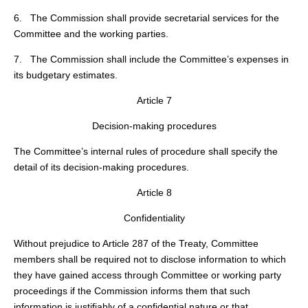
6. The Commission shall provide secretarial services for the
Committee and the working parties.
7. The Commission shall include the Committee’s expenses in
its budgetary estimates.
Article 7
Decision-making procedures
The Committee’s internal rules of procedure shall specify the
detail of its decision-making procedures.
Article 8
Confidentiality
Without prejudice to Article 287 of the Treaty, Committee
members shall be required not to disclose information to which
they have gained access through Committee or working party
proceedings if the Commission informs them that such
information is justifiably of a confidential nature or that