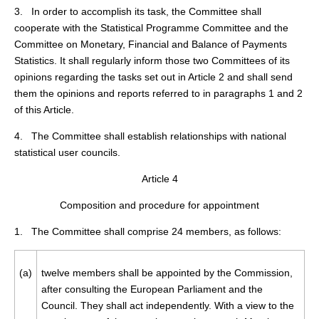
3. In order to accomplish its task, the Committee shall
cooperate with the Statistical Programme Committee and the
Committee on Monetary, Financial and Balance of Payments
Statistics. It shall regularly inform those two Committees of its
opinions regarding the tasks set out in Article 2 and shall send
them the opinions and reports referred to in paragraphs 1 and 2
of this Article.
4. The Committee shall establish relationships with national
statistical user councils.
Article 4
Composition and procedure for appointment
1. The Committee shall comprise 24 members, as follows:
(a)
twelve members shall be appointed by the Commission,
after consulting the European Parliament and the
Council. They shall act independently. With a view to the