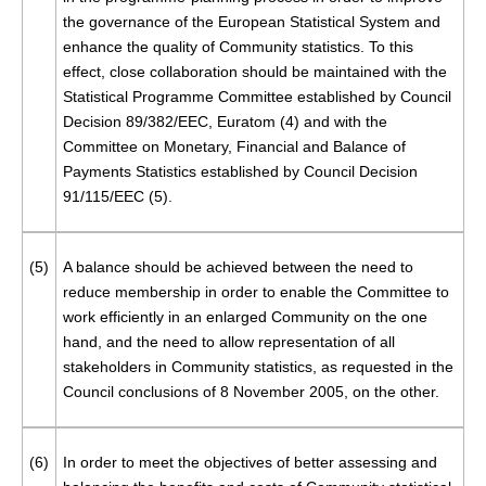
the governance of the European Statistical System and
enhance the quality of Community statistics. To this
effect, close collaboration should be maintained with the
Statistical Programme Committee established by Council
Decision 89/382/EEC, Euratom (
4
) and with the
Committee on Monetary, Financial and Balance of
Payments Statistics established by Council Decision
91/115/EEC (
5
).
(5)
A balance should be achieved between the need to
reduce membership in order to enable the Committee to
work efficiently in an enlarged Community on the one
hand, and the need to allow representation of all
stakeholders in Community statistics, as requested in the
Council conclusions of 8 November 2005, on the other.
(6)
In order to meet the objectives of better assessing and