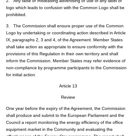
2. Any false or misleading advertising or use of any label or
logo which leads to confusion with the Common Logo shall be
prohibited.
3. The Commission shall ensure proper use of the Common
Logo by undertaking or coordinating action described in Article
IX, paragraphs 2, 3 and 4, of the Agreement. Member States
shall take action as appropriate to ensure conformity with the
provisions of this Regulation in their own territory and shall
inform the Commission. Member States may refer evidence of
non-compliance by programme participants to the Commission
for initial action.
Article 13
Review
One year before the expiry of the Agreement, the Commission
shall produce and submit to the European Parliament and the
Council a report monitoring the energy efficiency of the office
equipment market in the Community and evaluating the