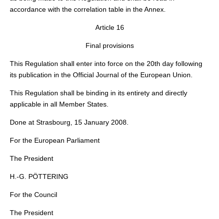
accordance with the correlation table in the Annex.
Article 16
Final provisions
This Regulation shall enter into force on the 20th day following
its publication in the
Official Journal of the European Union
.
This Regulation shall be binding in its entirety and directly
applicable in all Member States.
Done at Strasbourg, 15 January 2008.
For the European Parliament
The President
H.-G. PÖTTERING
For the Council
The President