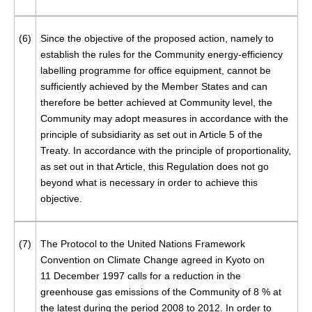
(6)
Since the objective of the proposed action, namely to
establish the rules for the Community energy-efficiency
labelling programme for office equipment, cannot be
sufficiently achieved by the Member States and can
therefore be better achieved at Community level, the
Community may adopt measures in accordance with the
principle of subsidiarity as set out in Article 5 of the
Treaty. In accordance with the principle of proportionality,
as set out in that Article, this Regulation does not go
beyond what is necessary in order to achieve this
objective.
(7)
The Protocol to the United Nations Framework
Convention on Climate Change agreed in Kyoto on
11 December 1997 calls for a reduction in the
greenhouse gas emissions of the Community of 8 % at
the latest during the period 2008 to 2012. In order to