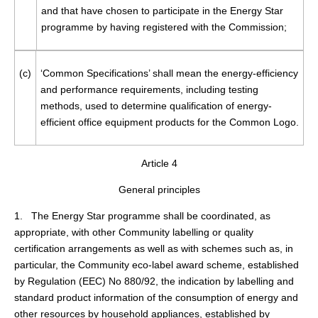
and that have chosen to participate in the Energy Star
programme by having registered with the Commission;
(c)
‘Common Specifications’ shall mean the energy-efficiency
and performance requirements, including testing
methods, used to determine qualification of energy-
efficient office equipment products for the Common Logo.
Article 4
General principles
1. The Energy Star programme shall be coordinated, as
appropriate, with other Community labelling or quality
certification arrangements as well as with schemes such as, in
particular, the Community eco-label award scheme, established
by Regulation (EEC) No 880/92, the indication by labelling and
standard product information of the consumption of energy and
other resources by household appliances, established by