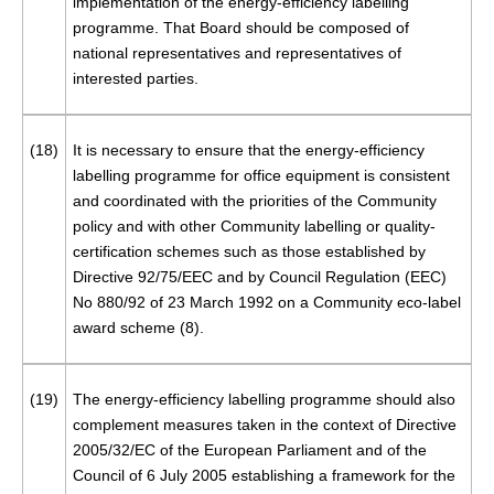
implementation of the energy-efficiency labelling
programme. That Board should be composed of
national representatives and representatives of
interested parties.
(18)
It is necessary to ensure that the energy-efficiency
labelling programme for office equipment is consistent
and coordinated with the priorities of the Community
policy and with other Community labelling or quality-
certification schemes such as those established by
Directive 92/75/EEC and by Council Regulation (EEC)
No 880/92 of 23 March 1992 on a Community eco-label
award scheme (
8
).
(19)
The energy-efficiency labelling programme should also
complement measures taken in the context of Directive
2005/32/EC of the European Parliament and of the
Council of 6 July 2005 establishing a framework for the