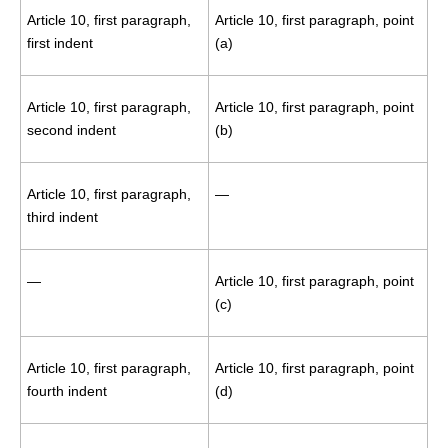
Article 10, first paragraph,
Article 10, first paragraph, point
first indent
(a)
Article 10, first paragraph,
Article 10, first paragraph, point
second indent
(b)
Article 10, first paragraph,
—
third indent
—
Article 10, first paragraph, point
(c)
Article 10, first paragraph,
Article 10, first paragraph, point
fourth indent
(d)