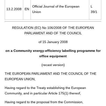
Official Journal of the European
L
13.2.2008
EN
Union
39/1
REGULATION (EC) No 106/2008 OF THE EUROPEAN
PARLIAMENT AND OF THE COUNCIL
of 15 January 2008
on a Community energy-efficiency labelling programme for
office equipment
(recast version)
THE EUROPEAN PARLIAMENT AND THE COUNCIL OF THE
EUROPEAN UNION,
Having regard to the Treaty establishing the European
Community, and in particular Article 175(1) thereof,
Having regard to the proposal from the Commission,