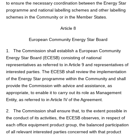
to ensure the necessary coordination between the Energy Star
programme and national labelling schemes and other labelling
schemes in the Community or in the Member States.
Article 8
European Community Energy Star Board
1. The Commission shall establish a European Community
Energy Star Board (ECESB) consisting of national
representatives as referred to in Article 9 and representatives of
interested parties. The ECESB shall review the implementation
of the Energy Star programme within the Community and shall
provide the Commission with advice and assistance, as
appropriate, to enable it to carry out its role as Management
Entity, as referred to in Article IV of the Agreement.
2. The Commission shall ensure that, to the extent possible in
the conduct of its activities, the ECESB observes, in respect of
each office equipment product group, the balanced participation
of all relevant interested parties concerned with that product