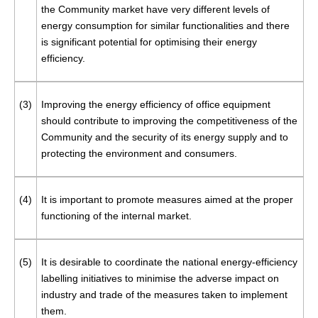
the Community market have very different levels of
energy consumption for similar functionalities and there
is significant potential for optimising their energy
efficiency.
(3)
Improving the energy efficiency of office equipment
should contribute to improving the competitiveness of the
Community and the security of its energy supply and to
protecting the environment and consumers.
(4)
It is important to promote measures aimed at the proper
functioning of the internal market.
(5)
It is desirable to coordinate the national energy-efficiency
labelling initiatives to minimise the adverse impact on
industry and trade of the measures taken to implement
them.