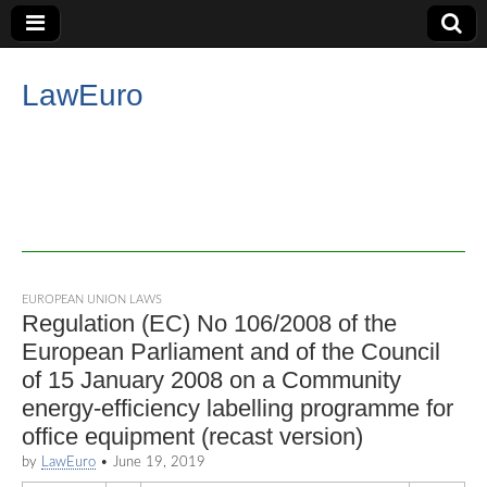
LawEuro
EUROPEAN UNION LAWS
Regulation (EC) No 106/2008 of the
European Parliament and of the Council
of 15 January 2008 on a Community
energy-efficiency labelling programme for
office equipment (recast version)
by
LawEuro
•
June 19, 2019