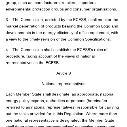
group, such as manufacturers, retailers, importers,
environmental protection groups and consumer organisations.
3. The Commission, assisted by the ECESB, shall monitor the
market penetration of products bearing the Common Logo and
developments in the energy efficiency of office equipment, with
a view to the timely revision of the Common Specifications.
4. The Commission shall establish the ECESB’s rules of
procedure, taking account of the views of national
representatives in the ECESB.
Article 9
National representatives
Each Member State shall designate, as appropriate, national
energy policy experts, authorities or persons (hereinafter
referred to as national representatives) responsible for carrying
out the tasks provided for in this Regulation. Where more than
one national representative is designated, the Member State
shall determine those representatives’ respective powers and