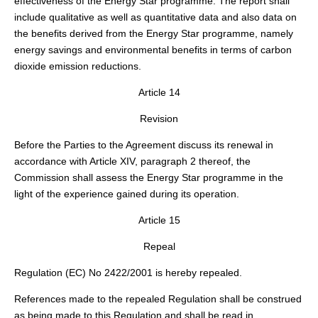
effectiveness of the Energy Star programme. The report shall
include qualitative as well as quantitative data and also data on
the benefits derived from the Energy Star programme, namely
energy savings and environmental benefits in terms of carbon
dioxide emission reductions.
Article 14
Revision
Before the Parties to the Agreement discuss its renewal in
accordance with Article XIV, paragraph 2 thereof, the
Commission shall assess the Energy Star programme in the
light of the experience gained during its operation.
Article 15
Repeal
Regulation (EC) No 2422/2001 is hereby repealed.
References made to the repealed Regulation shall be construed
as being made to this Regulation and shall be read in