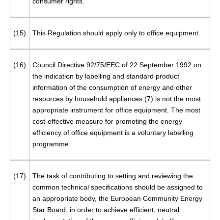
consumer rights.
(15)
This Regulation should apply only to office equipment.
(16)
Council Directive 92/75/EEC of 22 September 1992 on
the indication by labelling and standard product
information of the consumption of energy and other
resources by household appliances (
7
) is not the most
appropriate instrument for office equipment. The most
cost-effective measure for promoting the energy
efficiency of office equipment is a voluntary labelling
programme.
(17)
The task of contributing to setting and reviewing the
common technical specifications should be assigned to
an appropriate body, the European Community Energy
Star Board, in order to achieve efficient, neutral