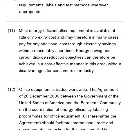
requirements, labels and test methods wherever
appropriate.
(11)
Most energy-efficient office equipment is available at
little or no extra cost and may therefore in many cases
pay for any additional cost through electricity savings
within a reasonably short time. Energy-saving and
carbon dioxide reduction objectives can therefore be
achieved in a cost-effective manner in this area, without
disadvantages for consumers or industry.
(12)
Office equipment is traded worldwide. The Agreement
of 20 December 2006 between the Government of the
United States of America and the European Community
on the coordination of energy-efficiency labelling
programmes for office equipment (
6
) (hereinafter the
Agreement) should facilitate international trade and
environmental protection for this equipment. The