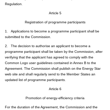
Regulation.
Article 5
Registration of programme participants
1. Applications to become a programme participant shall be
submitted to the Commission.
2. The decision to authorise an applicant to become a
programme participant shall be taken by the Commission, after
verifying that the applicant has agreed to comply with the
Common Logo user guidelines contained in Annex B to the
Agreement. The Commission shall publish on the Energy Star
web site and shall regularly send to the Member States an
updated list of programme participants.
Article 6
Promotion of energy-efficiency criteria
For the duration of the Agreement, the Commission and the