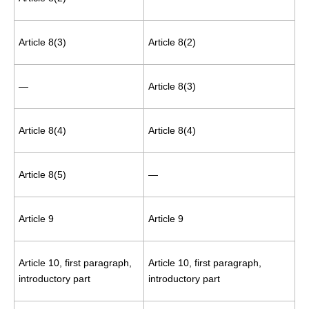
Article 8(3)
Article 8(2)
—
Article 8(3)
Article 8(4)
Article 8(4)
Article 8(5)
—
Article 9
Article 9
Article 10, first paragraph,
Article 10, first paragraph,
introductory part
introductory part