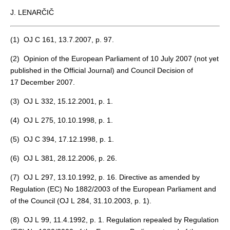
J. LENARČIČ
(
1
) OJ C 161, 13.7.2007, p. 97.
(
2
) Opinion of the European Parliament of 10 July 2007 (not yet
published in the Official Journal) and Council Decision of
17 December 2007.
(
3
) OJ L 332, 15.12.2001, p. 1.
(
4
) OJ L 275, 10.10.1998, p. 1.
(
5
) OJ C 394, 17.12.1998, p. 1.
(
6
) OJ L 381, 28.12.2006, p. 26.
(
7
) OJ L 297, 13.10.1992, p. 16. Directive as amended by
Regulation (EC) No 1882/2003 of the European Parliament and
of the Council (OJ L 284, 31.10.2003, p. 1).
(
8
) OJ L 99, 11.4.1992, p. 1. Regulation repealed by Regulation