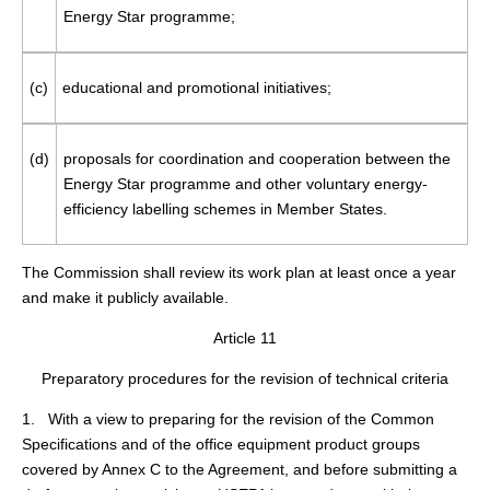
Energy Star programme;
(c)
educational and promotional initiatives;
(d)
proposals for coordination and cooperation between the
Energy Star programme and other voluntary energy-
efficiency labelling schemes in Member States.
The Commission shall review its work plan at least once a year
and make it publicly available.
Article 11
Preparatory procedures for the revision of technical criteria
1. With a view to preparing for the revision of the Common
Specifications and of the office equipment product groups
covered by Annex C to the Agreement, and before submitting a