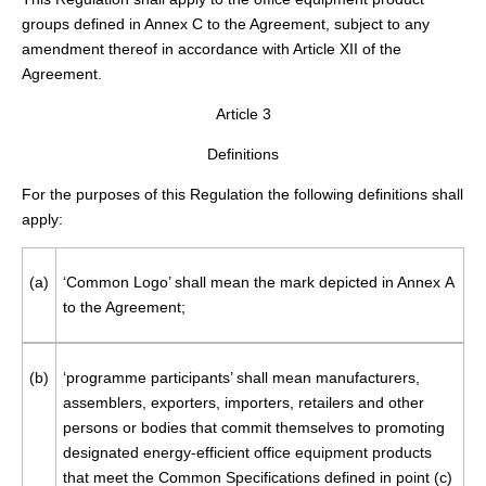
groups defined in Annex C to the Agreement, subject to any
amendment thereof in accordance with Article XII of the
Agreement.
Article 3
Definitions
For the purposes of this Regulation the following definitions shall
apply:
(a)
‘Common Logo’ shall mean the mark depicted in Annex A
to the Agreement;
(b)
‘programme participants’ shall mean manufacturers,
assemblers, exporters, importers, retailers and other
persons or bodies that commit themselves to promoting
designated energy-efficient office equipment products
that meet the Common Specifications defined in point (c)