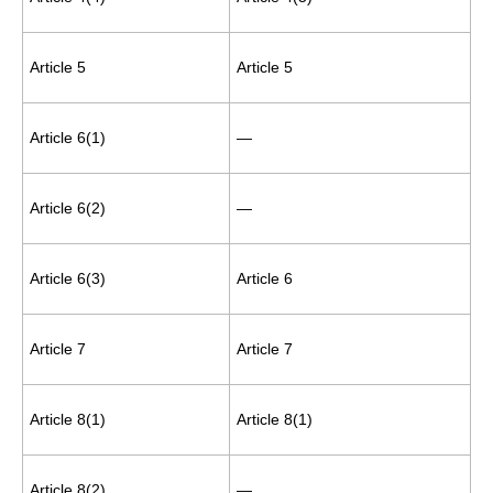
Article 5
Article 5
Article 6(1)
—
Article 6(2)
—
Article 6(3)
Article 6
Article 7
Article 7
Article 8(1)
Article 8(1)
Article 8(2)
—