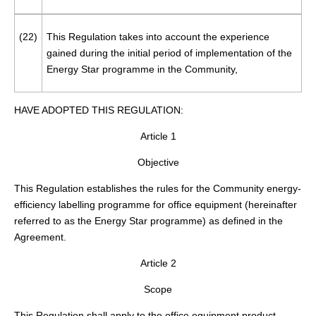
(22)
This Regulation takes into account the experience
gained during the initial period of implementation of the
Energy Star programme in the Community,
HAVE ADOPTED THIS REGULATION:
Article 1
Objective
This Regulation establishes the rules for the Community energy-
efficiency labelling programme for office equipment (hereinafter
referred to as the Energy Star programme) as defined in the
Agreement.
Article 2
Scope
This Regulation shall apply to the office equipment product