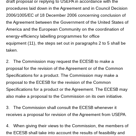
draft proposal or replying to USEPA in accordance with the
procedures laid down in the Agreement and in Council Decision
2006/1005/EC of 18 December 2006 concerning conclusion of
the Agreement between the Government of the United States of
America and the European Community on the coordination of
energy-efficiency labelling programmes for office
equipment (
11
), the steps set out in paragraphs 2 to 5 shall be
taken.
2. The Commission may request the ECESB to make a
proposal for the revision of the Agreement or of the Common
Specifications for a product. The Commission may make a
proposal to the ECESB for the revision of the Common
Specifications for a product or the Agreement. The ECESB may
also make a proposal to the Commission on its own initiative.
3. The Commission shall consult the ECESB whenever it
receives a proposal for revision of the Agreement from USEPA.
4. When giving their views to the Commission, the members of
the ECESB shall take into account the results of feasibility and