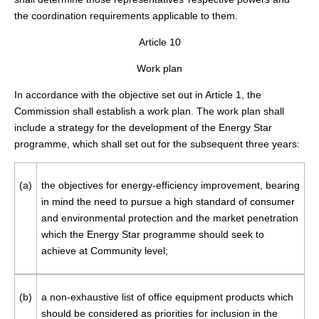
the coordination requirements applicable to them.
Article 10
Work plan
In accordance with the objective set out in Article 1, the
Commission shall establish a work plan. The work plan shall
include a strategy for the development of the Energy Star
programme, which shall set out for the subsequent three years:
(a)
the objectives for energy-efficiency improvement, bearing
in mind the need to pursue a high standard of consumer
and environmental protection and the market penetration
which the Energy Star programme should seek to
achieve at Community level;
(b)
a non-exhaustive list of office equipment products which
should be considered as priorities for inclusion in the