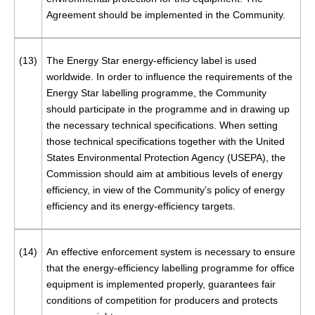
Agreement should be implemented in the Community.
(13)
The Energy Star energy-efficiency label is used
worldwide. In order to influence the requirements of the
Energy Star labelling programme, the Community
should participate in the programme and in drawing up
the necessary technical specifications. When setting
those technical specifications together with the United
States Environmental Protection Agency (USEPA), the
Commission should aim at ambitious levels of energy
efficiency, in view of the Community’s policy of energy
efficiency and its energy-efficiency targets.
(14)
An effective enforcement system is necessary to ensure
that the energy-efficiency labelling programme for office
equipment is implemented properly, guarantees fair
conditions of competition for producers and protects