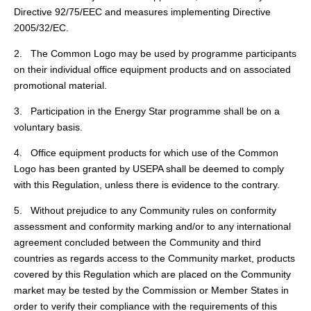
Directive 92/75/EEC and measures implementing Directive
2005/32/EC.
2. The Common Logo may be used by programme participants
on their individual office equipment products and on associated
promotional material.
3. Participation in the Energy Star programme shall be on a
voluntary basis.
4. Office equipment products for which use of the Common
Logo has been granted by USEPA shall be deemed to comply
with this Regulation, unless there is evidence to the contrary.
5. Without prejudice to any Community rules on conformity
assessment and conformity marking and/or to any international
agreement concluded between the Community and third
countries as regards access to the Community market, products
covered by this Regulation which are placed on the Community
market may be tested by the Commission or Member States in
order to verify their compliance with the requirements of this