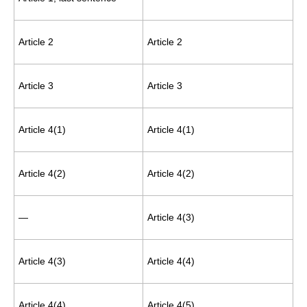
Article 2
Article 2
Article 3
Article 3
Article 4(1)
Article 4(1)
Article 4(2)
Article 4(2)
—
Article 4(3)
Article 4(3)
Article 4(4)
Article 4(4)
Article 4(5)