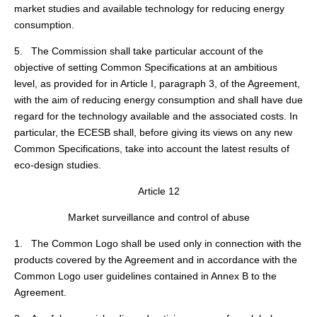
market studies and available technology for reducing energy
consumption.
5. The Commission shall take particular account of the
objective of setting Common Specifications at an ambitious
level, as provided for in Article I, paragraph 3, of the Agreement,
with the aim of reducing energy consumption and shall have due
regard for the technology available and the associated costs. In
particular, the ECESB shall, before giving its views on any new
Common Specifications, take into account the latest results of
eco-design studies.
Article 12
Market surveillance and control of abuse
1. The Common Logo shall be used only in connection with the
products covered by the Agreement and in accordance with the
Common Logo user guidelines contained in Annex B to the
Agreement.