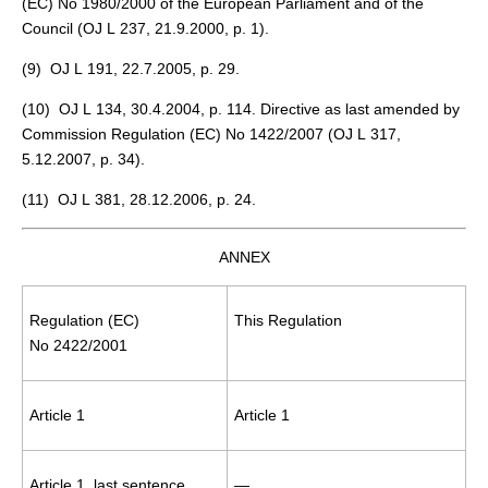
(EC) No 1980/2000 of the European Parliament and of the
Council (OJ L 237, 21.9.2000, p. 1).
(
9
) OJ L 191, 22.7.2005, p. 29.
(
10
) OJ L 134, 30.4.2004, p. 114. Directive as last amended by
Commission Regulation (EC) No 1422/2007 (OJ L 317,
5.12.2007, p. 34).
(
11
) OJ L 381, 28.12.2006, p. 24.
ANNEX
Regulation (EC)
This Regulation
No 2422/2001
Article 1
Article 1
Article 1, last sentence
—