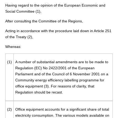
Having regard to the opinion of the European Economic and
Social Committee (
1
),
After consulting the Committee of the Regions,
Acting in accordance with the procedure laid down in Article 251
of the Treaty (
2
),
Whereas:
(1)
A number of substantial amendments are to be made to
Regulation (EC) No 2422/2001 of the European
Parliament and of the Council of 6 November 2001 on a
Community energy efficiency labelling programme for
office equipment (
3
). For reasons of clarity, that
Regulation should be recast.
(2)
Office equipment accounts for a significant share of total
electricity consumption. The various models available on