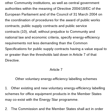
other Community institutions, as well as central government
authorities within the meaning of Directive 2004/18/EC of the
European Parliament and of the Council of 31 March 2004 on
the coordination of procedures for the award of public works
contracts, public supply contracts and public service
contracts (
10
), shall, without prejudice to Community and
national law and economic criteria, specify energy-efficiency
requirements not less demanding than the Common
Specifications for public supply contracts having a value equal to
or greater than the thresholds laid down in Article 7 of that
Directive.
Article 7
Other voluntary energy-efficiency labelling schemes
1. Other existing and new voluntary energy-efficiency labelling
schemes for office equipment products in the Member States
may co-exist with the Energy Star programme.
2. The Commission and the Member States shall act in order