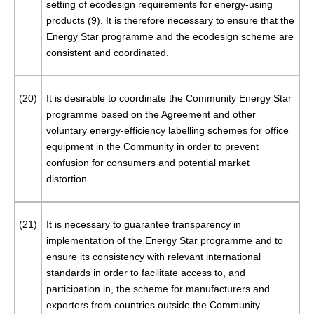
setting of ecodesign requirements for energy-using
products (
9
). It is therefore necessary to ensure that the
Energy Star programme and the ecodesign scheme are
consistent and coordinated.
(20)
It is desirable to coordinate the Community Energy Star
programme based on the Agreement and other
voluntary energy-efficiency labelling schemes for office
equipment in the Community in order to prevent
confusion for consumers and potential market
distortion.
(21)
It is necessary to guarantee transparency in
implementation of the Energy Star programme and to
ensure its consistency with relevant international
standards in order to facilitate access to, and
participation in, the scheme for manufacturers and
exporters from countries outside the Community.