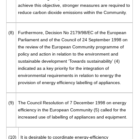
achieve this objective, stronger measures are required to
reduce carbon dioxide emissions within the Community.
(8)
Furthermore, Decision No 2179/98/EC of the European
Parliament and of the Council of 24 September 1998 on
the review of the European Community programme of
policy and action in relation to the environment and
sustainable development ‘Towards sustainability’ (
4
)
indicated as a key priority for the integration of
environmental requirements in relation to energy the
provision of energy efficiency labelling of appliances.
(9)
The Council Resolution of 7 December 1998 on energy
efficiency in the European Community (
5
) called for the
increased use of labelling of appliances and equipment.
(10)
It is desirable to coordinate energy-efficiency