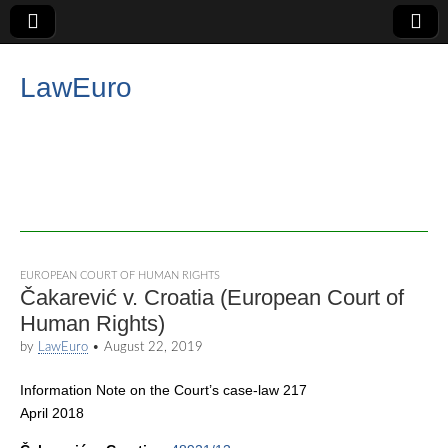
LawEuro
EUROPEAN COURT OF HUMAN RIGHTS
Čakarević v. Croatia (European Court of
Human Rights)
by
LawEuro
•
August 22, 2019
Information Note on the Court’s case-law 217
April 2018