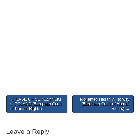
Post
← CASE OF SEPCZYŃSKI
Mohamed Hasan v. Norway
v. POLAND (European Court
(European Court of Human
navigation
of Human Rights)
Rights) →
Leave a Reply