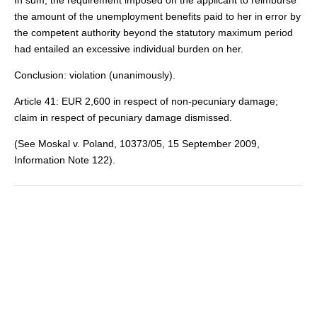
In sum, the requirement imposed on the applicant to reimburse
the amount of the unemployment benefits paid to her in error by
the competent authority beyond the statutory maximum period
had entailed an excessive individual burden on her.
Conclusion: violation (unanimously).
Article 41: EUR 2,600 in respect of non-pecuniary damage;
claim in respect of pecuniary damage dismissed.
(See Moskal v. Poland, 10373/05, 15 September 2009,
Information Note 122).