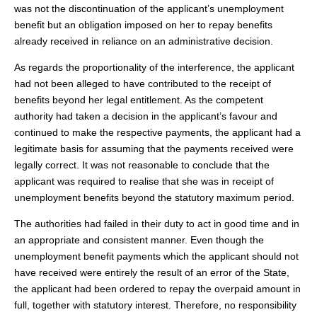
was not the discontinuation of the applicant’s unemployment
benefit but an obligation imposed on her to repay benefits
already received in reliance on an administrative decision.
As regards the proportionality of the interference, the applicant
had not been alleged to have contributed to the receipt of
benefits beyond her legal entitlement. As the competent
authority had taken a decision in the applicant’s favour and
continued to make the respective payments, the applicant had a
legitimate basis for assuming that the payments received were
legally correct. It was not reasonable to conclude that the
applicant was required to realise that she was in receipt of
unemployment benefits beyond the statutory maximum period.
The authorities had failed in their duty to act in good time and in
an appropriate and consistent manner. Even though the
unemployment benefit payments which the applicant should not
have received were entirely the result of an error of the State,
the applicant had been ordered to repay the overpaid amount in
full, together with statutory interest. Therefore, no responsibility