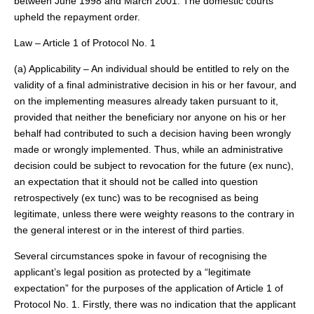
between June 1998 and March 2001. The domestic courts
upheld the repayment order.
Law – Article 1 of Protocol No. 1
(a) Applicability – An individual should be entitled to rely on the
validity of a final administrative decision in his or her favour, and
on the implementing measures already taken pursuant to it,
provided that neither the beneficiary nor anyone on his or her
behalf had contributed to such a decision having been wrongly
made or wrongly implemented. Thus, while an administrative
decision could be subject to revocation for the future (ex nunc),
an expectation that it should not be called into question
retrospectively (ex tunc) was to be recognised as being
legitimate, unless there were weighty reasons to the contrary in
the general interest or in the interest of third parties.
Several circumstances spoke in favour of recognising the
applicant’s legal position as protected by a “legitimate
expectation” for the purposes of the application of Article 1 of
Protocol No. 1. Firstly, there was no indication that the applicant