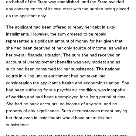
on behalf of the State was established, and the State avoided
any consequences of its own error with the burden being placed
on the applicant only.
The applicant had been offered to repay her debt in sixty
installments. However, the sum ordered to be repaid
represented a significant amount of money for her given that
she had been deprived of her only source of income, as well as
her overall financial situation. The sum she had received on
account of unemployment benefits was very modest and as
such had been consumed for her subsistence. The national
courts in ruling unjust enrichment had not taken into
consideration the applicant’s health and economic situation. She
had been suffering from a psychiatric condition, was incapable
of working and had been unemployed for a long period of time.
She had no bank accounts, no income of any sort, and no
property of any significance. Such circumstances meant paying
her debt even in installments would have put at risk her
subsistence.