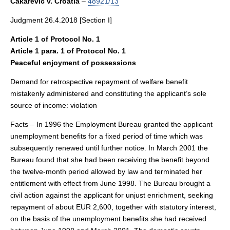
Čakarević v. Croatia
–
48921/13
Judgment 26.4.2018 [Section I]
Article 1 of Protocol No. 1
Article 1 para. 1 of Protocol No. 1
Peaceful enjoyment of possessions
Demand for retrospective repayment of welfare benefit
mistakenly administered and constituting the applicant’s sole
source of income: violation
Facts – In 1996 the Employment Bureau granted the applicant
unemployment benefits for a fixed period of time which was
subsequently renewed until further notice. In March 2001 the
Bureau found that she had been receiving the benefit beyond
the twelve-month period allowed by law and terminated her
entitlement with effect from June 1998. The Bureau brought a
civil action against the applicant for unjust enrichment, seeking
repayment of about EUR 2,600, together with statutory interest,
on the basis of the unemployment benefits she had received