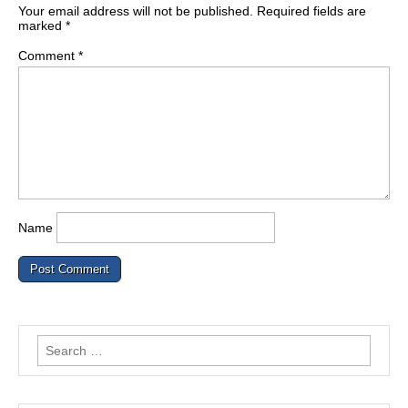
Your email address will not be published.
Required fields are
marked
*
Comment
*
Name
Search
for: