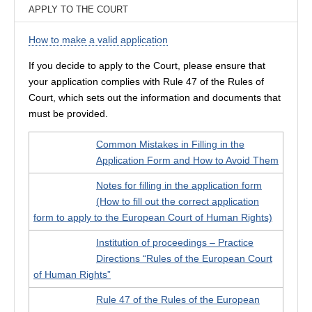
APPLY TO THE COURT
How to make a valid application
If you decide to apply to the Court, please ensure that
your application complies with Rule 47 of the Rules of
Court, which sets out the information and documents that
must be provided.
Common Mistakes in Filling in the
Application Form and How to Avoid Them
Notes for filling in the application form
(How to fill out the correct application
form to apply to the European Court of Human Rights)
Institution of proceedings – Practice
Directions “Rules of the European Court
of Human Rights”
Rule 47 of the Rules of the European