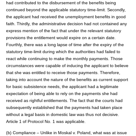
had contributed to the disbursement of the benefits being
continued beyond the applicable statutory time-limit. Secondly,
the applicant had received the unemployment benefits in good
faith. Thirdly, the administrative decision had not contained any
express mention of the fact that under the relevant statutory
provisions the entitlement would expire on a certain date.
Fourthly, there was a long lapse of time after the expiry of the
statutory time-limit during which the authorities had failed to
react while continuing to make the monthly payments. Those
circumstances were capable of inducing the applicant to believe
that she was entitled to receive those payments. Therefore,
taking into account the nature of the benefits as current support
for basic subsistence needs, the applicant had a legitimate
expectation of being able to rely on the payments she had
received as rightful entitlements. The fact that the courts had
subsequently established that the payments had taken place
without a legal basis in domestic law was thus not decisive.
Article 1 of Protocol No. 1 was applicable.
(b) Compliance – Unlike in Moskal v. Poland, what was at issue