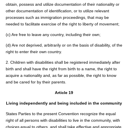
obtain, possess and utilize documentation of their nationality or
other documentation of identification, or to utilize relevant
processes such as immigration proceedings, that may be
needed to facilitate exercise of the right to liberty of movement;
(c) Are free to leave any country, including their own;
(d) Are not deprived, arbitrarily or on the basis of disability, of the
right to enter their own country.
2. Children with disabilities shall be registered immediately after
birth and shall have the right from birth to a name, the right to
acquire a nationality and, as far as possible, the right to know
and be cared for by their parents.
Article 19
Living independently and being included in the community
States Parties to the present Convention recognize the equal
right of all persons with disabilities to live in the community, with
choices equal to others, and shall take effective and appropriate