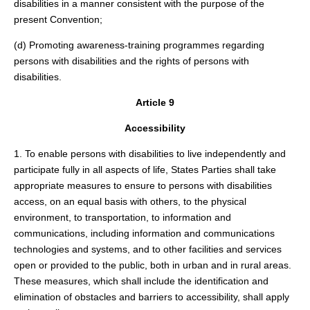
disabilities in a manner consistent with the purpose of the
present Convention;
(d) Promoting awareness-training programmes regarding
persons with disabilities and the rights of persons with
disabilities.
Article 9
Accessibility
1. To enable persons with disabilities to live independently and
participate fully in all aspects of life, States Parties shall take
appropriate measures to ensure to persons with disabilities
access, on an equal basis with others, to the physical
environment, to transportation, to information and
communications, including information and communications
technologies and systems, and to other facilities and services
open or provided to the public, both in urban and in rural areas.
These measures, which shall include the identification and
elimination of obstacles and barriers to accessibility, shall apply