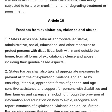
subjected to torture or cruel, inhuman or degrading treatment or
punishment.
Article 16
Freedom from exploitation, violence and abuse
1. States Parties shall take all appropriate legislative,
administrative, social, educational and other measures to
protect persons with disabilities, both within and outside the
home, from all forms of exploitation, violence and abuse,
including their gender-based aspects.
2. States Parties shall also take all appropriate measures to
prevent all forms of exploitation, violence and abuse by
ensuring, inter alia, appropriate forms of gender- and age-
sensitive assistance and support for persons with disabilities and
their families and caregivers, including through the provision of
information and education on how to avoid, recognize and
report instances of exploitation, violence and abuse. States
Parties shall ensure that protection services are age-, gender-