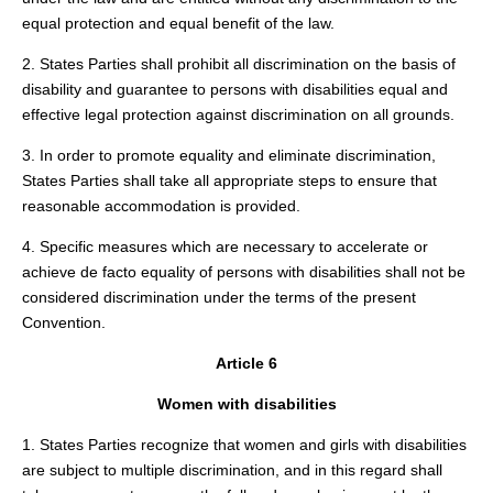
equal protection and equal benefit of the law.
2. States Parties shall prohibit all discrimination on the basis of
disability and guarantee to persons with disabilities equal and
effective legal protection against discrimination on all grounds.
3. In order to promote equality and eliminate discrimination,
States Parties shall take all appropriate steps to ensure that
reasonable accommodation is provided.
4. Specific measures which are necessary to accelerate or
achieve de facto equality of persons with disabilities shall not be
considered discrimination under the terms of the present
Convention.
Article 6
Women with disabilities
1. States Parties recognize that women and girls with disabilities
are subject to multiple discrimination, and in this regard shall