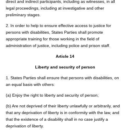
direct and indirect participants, including as witnesses, in all
legal proceedings, including at investigative and other
preliminary stages.
2. In order to help to ensure effective access to justice for
persons with disabilities, States Parties shall promote
appropriate training for those working in the field of
administration of justice, including police and prison staff.
Article 14
Liberty and security of person
1. States Parties shall ensure that persons with disabilities, on
an equal basis with others:
(a) Enjoy the right to liberty and security of person;
(b) Are not deprived of their liberty unlawfully or arbitrarily, and
that any deprivation of liberty is in conformity with the law, and
that the existence of a disability shall in no case justify a
deprivation of liberty.