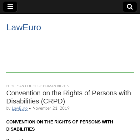
LawEuro
EUROPEAN COURT OF HUMAN RIGHTS
Convention on the Rights of Persons with
Disabilities (CRPD)
by
LawEuro
•
November 21, 2019
CONVENTION ON THE RIGHTS OF PERSONS WITH
DISABILITIES