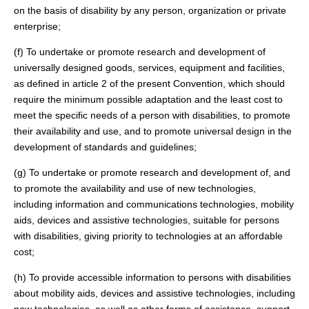
on the basis of disability by any person, organization or private
enterprise;
(f) To undertake or promote research and development of
universally designed goods, services, equipment and facilities,
as defined in article 2 of the present Convention, which should
require the minimum possible adaptation and the least cost to
meet the specific needs of a person with disabilities, to promote
their availability and use, and to promote universal design in the
development of standards and guidelines;
(g) To undertake or promote research and development of, and
to promote the availability and use of new technologies,
including information and communications technologies, mobility
aids, devices and assistive technologies, suitable for persons
with disabilities, giving priority to technologies at an affordable
cost;
(h) To provide accessible information to persons with disabilities
about mobility aids, devices and assistive technologies, including