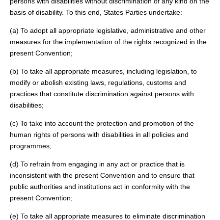
persons with disabilities without discrimination of any kind on the
basis of disability. To this end, States Parties undertake:
(a) To adopt all appropriate legislative, administrative and other
measures for the implementation of the rights recognized in the
present Convention;
(b) To take all appropriate measures, including legislation, to
modify or abolish existing laws, regulations, customs and
practices that constitute discrimination against persons with
disabilities;
(c) To take into account the protection and promotion of the
human rights of persons with disabilities in all policies and
programmes;
(d) To refrain from engaging in any act or practice that is
inconsistent with the present Convention and to ensure that
public authorities and institutions act in conformity with the
present Convention;
(e) To take all appropriate measures to eliminate discrimination