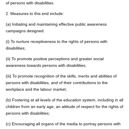
of persons with disabilities.
2. Measures to this end include:
(a) Initiating and maintaining effective public awareness
campaigns designed:
(i) To nurture receptiveness to the rights of persons with
disabilities;
(ii) To promote positive perceptions and greater social
awareness towards persons with disabilities;
(iii) To promote recognition of the skills, merits and abilities of
persons with disabilities, and of their contributions to the
workplace and the labour market;
(b) Fostering at all levels of the education system, including in all
children from an early age, an attitude of respect for the rights of
persons with disabilities;
(c) Encouraging all organs of the media to portray persons with