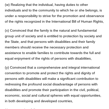
(w) Realizing that the individual, having duties to other
individuals and to the community to which he or she belongs, is
under a responsibility to strive for the promotion and observance
of the rights recognized in the International Bill of Human Rights,
(x) Convinced that the family is the natural and fundamental
group unit of society and is entitled to protection by society and
the State, and that persons with disabilities and their family
members should receive the necessary protection and
assistance to enable families to contribute towards the full and
equal enjoyment of the rights of persons with disabilities,
(y) Convinced that a comprehensive and integral international
convention to promote and protect the rights and dignity of
persons with disabilities will make a significant contribution to
redressing the profound social disadvantage of persons with
disabilities and promote their participation in the civil, political,
economic, social and cultural spheres with equal opportunities,
in both developing and developed countries,