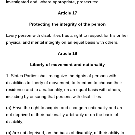
investigated and, where appropriate, prosecuted.
Article 17
Protecting the integrity of the person
Every person with disabilities has a right to respect for his or her
physical and mental integrity on an equal basis with others.
Article 18
Liberty of movement and nationality
1. States Parties shall recognize the rights of persons with
disabilities to liberty of movement, to freedom to choose their
residence and to a nationality, on an equal basis with others,
including by ensuring that persons with disabilities:
(a) Have the right to acquire and change a nationality and are
not deprived of their nationality arbitrarily or on the basis of
disability;
(b) Are not deprived, on the basis of disability, of their ability to