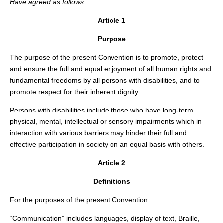
Have agreed as follows:
Article 1
Purpose
The purpose of the present Convention is to promote, protect
and ensure the full and equal enjoyment of all human rights and
fundamental freedoms by all persons with disabilities, and to
promote respect for their inherent dignity.
Persons with disabilities include those who have long-term
physical, mental, intellectual or sensory impairments which in
interaction with various barriers may hinder their full and
effective participation in society on an equal basis with others.
Article 2
Definitions
For the purposes of the present Convention:
“Communication” includes languages, display of text, Braille,