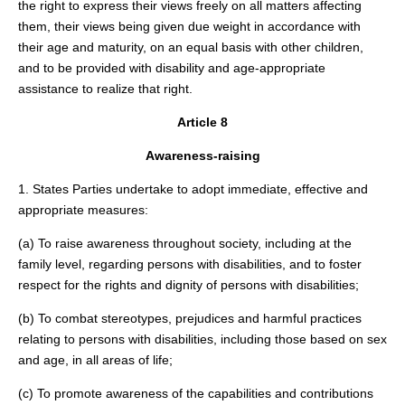
the right to express their views freely on all matters affecting
them, their views being given due weight in accordance with
their age and maturity, on an equal basis with other children,
and to be provided with disability and age-appropriate
assistance to realize that right.
Article 8
Awareness-raising
1. States Parties undertake to adopt immediate, effective and
appropriate measures:
(a) To raise awareness throughout society, including at the
family level, regarding persons with disabilities, and to foster
respect for the rights and dignity of persons with disabilities;
(b) To combat stereotypes, prejudices and harmful practices
relating to persons with disabilities, including those based on sex
and age, in all areas of life;
(c) To promote awareness of the capabilities and contributions