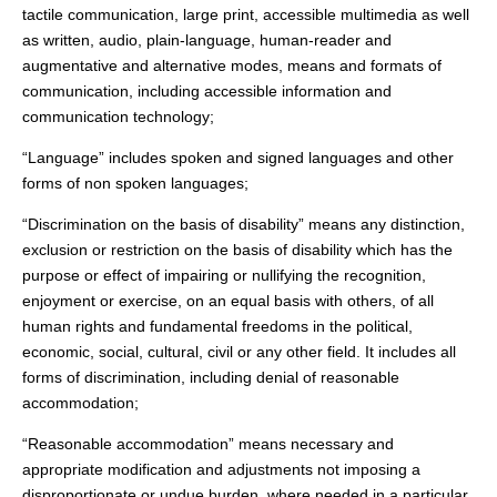
tactile communication, large print, accessible multimedia as well
as written, audio, plain-language, human-reader and
augmentative and alternative modes, means and formats of
communication, including accessible information and
communication technology;
“Language” includes spoken and signed languages and other
forms of non spoken languages;
“Discrimination on the basis of disability” means any distinction,
exclusion or restriction on the basis of disability which has the
purpose or effect of impairing or nullifying the recognition,
enjoyment or exercise, on an equal basis with others, of all
human rights and fundamental freedoms in the political,
economic, social, cultural, civil or any other field. It includes all
forms of discrimination, including denial of reasonable
accommodation;
“Reasonable accommodation” means necessary and
appropriate modification and adjustments not imposing a
disproportionate or undue burden, where needed in a particular