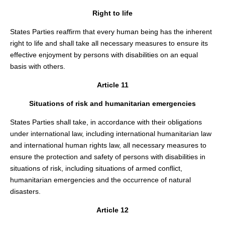
Right to life
States Parties reaffirm that every human being has the inherent
right to life and shall take all necessary measures to ensure its
effective enjoyment by persons with disabilities on an equal
basis with others.
Article 11
Situations of risk and humanitarian emergencies
States Parties shall take, in accordance with their obligations
under international law, including international humanitarian law
and international human rights law, all necessary measures to
ensure the protection and safety of persons with disabilities in
situations of risk, including situations of armed conflict,
humanitarian emergencies and the occurrence of natural
disasters.
Article 12