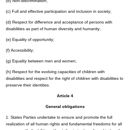
(b) Non-discrimination;
(c) Full and effective participation and inclusion in society;
(d) Respect for difference and acceptance of persons with
disabilities as part of human diversity and humanity;
(e) Equality of opportunity;
(f) Accessibility;
(g) Equality between men and women;
(h) Respect for the evolving capacities of children with
disabilities and respect for the right of children with disabilities to
preserve their identities.
Article 4
General obligations
1. States Parties undertake to ensure and promote the full
realization of all human rights and fundamental freedoms for all