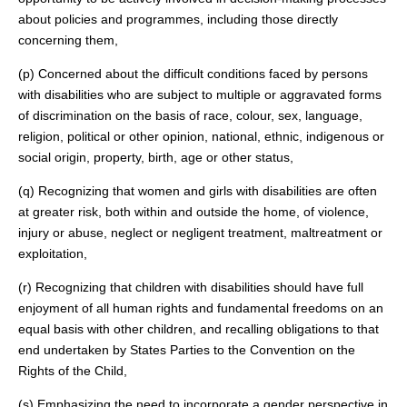
about policies and programmes, including those directly
concerning them,
(p) Concerned about the difficult conditions faced by persons
with disabilities who are subject to multiple or aggravated forms
of discrimination on the basis of race, colour, sex, language,
religion, political or other opinion, national, ethnic, indigenous or
social origin, property, birth, age or other status,
(q) Recognizing that women and girls with disabilities are often
at greater risk, both within and outside the home, of violence,
injury or abuse, neglect or negligent treatment, maltreatment or
exploitation,
(r) Recognizing that children with disabilities should have full
enjoyment of all human rights and fundamental freedoms on an
equal basis with other children, and recalling obligations to that
end undertaken by States Parties to the Convention on the
Rights of the Child,
(s) Emphasizing the need to incorporate a gender perspective in