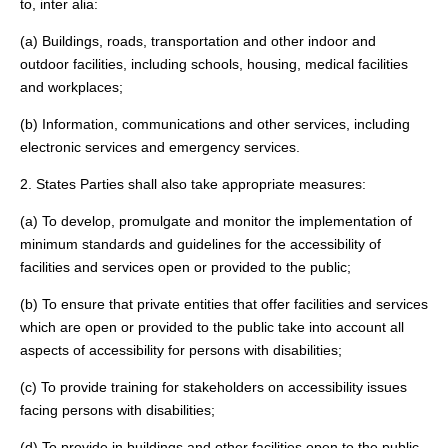
to, inter alia:
(a) Buildings, roads, transportation and other indoor and
outdoor facilities, including schools, housing, medical facilities
and workplaces;
(b) Information, communications and other services, including
electronic services and emergency services.
2. States Parties shall also take appropriate measures:
(a) To develop, promulgate and monitor the implementation of
minimum standards and guidelines for the accessibility of
facilities and services open or provided to the public;
(b) To ensure that private entities that offer facilities and services
which are open or provided to the public take into account all
aspects of accessibility for persons with disabilities;
(c) To provide training for stakeholders on accessibility issues
facing persons with disabilities;
(d) To provide in buildings and other facilities open to the public