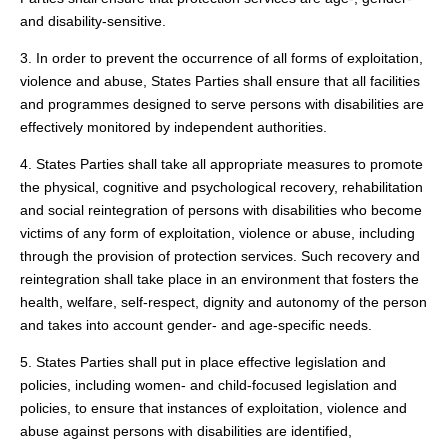
and disability-sensitive.
3. In order to prevent the occurrence of all forms of exploitation,
violence and abuse, States Parties shall ensure that all facilities
and programmes designed to serve persons with disabilities are
effectively monitored by independent authorities.
4. States Parties shall take all appropriate measures to promote
the physical, cognitive and psychological recovery, rehabilitation
and social reintegration of persons with disabilities who become
victims of any form of exploitation, violence or abuse, including
through the provision of protection services. Such recovery and
reintegration shall take place in an environment that fosters the
health, welfare, self-respect, dignity and autonomy of the person
and takes into account gender- and age-specific needs.
5. States Parties shall put in place effective legislation and
policies, including women- and child-focused legislation and
policies, to ensure that instances of exploitation, violence and
abuse against persons with disabilities are identified,