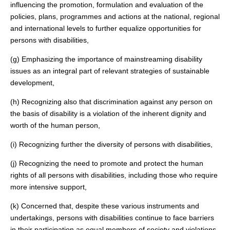
influencing the promotion, formulation and evaluation of the
policies, plans, programmes and actions at the national, regional
and international levels to further equalize opportunities for
persons with disabilities,
(g) Emphasizing the importance of mainstreaming disability
issues as an integral part of relevant strategies of sustainable
development,
(h) Recognizing also that discrimination against any person on
the basis of disability is a violation of the inherent dignity and
worth of the human person,
(i) Recognizing further the diversity of persons with disabilities,
(j) Recognizing the need to promote and protect the human
rights of all persons with disabilities, including those who require
more intensive support,
(k) Concerned that, despite these various instruments and
undertakings, persons with disabilities continue to face barriers
in their participation as equal members of society and violations