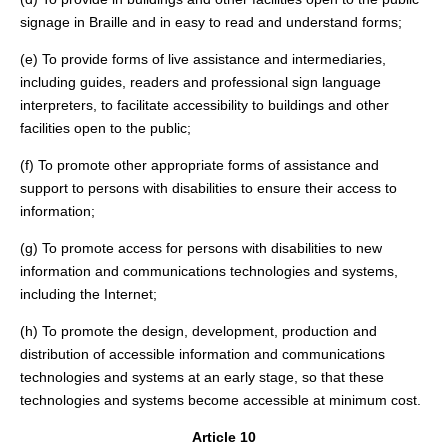
signage in Braille and in easy to read and understand forms;
(e) To provide forms of live assistance and intermediaries,
including guides, readers and professional sign language
interpreters, to facilitate accessibility to buildings and other
facilities open to the public;
(f) To promote other appropriate forms of assistance and
support to persons with disabilities to ensure their access to
information;
(g) To promote access for persons with disabilities to new
information and communications technologies and systems,
including the Internet;
(h) To promote the design, development, production and
distribution of accessible information and communications
technologies and systems at an early stage, so that these
technologies and systems become accessible at minimum cost.
Article 10