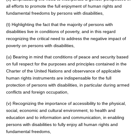
all efforts to promote the full enjoyment of human rights and
fundamental freedoms by persons with disabilities,
(t) Highlighting the fact that the majority of persons with
disabilities live in conditions of poverty, and in this regard
recognizing the critical need to address the negative impact of
poverty on persons with disabilities,
(u) Bearing in mind that conditions of peace and security based
on full respect for the purposes and principles contained in the
Charter of the United Nations and observance of applicable
human rights instruments are indispensable for the full
protection of persons with disabilities, in particular during armed
conflicts and foreign occupation,
(v) Recognizing the importance of accessibility to the physical,
social, economic and cultural environment, to health and
education and to information and communication, in enabling
persons with disabilities to fully enjoy all human rights and
fundamental freedoms,