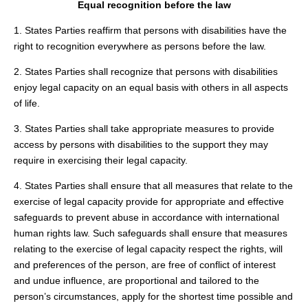
Equal recognition before the law
1. States Parties reaffirm that persons with disabilities have the
right to recognition everywhere as persons before the law.
2. States Parties shall recognize that persons with disabilities
enjoy legal capacity on an equal basis with others in all aspects
of life.
3. States Parties shall take appropriate measures to provide
access by persons with disabilities to the support they may
require in exercising their legal capacity.
4. States Parties shall ensure that all measures that relate to the
exercise of legal capacity provide for appropriate and effective
safeguards to prevent abuse in accordance with international
human rights law. Such safeguards shall ensure that measures
relating to the exercise of legal capacity respect the rights, will
and preferences of the person, are free of conflict of interest
and undue influence, are proportional and tailored to the
person’s circumstances, apply for the shortest time possible and