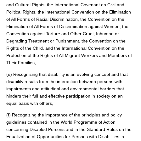
and Cultural Rights, the International Covenant on Civil and
Political Rights, the International Convention on the Elimination
of All Forms of Racial Discrimination, the Convention on the
Elimination of All Forms of Discrimination against Women, the
Convention against Torture and Other Cruel, Inhuman or
Degrading Treatment or Punishment, the Convention on the
Rights of the Child, and the International Convention on the
Protection of the Rights of All Migrant Workers and Members of
Their Families,
(e) Recognizing that disability is an evolving concept and that
disability results from the interaction between persons with
impairments and attitudinal and environmental barriers that
hinders their full and effective participation in society on an
equal basis with others,
(f) Recognizing the importance of the principles and policy
guidelines contained in the World Programme of Action
concerning Disabled Persons and in the Standard Rules on the
Equalization of Opportunities for Persons with Disabilities in