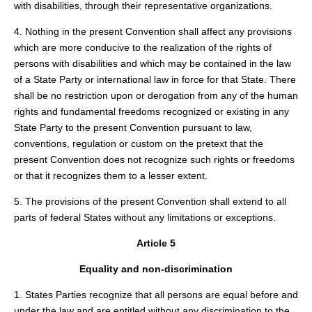
with disabilities, through their representative organizations.
4. Nothing in the present Convention shall affect any provisions
which are more conducive to the realization of the rights of
persons with disabilities and which may be contained in the law
of a State Party or international law in force for that State. There
shall be no restriction upon or derogation from any of the human
rights and fundamental freedoms recognized or existing in any
State Party to the present Convention pursuant to law,
conventions, regulation or custom on the pretext that the
present Convention does not recognize such rights or freedoms
or that it recognizes them to a lesser extent.
5. The provisions of the present Convention shall extend to all
parts of federal States without any limitations or exceptions.
Article 5
Equality and non-discrimination
1. States Parties recognize that all persons are equal before and
under the law and are entitled without any discrimination to the