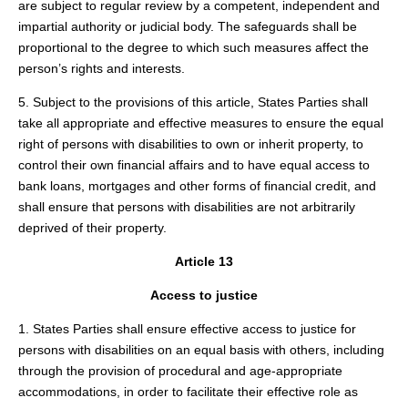
are subject to regular review by a competent, independent and
impartial authority or judicial body. The safeguards shall be
proportional to the degree to which such measures affect the
person’s rights and interests.
5. Subject to the provisions of this article, States Parties shall
take all appropriate and effective measures to ensure the equal
right of persons with disabilities to own or inherit property, to
control their own financial affairs and to have equal access to
bank loans, mortgages and other forms of financial credit, and
shall ensure that persons with disabilities are not arbitrarily
deprived of their property.
Article 13
Access to justice
1. States Parties shall ensure effective access to justice for
persons with disabilities on an equal basis with others, including
through the provision of procedural and age-appropriate
accommodations, in order to facilitate their effective role as