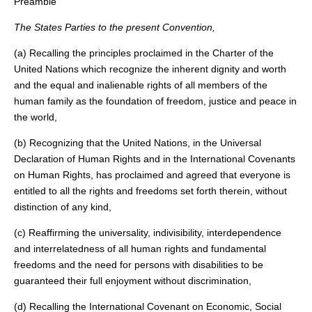
Preamble
The States Parties to the present Convention,
(a) Recalling the principles proclaimed in the Charter of the
United Nations which recognize the inherent dignity and worth
and the equal and inalienable rights of all members of the
human family as the foundation of freedom, justice and peace in
the world,
(b) Recognizing that the United Nations, in the Universal
Declaration of Human Rights and in the International Covenants
on Human Rights, has proclaimed and agreed that everyone is
entitled to all the rights and freedoms set forth therein, without
distinction of any kind,
(c) Reaffirming the universality, indivisibility, interdependence
and interrelatedness of all human rights and fundamental
freedoms and the need for persons with disabilities to be
guaranteed their full enjoyment without discrimination,
(d) Recalling the International Covenant on Economic, Social