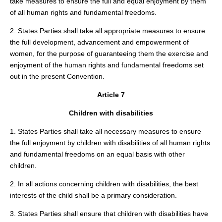
take measures to ensure the full and equal enjoyment by them
of all human rights and fundamental freedoms.
2. States Parties shall take all appropriate measures to ensure
the full development, advancement and empowerment of
women, for the purpose of guaranteeing them the exercise and
enjoyment of the human rights and fundamental freedoms set
out in the present Convention.
Article 7
Children with disabilities
1. States Parties shall take all necessary measures to ensure
the full enjoyment by children with disabilities of all human rights
and fundamental freedoms on an equal basis with other
children.
2. In all actions concerning children with disabilities, the best
interests of the child shall be a primary consideration.
3. States Parties shall ensure that children with disabilities have