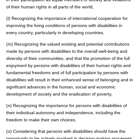
of their human rights in all parts of the world,
(l) Recognizing the importance of international cooperation for
improving the living conditions of persons with disabilities in
every country, particularly in developing countries,
(m) Recognizing the valued existing and potential contributions
made by persons with disabilities to the overall well-being and
diversity of their communities, and that the promotion of the full
enjoyment by persons with disabilities of their human rights and
fundamental freedoms and of full participation by persons with
disabilities will result in their enhanced sense of belonging and in
significant advances in the human, social and economic
development of society and the eradication of poverty,
(n) Recognizing the importance for persons with disabilities of
their individual autonomy and independence, including the
freedom to make their own choices,
(o) Considering that persons with disabilities should have the
opportunity to be actively involved in decision-making processes