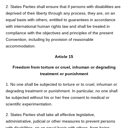
2. States Parties shall ensure that if persons with disabilities are
deprived of their liberty through any process, they are, on an
equal basis with others, entitled to guarantees in accordance
with international human rights law and shall be treated in
compliance with the objectives and principles of the present
Convention, including by provision of reasonable
accommodation.
Article 15
Freedom from torture or cruel, inhuman or degrading
treatment or punishment
1. No one shall be subjected to torture or to cruel, inhuman or
degrading treatment or punishment. In particular, no one shall
be subjected without his or her free consent to medical or
scientific experimentation.
2. States Parties shall take all effective legislative,
administrative, judicial or other measures to prevent persons
with disabilities, on an equal basis with others, from being