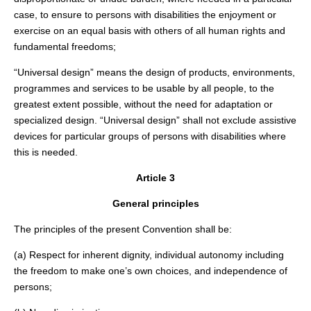
case, to ensure to persons with disabilities the enjoyment or
exercise on an equal basis with others of all human rights and
fundamental freedoms;
“Universal design” means the design of products, environments,
programmes and services to be usable by all people, to the
greatest extent possible, without the need for adaptation or
specialized design. “Universal design” shall not exclude assistive
devices for particular groups of persons with disabilities where
this is needed.
Article 3
General principles
The principles of the present Convention shall be:
(a) Respect for inherent dignity, individual autonomy including
the freedom to make one’s own choices, and independence of
persons;