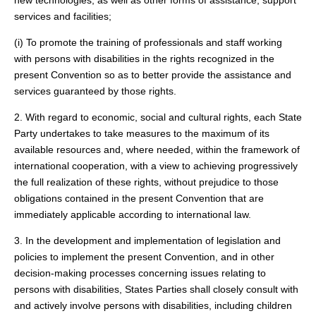
new technologies, as well as other forms of assistance, support
services and facilities;
(i) To promote the training of professionals and staff working
with persons with disabilities in the rights recognized in the
present Convention so as to better provide the assistance and
services guaranteed by those rights.
2. With regard to economic, social and cultural rights, each State
Party undertakes to take measures to the maximum of its
available resources and, where needed, within the framework of
international cooperation, with a view to achieving progressively
the full realization of these rights, without prejudice to those
obligations contained in the present Convention that are
immediately applicable according to international law.
3. In the development and implementation of legislation and
policies to implement the present Convention, and in other
decision-making processes concerning issues relating to
persons with disabilities, States Parties shall closely consult with
and actively involve persons with disabilities, including children