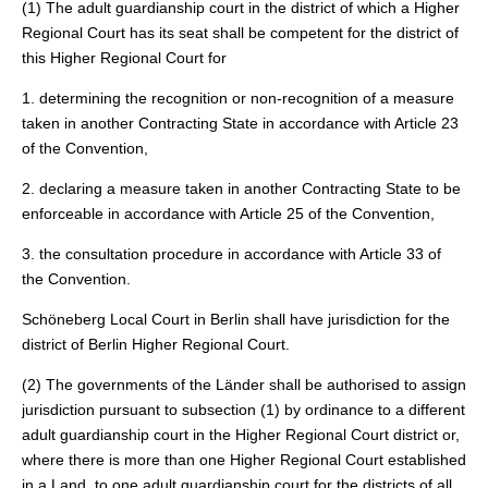
(1) The adult guardianship court in the district of which a Higher
Regional Court has its seat shall be competent for the district of
this Higher Regional Court for
1. determining the recognition or non-recognition of a measure
taken in another Contracting State in accordance with Article 23
of the Convention,
2. declaring a measure taken in another Contracting State to be
enforceable in accordance with Article 25 of the Convention,
3. the consultation procedure in accordance with Article 33 of
the Convention.
Schöneberg Local Court in Berlin shall have jurisdiction for the
district of Berlin Higher Regional Court.
(2) The governments of the Länder shall be authorised to assign
jurisdiction pursuant to subsection (1) by ordinance to a different
adult guardianship court in the Higher Regional Court district or,
where there is more than one Higher Regional Court established
in a Land, to one adult guardianship court for the districts of all