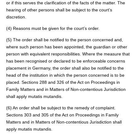
or if this serves the clarification of the facts of the matter. The
hearing of other persons shall be subject to the court’s
discretion.
(4) Reasons must be given for the court’s order.
(5) The order shall be notified to the person concerned and,
where such person has been appointed, the guardian or other
person with equivalent responsibilities. Where the measure that
has been recognised or declared to be enforceable concerns
placement in Germany, the order shall also be notified to the
head of the institution in which the person concerned is to be
placed. Sections 288 and 326 of the Act on Proceedings in
Family Matters and in Matters of Non-contentious Jurisdiction
shall apply mutatis mutandis.
(6) An order shall be subject to the remedy of complaint.
Sections 303 and 305 of the Act on Proceedings in Family
Matters and in Matters of Non-contentious Jurisdiction shall
apply mutatis mutandis.