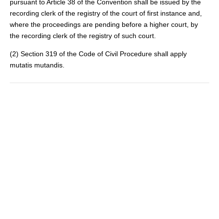
pursuant to Article 38 of the Convention shall be issued by the
recording clerk of the registry of the court of first instance and,
where the proceedings are pending before a higher court, by
the recording clerk of the registry of such court.
(2) Section 319 of the Code of Civil Procedure shall apply
mutatis mutandis.