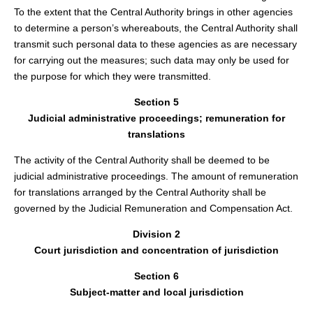
To the extent that the Central Authority brings in other agencies
to determine a person’s whereabouts, the Central Authority shall
transmit such personal data to these agencies as are necessary
for carrying out the measures; such data may only be used for
the purpose for which they were transmitted.
Section 5
Judicial administrative proceedings; remuneration for
translations
The activity of the Central Authority shall be deemed to be
judicial administrative proceedings. The amount of remuneration
for translations arranged by the Central Authority shall be
governed by the Judicial Remuneration and Compensation Act.
Division 2
Court jurisdiction and concentration of jurisdiction
Section 6
Subject-matter and local jurisdiction