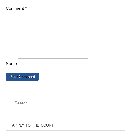
Comment
*
Name
Search
for:
APPLY TO THE COURT