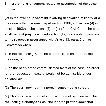
6. there is no arrangement regarding assumption of the costs
for placement.
(2) In the event of placement involving deprivation of liberty or a
measure within the meaning of section 1906, subsection (4) or
section 1906a, subsections (1) or (4) of the Civil Code, the court
shall, without prejudice to subsection (1), indicate its opposition
to the request in accordance with Article 33, para. 2 of the
Convention where
1. in the requesting State, no court decides on the requested
measure, or
2. on the basis of the communicated facts of the case, an order
for the requested measure would not be admissible under
national law.
(3) The court may hear the person concerned in person.
(4) The court may enter into an exchange of opinions with the
requesting authority and ask the latter to provide additional