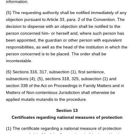
information.
(5) The requesting authority shall be notified immediately of any
objection pursuant to Article 33, para. 2 of the Convention. The
decision to dispense with an objection shall be notified to the
person concerned him- or herself and, where such person has
been appointed, the guardian or other person with equivalent
responsibilities, as well as the head of the institution in which the
person concerned is to be placed. The order shall be
incontestable.
(6) Sections 316, 317, subsection (1), first sentence,
subsections (4), (5), sections 318, 325, subsection (1) and
section 338 of the Act on Proceedings in Family Matters and in
Matters of Non-contentious Jurisdiction shall otherwise be
applied mutatis mutandis to the procedure.
Section 13
Certificates regarding national measures of protection
(1) The certificate regarding a national measure of protection