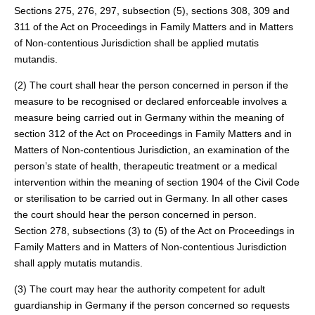
Sections 275, 276, 297, subsection (5), sections 308, 309 and
311 of the Act on Proceedings in Family Matters and in Matters
of Non-contentious Jurisdiction shall be applied mutatis
mutandis.
(2) The court shall hear the person concerned in person if the
measure to be recognised or declared enforceable involves a
measure being carried out in Germany within the meaning of
section 312 of the Act on Proceedings in Family Matters and in
Matters of Non-contentious Jurisdiction, an examination of the
person’s state of health, therapeutic treatment or a medical
intervention within the meaning of section 1904 of the Civil Code
or sterilisation to be carried out in Germany. In all other cases
the court should hear the person concerned in person.
Section 278, subsections (3) to (5) of the Act on Proceedings in
Family Matters and in Matters of Non-contentious Jurisdiction
shall apply mutatis mutandis.
(3) The court may hear the authority competent for adult
guardianship in Germany if the person concerned so requests