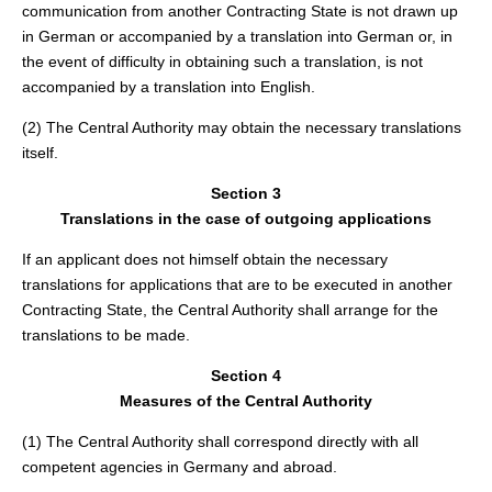
communication from another Contracting State is not drawn up
in German or accompanied by a translation into German or, in
the event of difficulty in obtaining such a translation, is not
accompanied by a translation into English.
(2) The Central Authority may obtain the necessary translations
itself.
Section 3
Translations in the case of outgoing applications
If an applicant does not himself obtain the necessary
translations for applications that are to be executed in another
Contracting State, the Central Authority shall arrange for the
translations to be made.
Section 4
Measures of the Central Authority
(1) The Central Authority shall correspond directly with all
competent agencies in Germany and abroad.