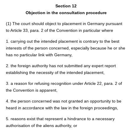
Section 12
Objection in the consultation procedure
(1) The court should object to placement in Germany pursuant
to Article 33, para. 2 of the Convention in particular where
1. carrying out the intended placement is contrary to the best
interests of the person concerned, especially because he or she
has no particular link with Germany,
2. the foreign authority has not submitted any expert report
establishing the necessity of the intended placement,
3. a reason for refusing recognition under Article 22, para. 2 of
the Convention is apparent,
4. the person concerned was not granted an opportunity to be
heard in accordance with the law in the foreign proceedings,
5. reasons exist that represent a hindrance to a necessary
authorisation of the aliens authority, or