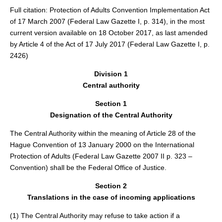
Full citation: Protection of Adults Convention Implementation Act
of 17 March 2007 (Federal Law Gazette I, p. 314), in the most
current version available on 18 October 2017, as last amended
by Article 4 of the Act of 17 July 2017 (Federal Law Gazette I, p.
2426)
Division 1
Central authority
Section 1
Designation of the Central Authority
The Central Authority within the meaning of Article 28 of the
Hague Convention of 13 January 2000 on the International
Protection of Adults (Federal Law Gazette 2007 II p. 323 –
Convention) shall be the Federal Office of Justice.
Section 2
Translations in the case of incoming applications
(1) The Central Authority may refuse to take action if a