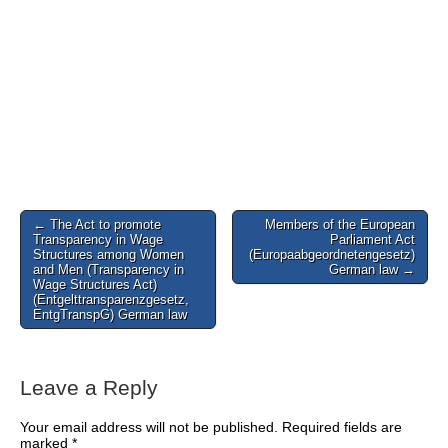
Post
← The Act to promote
Members of the European
Transparency in Wage
Parliament Act
navigation
Structures among Women
(Europaabgeordnetengesetz)
and Men (Transparency in
German law →
Wage Structures Act)
(Entgelttransparenzgesetz,
EntgTranspG) German law
Leave a Reply
Your email address will not be published.
Required fields are
marked
*