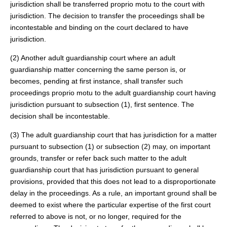
jurisdiction shall be transferred proprio motu to the court with
jurisdiction. The decision to transfer the proceedings shall be
incontestable and binding on the court declared to have
jurisdiction.
(2) Another adult guardianship court where an adult
guardianship matter concerning the same person is, or
becomes, pending at first instance, shall transfer such
proceedings proprio motu to the adult guardianship court having
jurisdiction pursuant to subsection (1), first sentence. The
decision shall be incontestable.
(3) The adult guardianship court that has jurisdiction for a matter
pursuant to subsection (1) or subsection (2) may, on important
grounds, transfer or refer back such matter to the adult
guardianship court that has jurisdiction pursuant to general
provisions, provided that this does not lead to a disproportionate
delay in the proceedings. As a rule, an important ground shall be
deemed to exist where the particular expertise of the first court
referred to above is not, or no longer, required for the