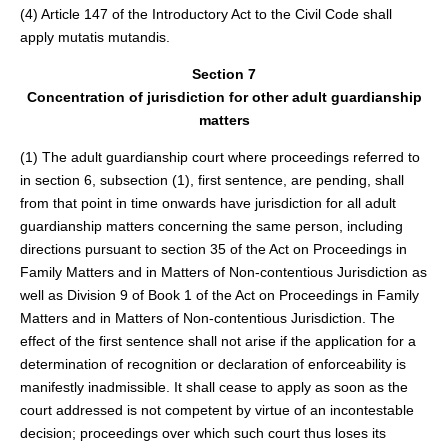
(4) Article 147 of the Introductory Act to the Civil Code shall
apply mutatis mutandis.
Section 7
Concentration of jurisdiction for other adult guardianship
matters
(1) The adult guardianship court where proceedings referred to
in section 6, subsection (1), first sentence, are pending, shall
from that point in time onwards have jurisdiction for all adult
guardianship matters concerning the same person, including
directions pursuant to section 35 of the Act on Proceedings in
Family Matters and in Matters of Non-contentious Jurisdiction as
well as Division 9 of Book 1 of the Act on Proceedings in Family
Matters and in Matters of Non-contentious Jurisdiction. The
effect of the first sentence shall not arise if the application for a
determination of recognition or declaration of enforceability is
manifestly inadmissible. It shall cease to apply as soon as the
court addressed is not competent by virtue of an incontestable
decision; proceedings over which such court thus loses its