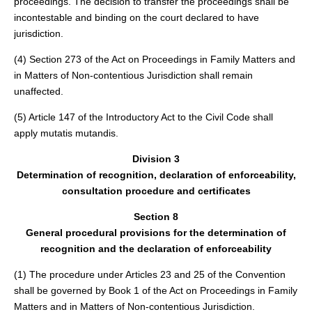
proceedings. The decision to transfer the proceedings shall be
incontestable and binding on the court declared to have
jurisdiction.
(4) Section 273 of the Act on Proceedings in Family Matters and
in Matters of Non-contentious Jurisdiction shall remain
unaffected.
(5) Article 147 of the Introductory Act to the Civil Code shall
apply mutatis mutandis.
Division 3
Determination of recognition, declaration of enforceability,
consultation procedure and certificates
Section 8
General procedural provisions for the determination of
recognition and the declaration of enforceability
(1) The procedure under Articles 23 and 25 of the Convention
shall be governed by Book 1 of the Act on Proceedings in Family
Matters and in Matters of Non-contentious Jurisdiction.