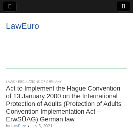
LawEuro
LAWS / REGULATIONS OF GERMANY
Act to Implement the Hague Convention
of 13 January 2000 on the International
Protection of Adults (Protection of Adults
Convention Implementation Act –
ErwSÜAG) German law
by
LawEuro
•
July 5, 2021