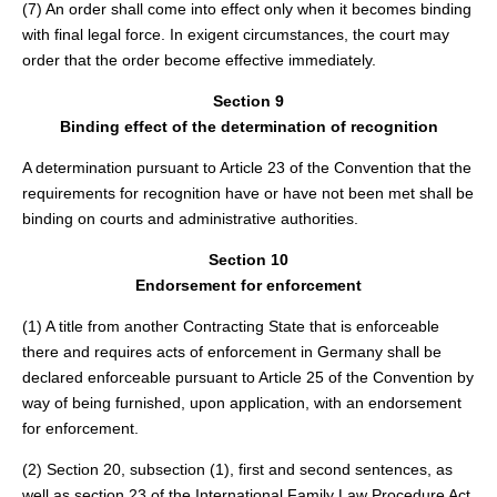
(7) An order shall come into effect only when it becomes binding
with final legal force. In exigent circumstances, the court may
order that the order become effective immediately.
Section 9
Binding effect of the determination of recognition
A determination pursuant to Article 23 of the Convention that the
requirements for recognition have or have not been met shall be
binding on courts and administrative authorities.
Section 10
Endorsement for enforcement
(1) A title from another Contracting State that is enforceable
there and requires acts of enforcement in Germany shall be
declared enforceable pursuant to Article 25 of the Convention by
way of being furnished, upon application, with an endorsement
for enforcement.
(2) Section 20, subsection (1), first and second sentences, as
well as section 23 of the International Family Law Procedure Act