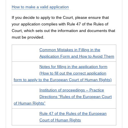
How to make a valid application
If you decide to apply to the Court, please ensure that
your application complies with Rule 47 of the Rules of
Court, which sets out the information and documents that
must be provided.
Common Mistakes in Filling in the
Application Form and How to Avoid Them
Notes for filling in the application form
(How to fill out the correct application
form to apply to the European Court of Human Rights)
Institution of proceedings – Practice
Directions “Rules of the European Court
of Human Rights”
Rule 47 of the Rules of the European
Court of Human Rights