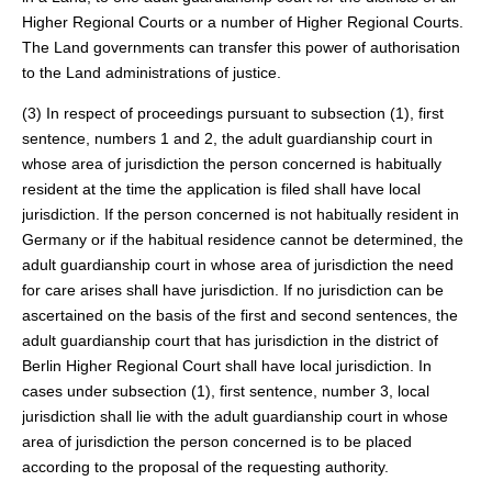
Higher Regional Courts or a number of Higher Regional Courts.
The Land governments can transfer this power of authorisation
to the Land administrations of justice.
(3) In respect of proceedings pursuant to subsection (1), first
sentence, numbers 1 and 2, the adult guardianship court in
whose area of jurisdiction the person concerned is habitually
resident at the time the application is filed shall have local
jurisdiction. If the person concerned is not habitually resident in
Germany or if the habitual residence cannot be determined, the
adult guardianship court in whose area of jurisdiction the need
for care arises shall have jurisdiction. If no jurisdiction can be
ascertained on the basis of the first and second sentences, the
adult guardianship court that has jurisdiction in the district of
Berlin Higher Regional Court shall have local jurisdiction. In
cases under subsection (1), first sentence, number 3, local
jurisdiction shall lie with the adult guardianship court in whose
area of jurisdiction the person concerned is to be placed
according to the proposal of the requesting authority.