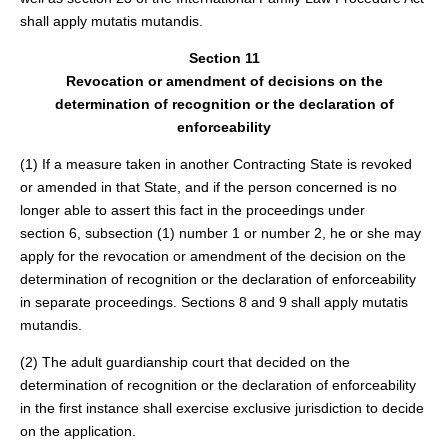
shall apply mutatis mutandis.
Section 11
Revocation or amendment of decisions on the
determination of recognition or the declaration of
enforceability
(1) If a measure taken in another Contracting State is revoked
or amended in that State, and if the person concerned is no
longer able to assert this fact in the proceedings under
section 6, subsection (1) number 1 or number 2, he or she may
apply for the revocation or amendment of the decision on the
determination of recognition or the declaration of enforceability
in separate proceedings. Sections 8 and 9 shall apply mutatis
mutandis.
(2) The adult guardianship court that decided on the
determination of recognition or the declaration of enforceability
in the first instance shall exercise exclusive jurisdiction to decide
on the application.