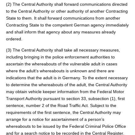
(2) The Central Authority shall forward communications directed
to the Central Authority or other authority of another Contracting
State to them. It shall forward communications from another
Contracting State to the competent German agency immediately
and shall inform that agency about any measures already
ordered.
(3) The Central Authority shall take all necessary measures,
including bringing in the police enforcement authorities to
ascertain the whereabouts of the vulnerable adult in cases
where the adult’s whereabouts is unknown and there are
indications that the adult is in Germany. To the extent necessary
to determine the whereabouts of the adult, the Central Authority
may obtain vehicle keeper information from the Federal Motor
Transport Authority pursuant to section 33, subsection (1), first
sentence, number 2 of the Road Traffic Act. Subject to the
requirements of the first sentence, the Central Authority may
arrange for a notice for ascertainment of a person’s
whereabouts to be issued by the Federal Criminal Police Office
and for a search notice to be recorded in the Central Register.