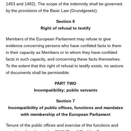
1453 and 1482). The scope of the indemnity shall be governed
by the provisions of the Basic Law (Grundgesetz).
Section 6
Right of refusal to testify
Members of the European Parliament may refuse to give
evidence concerning persons who have confided facts to them
in their capacity as Members or to whom they have confided
facts in such capacity, and concerning these facts themselves.
To the extent that this right of refusal to testify exists, no seizure
of documents shall be permissible.
PART TWO
Incompatibility; public servants
Section 7
Incompatibility of public offices, functions and mandates
with membership of the European Parliament
Tenure of the public offices and exercise of the functions and