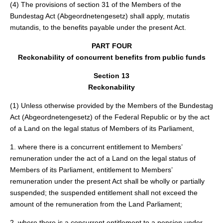
(4) The provisions of section 31 of the Members of the
Bundestag Act (Abgeordnetengesetz) shall apply, mutatis
mutandis, to the benefits payable under the present Act.
PART FOUR
Reckonability of concurrent benefits from public funds
Section 13
Reckonability
(1) Unless otherwise provided by the Members of the Bundestag
Act (Abgeordnetengesetz) of the Federal Republic or by the act
of a Land on the legal status of Members of its Parliament,
1. where there is a concurrent entitlement to Members’
remuneration under the act of a Land on the legal status of
Members of its Parliament, entitlement to Members’
remuneration under the present Act shall be wholly or partially
suspended; the suspended entitlement shall not exceed the
amount of the remuneration from the Land Parliament;
2. where there is a concurrent entitlement to a pension under