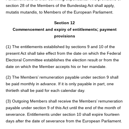
section 28 of the Members of the Bundestag Act shall apply,
mutatis mutandis, to Members of the European Parliament.
Section 12
Commencement and expiry of entitlements; payment
provisions
(1) The entitlements established by sections 9 and 10 of the
present Act shall take effect from the date on which the Federal
Electoral Committee establishes the election result or from the
date on which the Member accepts his or her mandate.
(2) The Members’ remuneration payable under section 9 shall
be paid monthly in advance. If it is only payable in part, one
thirtieth shall be paid for each calendar day.
(3) Outgoing Members shall receive the Members’ remuneration
payable under section 9 of this Act until the end of the month of
severance. Entitlements under section 10 shall expire fourteen
days after the date of severance from the European Parliament.