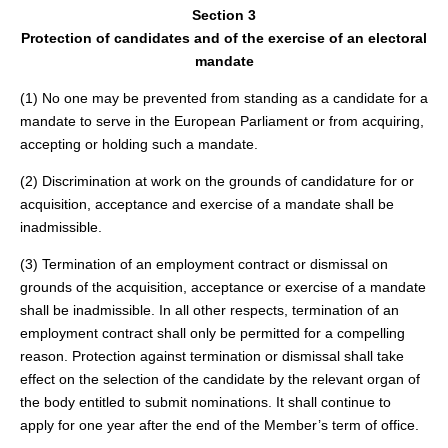
Section 3
Protection of candidates and of the exercise of an electoral
mandate
(1) No one may be prevented from standing as a candidate for a
mandate to serve in the European Parliament or from acquiring,
accepting or holding such a mandate.
(2) Discrimination at work on the grounds of candidature for or
acquisition, acceptance and exercise of a mandate shall be
inadmissible.
(3) Termination of an employment contract or dismissal on
grounds of the acquisition, acceptance or exercise of a mandate
shall be inadmissible. In all other respects, termination of an
employment contract shall only be permitted for a compelling
reason. Protection against termination or dismissal shall take
effect on the selection of the candidate by the relevant organ of
the body entitled to submit nominations. It shall continue to
apply for one year after the end of the Member’s term of office.