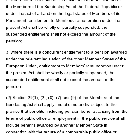
the Members of the Bundestag Act of the Federal Republic or
under the act of a Land on the legal status of Members of its
Parliament, entitlement to Members’ remuneration under the
present Act shall be wholly or partially suspended; the
suspended entitlement shall not exceed the amount of the
pension;
3. where there is a concurrent entitlement to a pension awarded
under the relevant legislation of the other Member States of the
European Union, entitlement to Members’ remuneration under
the present Act shall be wholly or partially suspended; the
suspended entitlement shall not exceed the amount of the
pension.
(2) Section 29(1), (2), (6), (7) and (9) of the Members of the
Bundestag Act shall apply, mutatis mutandis, subject to the
proviso that benefits, including pension benefits, arising from the
tenure of public office or employment in the public service shall
include benefits awarded by another Member State in
connection with the tenure of a comparable public office or