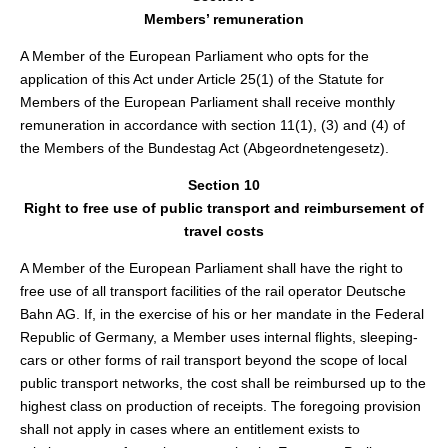
Members’ remuneration
A Member of the European Parliament who opts for the
application of this Act under Article 25(1) of the Statute for
Members of the European Parliament shall receive monthly
remuneration in accordance with section 11(1), (3) and (4) of
the Members of the Bundestag Act (Abgeordnetengesetz).
Section 10
Right to free use of public transport and reimbursement of
travel costs
A Member of the European Parliament shall have the right to
free use of all transport facilities of the rail operator Deutsche
Bahn AG. If, in the exercise of his or her mandate in the Federal
Republic of Germany, a Member uses internal flights, sleeping-
cars or other forms of rail transport beyond the scope of local
public transport networks, the cost shall be reimbursed up to the
highest class on production of receipts. The foregoing provision
shall not apply in cases where an entitlement exists to