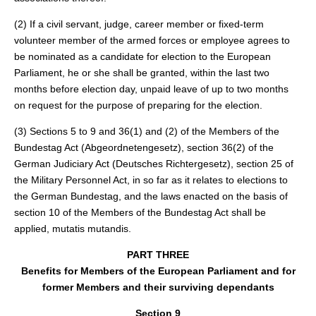
(2) If a civil servant, judge, career member or fixed-term
volunteer member of the armed forces or employee agrees to
be nominated as a candidate for election to the European
Parliament, he or she shall be granted, within the last two
months before election day, unpaid leave of up to two months
on request for the purpose of preparing for the election.
(3) Sections 5 to 9 and 36(1) and (2) of the Members of the
Bundestag Act (Abgeordnetengesetz), section 36(2) of the
German Judiciary Act (Deutsches Richtergesetz), section 25 of
the Military Personnel Act, in so far as it relates to elections to
the German Bundestag, and the laws enacted on the basis of
section 10 of the Members of the Bundestag Act shall be
applied, mutatis mutandis.
PART THREE
Benefits for Members of the European Parliament and for
former Members and their surviving dependants
Section 9