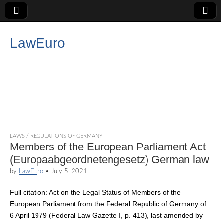
LawEuro
LAWS / REGULATIONS OF GERMANY
Members of the European Parliament Act
(Europaabgeordnetengesetz) German law
by
LawEuro
•
July 5, 2021
Full citation: Act on the Legal Status of Members of the
European Parliament from the Federal Republic of Germany of
6 April 1979 (Federal Law Gazette I, p. 413), last amended by