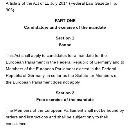
Article 2 of the Act of 11 July 2014 (Federal Law Gazette I, p.
906)
PART ONE
Candidature and exercise of the mandate
Section 1
Scope
This Act shall apply to candidates for a mandate for the
European Parliament in the Federal Republic of Germany and to
Members of the European Parliament elected in the Federal
Republic of Germany, in so far as the Statute for Members of
the European Parliament does not apply.
Section 2
Free exercise of the mandate
The Members of the European Parliament shall not be bound by
orders and instructions and shall be subject only to their
conscience.