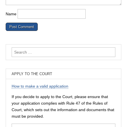
Name
Search
for:
APPLY TO THE COURT
How to make a valid application
If you decide to apply to the Court, please ensure that
your application complies with Rule 47 of the Rules of
Court, which sets out the information and documents that
must be provided.