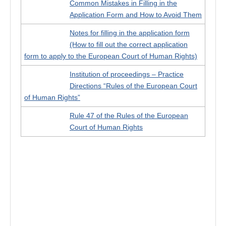
Common Mistakes in Filling in the
Application Form and How to Avoid Them
Notes for filling in the application form
(How to fill out the correct application
form to apply to the European Court of Human Rights)
Institution of proceedings – Practice
Directions “Rules of the European Court
of Human Rights”
Rule 47 of the Rules of the European
Court of Human Rights