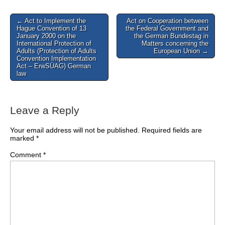
Post
← Act to Implement the
Act on Cooperation between
Hague Convention of 13
the Federal Government and
navigation
January 2000 on the
the German Bundestag in
International Protection of
Matters concerning the
Adults (Protection of Adults
European Union →
Convention Implementation
Act – ErwSÜAG) German
law
Leave a Reply
Your email address will not be published.
Required fields are
marked
*
Comment
*