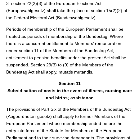
3. section 22(2)(3) of the European Elections Act
(Europawahlgesetz) shall take the place of section 15(2)(2) of
the Federal Electoral Act (Bundeswahlgesetz).
Periods of membership of the European Parliament shall be
treated as periods of membership of the Bundestag. Where
there is a concurent entitlement to Members’ remuneration
under section 11 of the Members of the Bundestag Act,
entitlement to pension benefits under the present Act shall be
suspended. Section 29(3) to (9) of the Members of the
Bundestag Act shall apply, mutatis mutandis.
Section 11
Subsidisation of costs in the event of illness, nursing care
and births; assistance
The provisions of Part Six of the Members of the Bundestag Act
(Abgeordneten-gesetz) shall apply to former Members of the
European Parliament whose membership ended before the
entry into force of the Statute for Members of the European
Parliament and to their surviving dependants. The provisions of