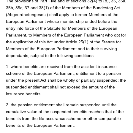
The provisions of Part Five and of sections 32(4) to (8), 35, 35a,
35b, 35c, 37 and 38(1) of the Members of the Bundestag Act
(Abgeordnetengesetz) shall apply to former Members of the
European Parliament whose membership ended before the
entry into force of the Statute for Members of the European
Parliament, to Members of the European Parliament who opt for
the application of this Act under Article 25(1) of the Statute for
Members of the European Parliament and to their surviving
dependants, subject to the following conditions:
1. where benefits are received from the accident-insurance
scheme of the European Parliament, entitlement to a pension
under the present Act shall be wholly or partially suspended; the
suspended entitlement shall not exceed the amount of the
insurance benefits;
2. the pension entitlement shall remain suspended until the
cumulative value of the suspended benefits reaches that of the
benefits from the life-assurance scheme or other comparable
benefits of the European Parliament;