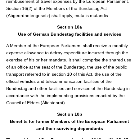
reimbusement of travel expenses by the European Parliament.
Section 16(2) of the Members of the Bundestag Act
(Abgeordnetengesetz) shall apply, mutatis mutandis.
Section 10a
Use of German Bundestag facilities and services
A Member of the European Parliament shall receive a monthly
expense allowance to defray expenditure incurred through the
exercise of his or her mandate. It shall comprise the shared use
of an office at the seat of the Bundestag, the use of the public
transport referred to in section 10 of this Act, the use of the
official vehicles and telecommunication facilities of the
Bundestag and other facilities and services of the Bundestag in
accordance with the implementing provisions enacted by the
Council of Elders (Ältestenrat).
Section 10b
Benefits for former Members of the European Parliament
and their surviving dependants