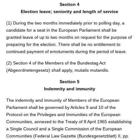
Section 4
Election leave; seniority and length of service
(1) During the two months immediately prior to polling day, a
candidate for a seat in the European Parliament shall be
granted leave of up to two months on request for the purpose of
preparing for the election. There shall be no entitlement to
continued payment of emoluments during the period of leave.
(2) Section 4 of the Members of the Bundestag Act
(Abgeordnetengesetz) shall apply, mutatis mutandis.
Section 5
Indemnity and immunity
The indemnity and immunity of Members of the European
Parliament shall be governed by Articles 9 and 10 of the
Protocol on the Privileges and Immunities of the European
Communities, annexed to the Treaty of 8 April 1965 establishing
a Single Council and a Single Commission of the European
Communities (Federal Law Gazette (Bundesgesetzblatt) II, pp.