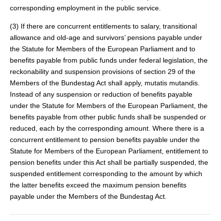
corresponding employment in the public service.
(3) If there are concurrent entitlements to salary, transitional
allowance and old-age and survivors’ pensions payable under
the Statute for Members of the European Parliament and to
benefits payable from public funds under federal legislation, the
reckonability and suspension provisions of section 29 of the
Members of the Bundestag Act shall apply, mutatis mutandis.
Instead of any suspension or reduction of benefits payable
under the Statute for Members of the European Parliament, the
benefits payable from other public funds shall be suspended or
reduced, each by the corresponding amount. Where there is a
concurrent entitlement to pension benefits payable under the
Statute for Members of the European Parliament, entitlement to
pension benefits under this Act shall be partially suspended, the
suspended entitlement corresponding to the amount by which
the latter benefits exceed the maximum pension benefits
payable under the Members of the Bundestag Act.