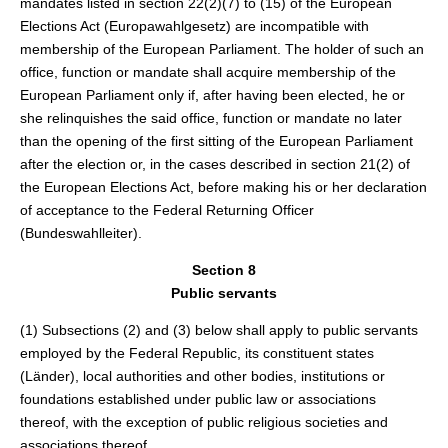
mandates listed in section 22(2)(7) to (15) of the European
Elections Act (Europawahlgesetz) are incompatible with
membership of the European Parliament. The holder of such an
office, function or mandate shall acquire membership of the
European Parliament only if, after having been elected, he or
she relinquishes the said office, function or mandate no later
than the opening of the first sitting of the European Parliament
after the election or, in the cases described in section 21(2) of
the European Elections Act, before making his or her declaration
of acceptance to the Federal Returning Officer
(Bundeswahlleiter).
Section 8
Public servants
(1) Subsections (2) and (3) below shall apply to public servants
employed by the Federal Republic, its constituent states
(Länder), local authorities and other bodies, institutions or
foundations established under public law or associations
thereof, with the exception of public religious societies and
associations thereof.