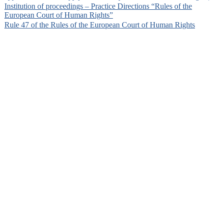
Institution of proceedings – Practice Directions “Rules of the
European Court of Human Rights”
Rule 47 of the Rules of the European Court of Human Rights