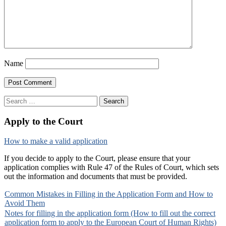
Name
Search
for:
Apply to the Court
How to make a valid application
If you decide to apply to the Court, please ensure that your
application complies with Rule 47 of the Rules of Court, which sets
out the information and documents that must be provided.
Common Mistakes in Filling in the Application Form and How to
Avoid Them
Notes for filling in the application form (How to fill out the correct
application form to apply to the European Court of Human Rights)