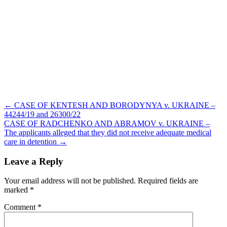
Post
← CASE OF KENTESH AND BORODYNYA v. UKRAINE –
navigation
44244/19 and 26300/22
CASE OF RADCHENKO AND ABRAMOV v. UKRAINE –
The applicants alleged that they did not receive adequate medical
care in detention →
Leave a Reply
Your email address will not be published.
Required fields are
marked
*
Comment
*