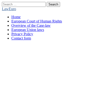
Search
for:
LawEuro
Main
Skip
Home
menu
to
European Court of Human Rights
content
Overview of the Case-law
European Union laws
Privacy Policy
Contact form