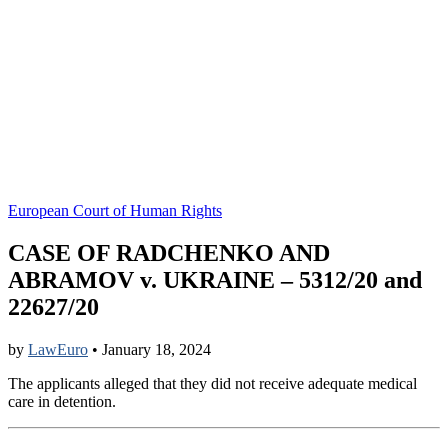
European Court of Human Rights
CASE OF RADCHENKO AND
ABRAMOV v. UKRAINE – 5312/20 and
22627/20
by
LawEuro
•
January 18, 2024
The applicants alleged that they did not receive adequate medical
care in detention.