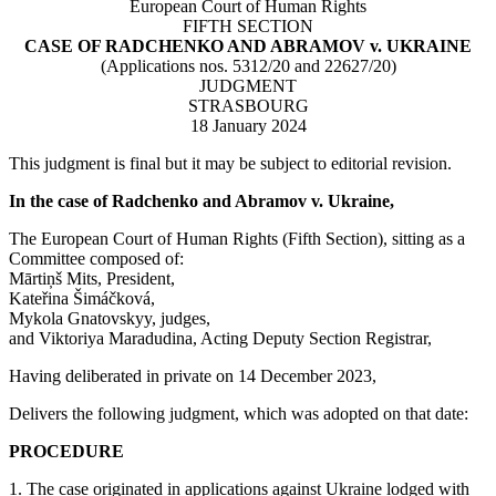
European Court of Human Rights
FIFTH SECTION
CASE OF RADCHENKO AND ABRAMOV v. UKRAINE
(Applications nos. 5312/20 and 22627/20)
JUDGMENT
STRASBOURG
18 January 2024
This judgment is final but it may be subject to editorial revision.
In the case of Radchenko and Abramov v. Ukraine,
The European Court of Human Rights (Fifth Section), sitting as a
Committee composed of:
Mārtiņš Mits, President,
Kateřina Šimáčková,
Mykola Gnatovskyy, judges,
and Viktoriya Maradudina, Acting Deputy Section Registrar,
Having deliberated in private on 14 December 2023,
Delivers the following judgment, which was adopted on that date:
PROCEDURE
1. The case originated in applications against Ukraine lodged with