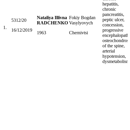
hepatitis,
chronic
pancreatitis,
Nataliya Illivna
Fokiy Bogdan
peptic ulcer,
5312/20
RADCHENKO
Vasylyovych
concession,
1.
16/12/2019
progressive
1963
Chernivtsi
encephalopath
osteochondrosi
of the spine,
arterial
hypotension,
dysmetabolism