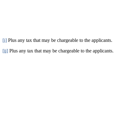
[i]
Plus any tax that may be chargeable to the applicants.
[ii]
Plus any tax that may be chargeable to the applicants.