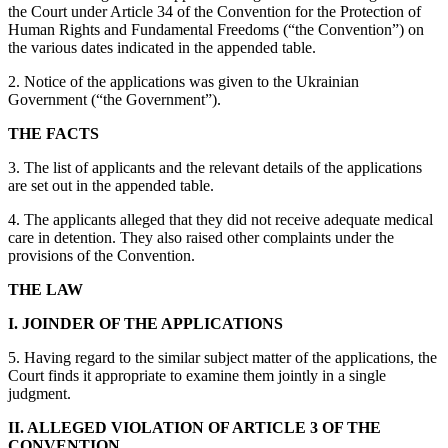
the Court under Article 34 of the Convention for the Protection of
Human Rights and Fundamental Freedoms (“the Convention”) on
the various dates indicated in the appended table.
2. Notice of the applications was given to the Ukrainian
Government (“the Government”).
THE FACTS
3. The list of applicants and the relevant details of the applications
are set out in the appended table.
4. The applicants alleged that they did not receive adequate medical
care in detention. They also raised other complaints under the
provisions of the Convention.
THE LAW
I. JOINDER OF THE APPLICATIONS
5. Having regard to the similar subject matter of the applications, the
Court finds it appropriate to examine them jointly in a single
judgment.
II. ALLEGED VIOLATION OF ARTICLE 3 OF THE
CONVENTION