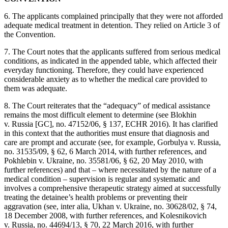
6. The applicants complained principally that they were not afforded
adequate medical treatment in detention. They relied on Article 3 of
the Convention.
7. The Court notes that the applicants suffered from serious medical
conditions, as indicated in the appended table, which affected their
everyday functioning. Therefore, they could have experienced
considerable anxiety as to whether the medical care provided to
them was adequate.
8. The Court reiterates that the “adequacy” of medical assistance
remains the most difficult element to determine (see Blokhin
v. Russia [GC], no. 47152/06, § 137, ECHR 2016). It has clarified
in this context that the authorities must ensure that diagnosis and
care are prompt and accurate (see, for example, Gorbulya v. Russia,
no. 31535/09, § 62, 6 March 2014, with further references, and
Pokhlebin v. Ukraine, no. 35581/06, § 62, 20 May 2010, with
further references) and that ‒ where necessitated by the nature of a
medical condition ‒ supervision is regular and systematic and
involves a comprehensive therapeutic strategy aimed at successfully
treating the detainee’s health problems or preventing their
aggravation (see, inter alia, Ukhan v. Ukraine, no. 30628/02, § 74,
18 December 2008, with further references, and Kolesnikovich
v. Russia, no. 44694/13, § 70, 22 March 2016, with further