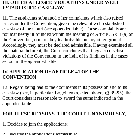
III. OTHER ALLEGED VIOLATIONS UNDER WELL-
ESTABLISHED CASE-LAW
11. The applicants submitted other complaints which also raised
issues under the Convention, given the relevant well-established
case-law of the Court (see appended table). These complaints are
not manifestly ill-founded within the meaning of Article 35 § 3 (a) of
the Convention, nor are they inadmissible on any other ground.
Accordingly, they must be declared admissible. Having examined all
the material before it, the Court concludes that they also disclose
violations of the Convention in the light of its findings in the cases
set out in the appended table.
IV. APPLICATION OF ARTICLE 41 OF THE
CONVENTION
12. Regard being had to the documents in its possession and to its
case‑law (see, in particular, Logvinenko, cited above, §§ 89-95), the
Court considers it reasonable to award the sums indicated in the
appended table.
FOR THESE REASONS, THE COURT, UNANIMOUSLY,
1. Decides to join the applications;
2. Declares the applications admissible;