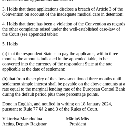
3. Holds that these applications disclose a breach of Article 3 of the
Convention on account of the inadequate medical care in detention;
4. Holds that there has been a violation of the Convention as regards
the other complaints raised under the well-established case-law of
the Court (see appended table);
5. Holds
(a) that the respondent State is to pay the applicants, within three
months, the amounts indicated in the appended table, to be
converted into the currency of the respondent State at the rate
applicable at the date of settlement;
(b) that from the expiry of the above-mentioned three months until
settlement simple interest shall be payable on the above amounts at a
rate equal to the marginal lending rate of the European Central Bank
during the default period plus three percentage points.
Done in English, and notified in writing on 18 January 2024,
pursuant to Rule 77 §§ 2 and 3 of the Rules of Court.
Viktoriya Maradudina Mārtiņš Mits
Acting Deputy Registrar President