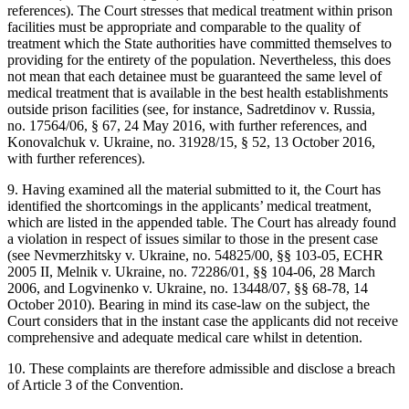
references). The Court stresses that medical treatment within prison
facilities must be appropriate and comparable to the quality of
treatment which the State authorities have committed themselves to
providing for the entirety of the population. Nevertheless, this does
not mean that each detainee must be guaranteed the same level of
medical treatment that is available in the best health establishments
outside prison facilities (see, for instance, Sadretdinov v. Russia,
no. 17564/06, § 67, 24 May 2016, with further references, and
Konovalchuk v. Ukraine, no. 31928/15, § 52, 13 October 2016,
with further references).
9. Having examined all the material submitted to it, the Court has
identified the shortcomings in the applicants’ medical treatment,
which are listed in the appended table. The Court has already found
a violation in respect of issues similar to those in the present case
(see Nevmerzhitsky v. Ukraine, no. 54825/00, §§ 103-05, ECHR
2005 II, Melnik v. Ukraine, no. 72286/01, §§ 104-06, 28 March
2006, and Logvinenko v. Ukraine, no. 13448/07, §§ 68-78, 14
October 2010). Bearing in mind its case-law on the subject, the
Court considers that in the instant case the applicants did not receive
comprehensive and adequate medical care whilst in detention.
10. These complaints are therefore admissible and disclose a breach
of Article 3 of the Convention.