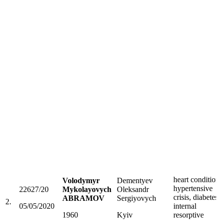
heart condition
Volodymyr
Dementyev
hypertensive
22627/20
Mykolayovych
Oleksandr
crisis, diabetes,
ABRAMOV
Sergiyovych
2.
05/05/2020
internal
1960
Kyiv
resorptive