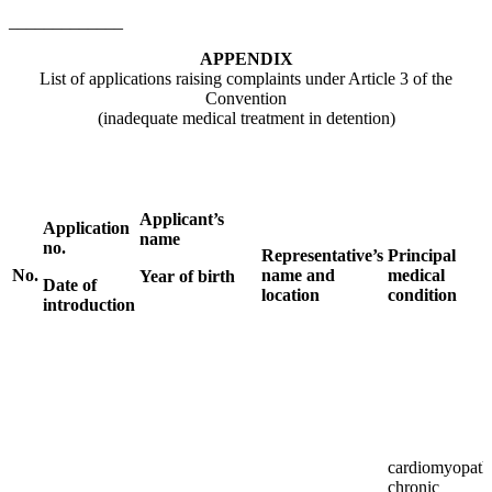
_____________
APPENDIX
List of applications raising complaints under Article 3 of the
Convention
(inadequate medical treatment in detention)
Applicant’s
Application
name
no.
Representative’s
Principal
No.
name and
medical
Year of birth
Date of
location
condition
introduction
cardiomyopath
chronic