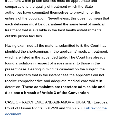
treatment within prison facilities must be appropriate and
comparable to the quality of treatment which the State
authorities have committed themselves to providing for the
entirety of the population. Nevertheless, this does not mean that
each detainee must be guaranteed the same level of medical
treatment that is available in the best health establishments
outside prison facilities.
Having examined all the material submitted to it, the Court has
identified the shortcomings in the applicants’ medical treatment,
which are listed in the appended table. The Court has already
found a violation in respect of issues similar to those in the
present case. Bearing in mind its case-law on the subject, the
Court considers that in the instant case the applicants did not
receive comprehensive and adequate medical care whilst in
detention.
These complaints are therefore admissible and
disclose a breach of Article 3 of the Convention
.
CASE OF RADCHENKO AND ABRAMOV v. UKRAINE (European
Court of Human Rights) 5312/20 and 22627/20.
Full text of the
document
.