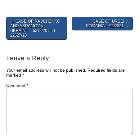
Post
← CASE OF RADCHENKO
CASE OF URSEI v.
AND ABRAMOV v.
ROMANIA – 9233/21 →
navigation
UKRAINE – 5312/20 and
22627/20
Leave a Reply
Your email address will not be published.
Required fields are
marked
*
Comment
*