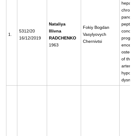
hepatiti
chronic
pancreat
Nataliya
peptic u
Fokiy Bogdan
5312/20
Illivna
concess
1.
Vasylyovych
16/12/2019
RADCHENKO
progres
Chernivtsi
1963
enceph
osteoc
of the s
arterial
hypoten
dysmet