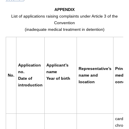
APPENDIX
List of applications raising complaints under Article 3 of the
Convention
(inadequate medical treatment in detention)
Application
Applicant’s
Representative’s
Princip
no.
name
No.
name and
medica
Date of
Year of birth
location
condit
introduction
cardio
chronic