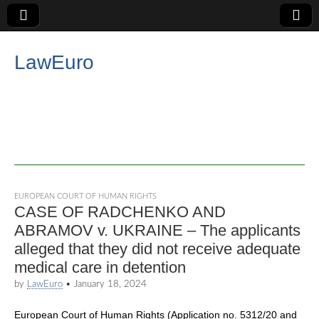
LawEuro
EUROPEAN COURT OF HUMAN RIGHTS
CASE OF RADCHENKO AND
ABRAMOV v. UKRAINE – The applicants
alleged that they did not receive adequate
medical care in detention
by
LawEuro
•
January 18, 2024
European Court of Human Rights (Application no. 5312/20 and