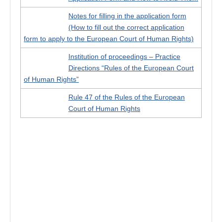
Notes for filling in the application form
(How to fill out the correct application
form to apply to the European Court of Human Rights)
Institution of proceedings – Practice
Directions “Rules of the European Court
of Human Rights”
Rule 47 of the Rules of the European
Court of Human Rights