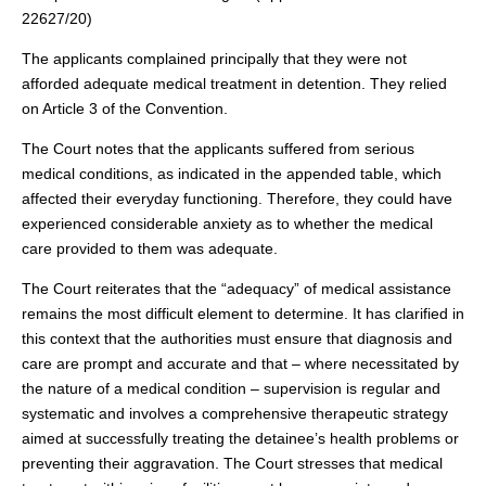
22627/20)
The applicants complained principally that they were not
afforded adequate medical treatment in detention. They relied
on Article 3 of the Convention.
The Court notes that the applicants suffered from serious
medical conditions, as indicated in the appended table, which
affected their everyday functioning. Therefore, they could have
experienced considerable anxiety as to whether the medical
care provided to them was adequate.
The Court reiterates that the “adequacy” of medical assistance
remains the most difficult element to determine. It has clarified in
this context that the authorities must ensure that diagnosis and
care are prompt and accurate and that ‒ where necessitated by
the nature of a medical condition ‒ supervision is regular and
systematic and involves a comprehensive therapeutic strategy
aimed at successfully treating the detainee’s health problems or
preventing their aggravation. The Court stresses that medical