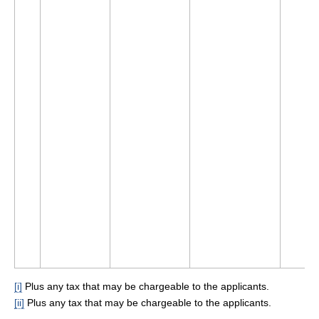
[i]
Plus any tax that may be chargeable to the applicants.
[ii]
Plus any tax that may be chargeable to the applicants.