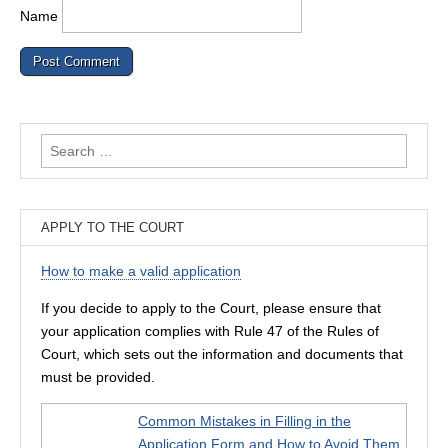
Name
Search
for:
APPLY TO THE COURT
How to make a valid application
If you decide to apply to the Court, please ensure that
your application complies with Rule 47 of the Rules of
Court, which sets out the information and documents that
must be provided.
Common Mistakes in Filling in the
Application Form and How to Avoid Them