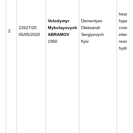
heart c
Volodymyr
Dementyev
hyperte
22627/20
Mykolayovych
Oleksandr
crisis, 
2.
05/05/2020
ABRAMOV
Sergiyovych
internal
1960
Kyiv
resorpt
hydroc