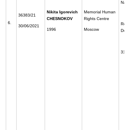
Nava
Nikita Igorevich
Memorial Human
36383/21
CHESNOKOV
Rights Centre
6.
Rost
30/06/2021
1996
Moscow
Don
31/0