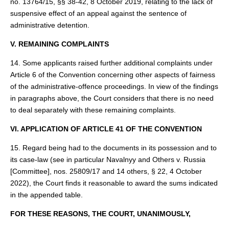
no. 13764/15, §§ 38-42, 8 October 2019, relating to the lack of
suspensive effect of an appeal against the sentence of
administrative detention.
V. REMAINING COMPLAINTS
14. Some applicants raised further additional complaints under
Article 6 of the Convention concerning other aspects of fairness
of the administrative‑offence proceedings. In view of the findings
in paragraphs above, the Court considers that there is no need
to deal separately with these remaining complaints.
VI. APPLICATION OF ARTICLE 41 OF THE CONVENTION
15. Regard being had to the documents in its possession and to
its case‑law (see in particular Navalnyy and Others v. Russia
[Committee], nos. 25809/17 and 14 others, § 22, 4 October
2022), the Court finds it reasonable to award the sums indicated
in the appended table.
FOR THESE REASONS, THE COURT, UNANIMOUSLY,