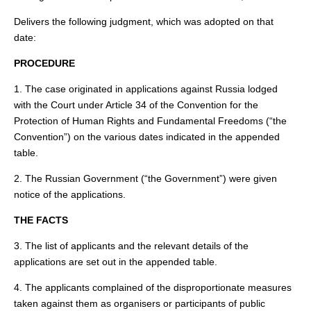
Delivers the following judgment, which was adopted on that
date:
PROCEDURE
1. The case originated in applications against Russia lodged
with the Court under Article 34 of the Convention for the
Protection of Human Rights and Fundamental Freedoms (“the
Convention”) on the various dates indicated in the appended
table.
2. The Russian Government (“the Government”) were given
notice of the applications.
THE FACTS
3. The list of applicants and the relevant details of the
applications are set out in the appended table.
4. The applicants complained of the disproportionate measures
taken against them as organisers or participants of public