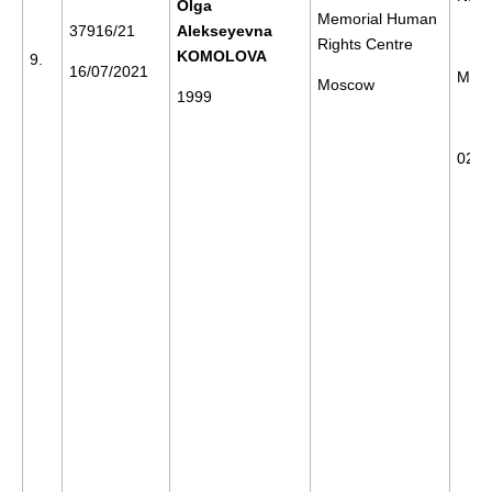
Olga
Memorial Human
37916/21
Alekseyevna
Rights Centre
KOMOLOVA
9.
16/07/2021
Mos
Moscow
1999
02/0