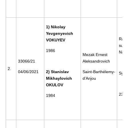
1) Nikolay
Yevgenyevich
Rally
VOKUYEV
supp
1986
Nava
Mezak Ernest
33066/21
Aleksandrovich
2.
04/06/2021
2) Stanislav
Saint-Barthélemy-
Sykt
Mikhaylovich
d’Anjou
OKULOV
23/0
1984