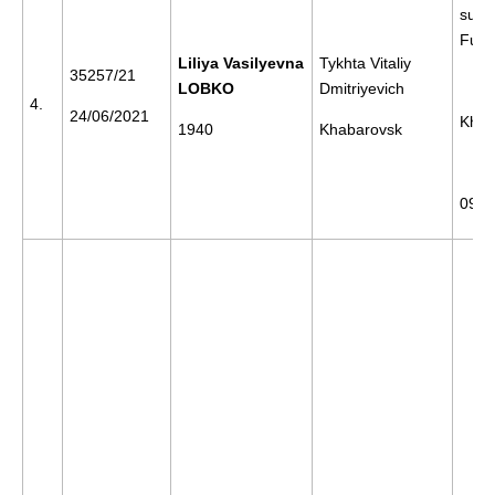
supp
Furg
Liliya Vasilyevna
Tykhta Vitaliy
35257/21
LOBKO
Dmitriyevich
4.
24/06/2021
Khab
1940
Khabarovsk
09/1