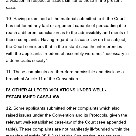
a violation in respect of issues similar to those in the present
case.
10. Having examined all the material submitted to it, the Court
has not found any fact or argument capable of persuading it to
reach a different conclusion as to the admissibility and merits of
these complaints. Having regard to its case-law on the subject,
the Court considers that in the instant case the interferences
with the applicants’ freedom of assembly were not “necessary in
a democratic society”.
11. These complaints are therefore admissible and disclose a
breach of Article 11 of the Convention.
IV. OTHER ALLEGED VIOLATIONS UNDER WELL-
ESTABLISHED CASE-LAW
12. Some applicants submitted other complaints which also
raised issues under the Convention and its Protocols, given the
relevant well-established case-law of the Court (see appended
table). These complaints are not manifestly ill-founded within the