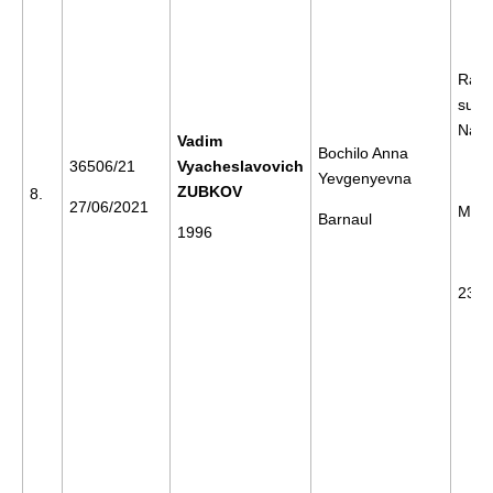
Rally
supp
Nava
Vadim
Bochilo Anna
36506/21
Vyacheslavovich
Yevgenyevna
ZUBKOV
8.
27/06/2021
Mos
Barnaul
1996
23/0