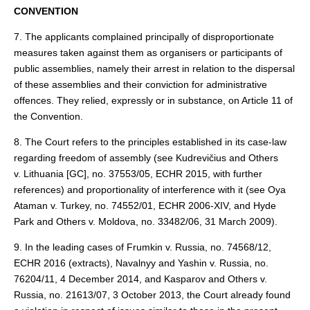
CONVENTION
7. The applicants complained principally of disproportionate
measures taken against them as organisers or participants of
public assemblies, namely their arrest in relation to the dispersal
of these assemblies and their conviction for administrative
offences. They relied, expressly or in substance, on Article 11 of
the Convention.
8. The Court refers to the principles established in its case-law
regarding freedom of assembly (see Kudrevičius and Others
v. Lithuania [GC], no. 37553/05, ECHR 2015, with further
references) and proportionality of interference with it (see Oya
Ataman v. Turkey, no. 74552/01, ECHR 2006‑XIV, and Hyde
Park and Others v. Moldova, no. 33482/06, 31 March 2009).
9. In the leading cases of Frumkin v. Russia, no. 74568/12,
ECHR 2016 (extracts), Navalnyy and Yashin v. Russia, no.
76204/11, 4 December 2014, and Kasparov and Others v.
Russia, no. 21613/07, 3 October 2013, the Court already found