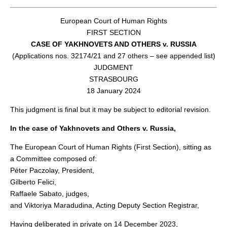
European Court of Human Rights
FIRST SECTION
CASE OF YAKHNOVETS AND OTHERS v. RUSSIA
(Applications nos. 32174/21 and 27 others – see appended list)
JUDGMENT
STRASBOURG
18 January 2024
This judgment is final but it may be subject to editorial revision.
In the case of Yakhnovets and Others v. Russia,
The European Court of Human Rights (First Section), sitting as
a Committee composed of:
Péter Paczolay, President,
Gilberto Felici,
Raffaele Sabato, judges,
and Viktoriya Maradudina, Acting Deputy Section Registrar,
Having deliberated in private on 14 December 2023,