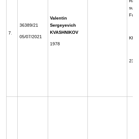
Rally
supp
Furg
Valentin
36389/21
Sergeyevich
KVASHNIKOV
7.
05/07/2021
Khab
1978
23/0