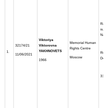
Rally
supp
Nava
Viktoriya
Memorial Human
32174/21
Viktorovna
Rights Centre
YAKHNOVETS
1.
Rost
11/06/2021
Moscow
Don
1966
31/0