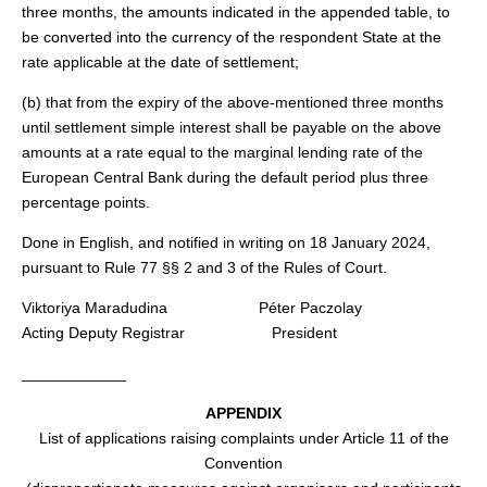
three months, the amounts indicated in the appended table, to
be converted into the currency of the respondent State at the
rate applicable at the date of settlement;
(b) that from the expiry of the above-mentioned three months
until settlement simple interest shall be payable on the above
amounts at a rate equal to the marginal lending rate of the
European Central Bank during the default period plus three
percentage points.
Done in English, and notified in writing on 18 January 2024,
pursuant to Rule 77 §§ 2 and 3 of the Rules of Court.
Viktoriya Maradudina Péter Paczolay
Acting Deputy Registrar President
____________
APPENDIX
List of applications raising complaints under Article 11 of the
Convention