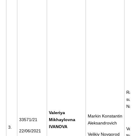
Rally
supp
Nava
Valeriya
Markin Konstantin
33571/21
Mikhaylovna
Aleksandrovich
IVANOVA
3.
Velik
22/06/2021
Velikiy Novgorod
Novg