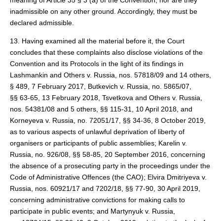
meaning of Article 35 § 3 (a) of the Convention, nor are they
inadmissible on any other ground. Accordingly, they must be
declared admissible.
13. Having examined all the material before it, the Court
concludes that these complaints also disclose violations of the
Convention and its Protocols in the light of its findings in
Lashmankin and Others v. Russia, nos. 57818/09 and 14 others,
§ 489, 7 February 2017, Butkevich v. Russia, no. 5865/07,
§§ 63-65, 13 February 2018, Tsvetkova and Others v. Russia,
nos. 54381/08 and 5 others, §§ 115-31, 10 April 2018, and
Korneyeva v. Russia, no. 72051/17, §§ 34-36, 8 October 2019,
as to various aspects of unlawful deprivation of liberty of
organisers or participants of public assemblies; Karelin v.
Russia, no. 926/08, §§ 58-85, 20 September 2016, concerning
the absence of a prosecuting party in the proceedings under the
Code of Administrative Offences (the CAO); Elvira Dmitriyeva v.
Russia, nos. 60921/17 and 7202/18, §§ 77-90, 30 April 2019,
concerning administrative convictions for making calls to
participate in public events; and Martynyuk v. Russia,