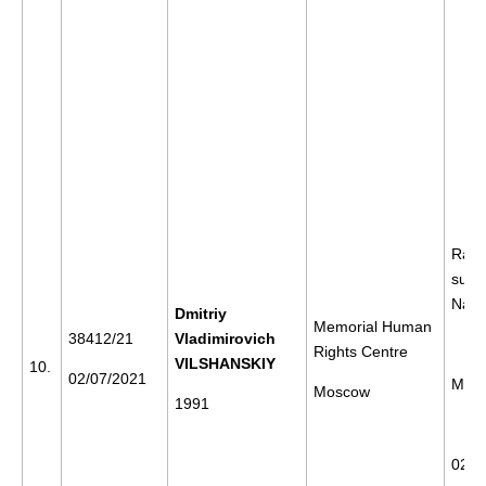
Rally
supp
Nava
Dmitriy
Memorial Human
38412/21
Vladimirovich
Rights Centre
VILSHANSKIY
10.
02/07/2021
Mos
Moscow
1991
02/0