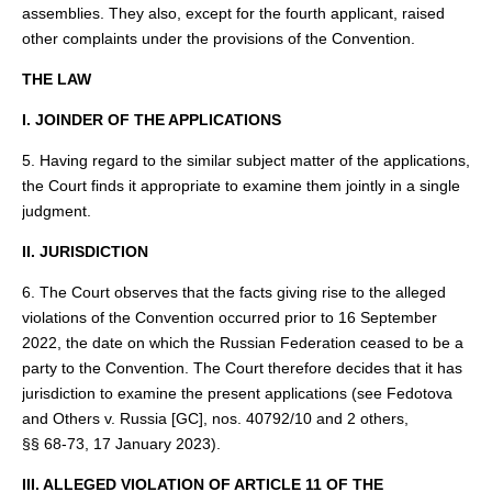
assemblies. They also, except for the fourth applicant, raised
other complaints under the provisions of the Convention.
THE LAW
I. JOINDER OF THE APPLICATIONS
5. Having regard to the similar subject matter of the applications,
the Court finds it appropriate to examine them jointly in a single
judgment.
II. JURISDICTION
6. The Court observes that the facts giving rise to the alleged
violations of the Convention occurred prior to 16 September
2022, the date on which the Russian Federation ceased to be a
party to the Convention. The Court therefore decides that it has
jurisdiction to examine the present applications (see Fedotova
and Others v. Russia [GC], nos. 40792/10 and 2 others,
§§ 68‑73, 17 January 2023).
III. ALLEGED VIOLATION OF ARTICLE 11 OF THE