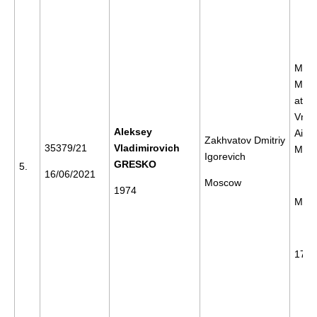
Meet
Mr N
at th
Vnuk
Aleksey
Airpo
Zakhvatov Dmitriy
35379/21
Vladimirovich
Mos
Igorevich
GRESKO
5.
16/06/2021
Moscow
1974
Mos
17/0