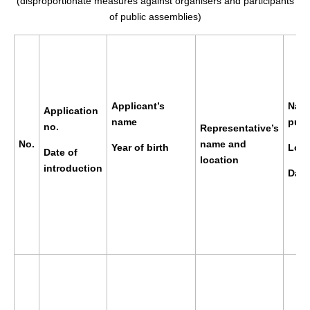
(disproportionate measures against organisers and participants
of public assemblies)
Applicant’s
Name
Application
name
publ
no.
Representative’s
No.
name and
Year of birth
Loca
Date of
location
introduction
Date