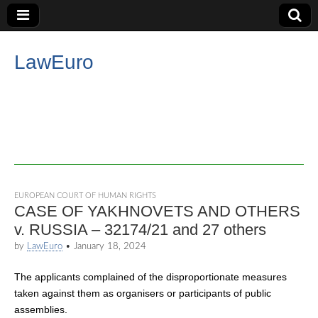
LawEuro
EUROPEAN COURT OF HUMAN RIGHTS
CASE OF YAKHNOVETS AND OTHERS
v. RUSSIA – 32174/21 and 27 others
by
LawEuro
•
January 18, 2024
The applicants complained of the disproportionate measures
taken against them as organisers or participants of public
assemblies.