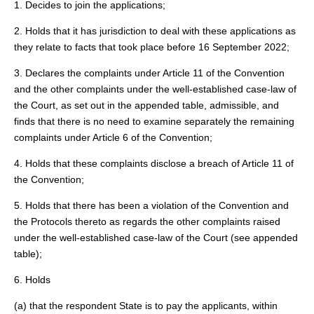
1. Decides to join the applications;
2. Holds that it has jurisdiction to deal with these applications as
they relate to facts that took place before 16 September 2022;
3. Declares the complaints under Article 11 of the Convention
and the other complaints under the well-established case-law of
the Court, as set out in the appended table, admissible, and
finds that there is no need to examine separately the remaining
complaints under Article 6 of the Convention;
4. Holds that these complaints disclose a breach of Article 11 of
the Convention;
5. Holds that there has been a violation of the Convention and
the Protocols thereto as regards the other complaints raised
under the well-established case-law of the Court (see appended
table);
6. Holds
(a) that the respondent State is to pay the applicants, within