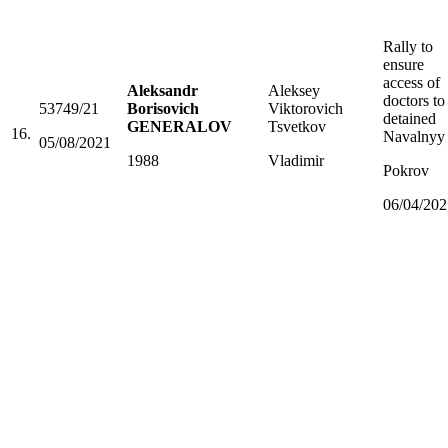
Rally to
ensure
access of
Aleksandr
Aleksey
doctors to
53749/21
Borisovich
Viktorovich
detained
GENERALOV
Tsvetkov
16.
Navalnyy
05/08/2021
1988
Vladimir
Pokrov
06/04/202