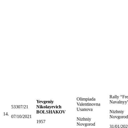
Rally “Fr
Olimpiada
Yevgeniy
Navalnyy
Valentinovna
53307/21
Nikolayevich
Usanova
Nizhniy
BOLSHAKOV
14.
07/10/2021
Novgorod
Nizhniy
1957
Novgorod
31/01/202