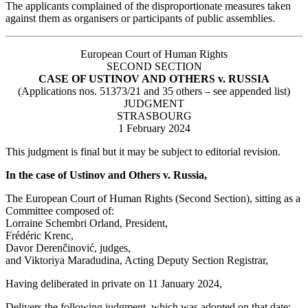
The applicants complained of the disproportionate measures taken
against them as organisers or participants of public assemblies.
European Court of Human Rights
SECOND SECTION
CASE OF USTINOV AND OTHERS v. RUSSIA
(Applications nos. 51373/21 and 35 others – see appended list)
JUDGMENT
STRASBOURG
1 February 2024
This judgment is final but it may be subject to editorial revision.
In the case of Ustinov and Others v. Russia,
The European Court of Human Rights (Second Section), sitting as a
Committee composed of:
Lorraine Schembri Orland, President,
Frédéric Krenc,
Davor Derenčinović, judges,
and Viktoriya Maradudina, Acting Deputy Section Registrar,
Having deliberated in private on 11 January 2024,
Delivers the following judgment, which was adopted on that date: