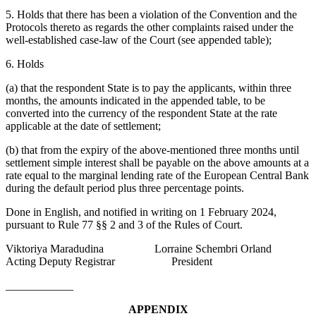
5. Holds that there has been a violation of the Convention and the
Protocols thereto as regards the other complaints raised under the
well-established case-law of the Court (see appended table);
6. Holds
(a) that the respondent State is to pay the applicants, within three
months, the amounts indicated in the appended table, to be
converted into the currency of the respondent State at the rate
applicable at the date of settlement;
(b) that from the expiry of the above-mentioned three months until
settlement simple interest shall be payable on the above amounts at a
rate equal to the marginal lending rate of the European Central Bank
during the default period plus three percentage points.
Done in English, and notified in writing on 1 February 2024,
pursuant to Rule 77 §§ 2 and 3 of the Rules of Court.
Viktoriya Maradudina Lorraine Schembri Orland
Acting Deputy Registrar President
____________
APPENDIX