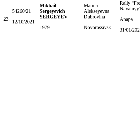
Rally “Fr
Mikhail
Marina
Navalnyy
54260/21
Sergeyevich
Alekseyevna
SERGEYEV
Dubrovina
23.
Anapa
12/10/2021
1979
Novorossiysk
31/01/202