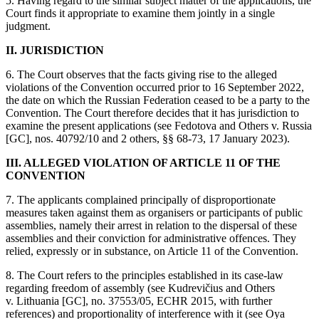
5. Having regard to the similar subject matter of the applications, the
Court finds it appropriate to examine them jointly in a single
judgment.
II. JURISDICTION
6. The Court observes that the facts giving rise to the alleged
violations of the Convention occurred prior to 16 September 2022,
the date on which the Russian Federation ceased to be a party to the
Convention. The Court therefore decides that it has jurisdiction to
examine the present applications (see Fedotova and Others v. Russia
[GC], nos. 40792/10 and 2 others, §§ 68‑73, 17 January 2023).
III. ALLEGED VIOLATION OF ARTICLE 11 OF THE
CONVENTION
7. The applicants complained principally of disproportionate
measures taken against them as organisers or participants of public
assemblies, namely their arrest in relation to the dispersal of these
assemblies and their conviction for administrative offences. They
relied, expressly or in substance, on Article 11 of the Convention.
8. The Court refers to the principles established in its case-law
regarding freedom of assembly (see Kudrevičius and Others
v. Lithuania [GC], no. 37553/05, ECHR 2015, with further
references) and proportionality of interference with it (see Oya