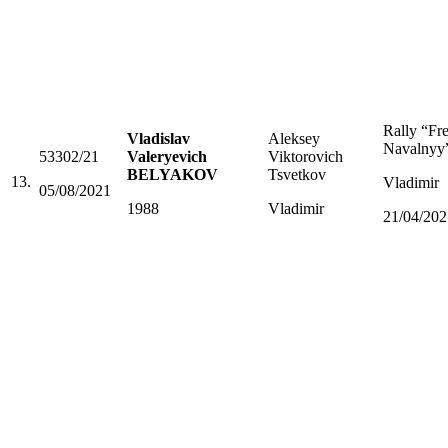
Rally “Fr
Vladislav
Aleksey
Navalnyy
53302/21
Valeryevich
Viktorovich
BELYAKOV
Tsvetkov
13.
Vladimir
05/08/2021
1988
Vladimir
21/04/202