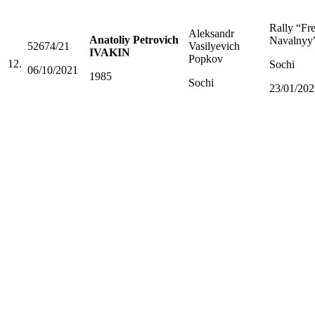
Rally “Fr
Aleksandr
Anatoliy Petrovich
Navalnyy
52674/21
Vasilyevich
IVAKIN
Popkov
12.
Sochi
06/10/2021
1985
Sochi
23/01/202