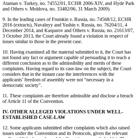
Ataman v. Turkey, no. 74552/01, ECHR 2006‑XIV, and Hyde Park
and Others v. Moldova, no. 33482/06, 31 March 2009).
9. In the leading cases of Frumkin v. Russia, no. 74568/12, ECHR
2016 (extracts), Navalnyy and Yashin v. Russia, no. 76204/11, 4
December 2014, and Kasparov and Others v. Russia, no. 21613/07,
3 October 2013, the Court already found a violation in respect of
issues similar to those in the present case.
10. Having examined all the material submitted to it, the Court has
not found any fact or argument capable of persuading it to reach a
different conclusion as to the admissibility and merits of these
complaints. Having regard to its case-law on the subject, the Court
considers that in the instant case the interferences with the
applicants’ freedom of assembly were not “necessary in a
democratic society”.
11. These complaints are therefore admissible and disclose a breach
of Article 11 of the Convention.
IV. OTHER ALLEGED VIOLATIONS UNDER WELL-
ESTABLISHED CASE-LAW
12. Some applicants submitted other complaints which also raised
issues under the Convention and its Protocols, given the relevant