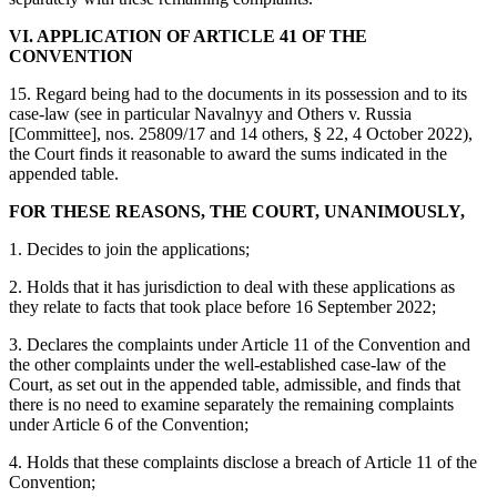
VI. APPLICATION OF ARTICLE 41 OF THE
CONVENTION
15. Regard being had to the documents in its possession and to its
case‑law (see in particular Navalnyy and Others v. Russia
[Committee], nos. 25809/17 and 14 others, § 22, 4 October 2022),
the Court finds it reasonable to award the sums indicated in the
appended table.
FOR THESE REASONS, THE COURT, UNANIMOUSLY,
1. Decides to join the applications;
2. Holds that it has jurisdiction to deal with these applications as
they relate to facts that took place before 16 September 2022;
3. Declares the complaints under Article 11 of the Convention and
the other complaints under the well-established case-law of the
Court, as set out in the appended table, admissible, and finds that
there is no need to examine separately the remaining complaints
under Article 6 of the Convention;
4. Holds that these complaints disclose a breach of Article 11 of the
Convention;