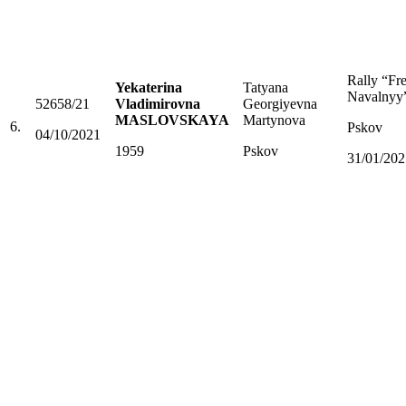
Rally “Fr
Yekaterina
Tatyana
Navalnyy
52658/21
Vladimirovna
Georgiyevna
MASLOVSKAYA
Martynova
6.
Pskov
04/10/2021
1959
Pskov
31/01/202