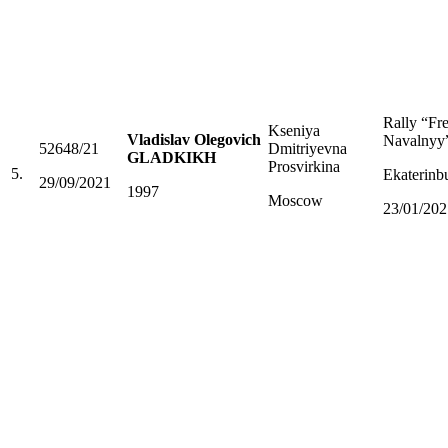
Rally “Fr
Kseniya
Vladislav Olegovich
Navalnyy
52648/21
Dmitriyevna
GLADKIKH
Prosvirkina
5.
Ekaterinb
29/09/2021
1997
Moscow
23/01/202