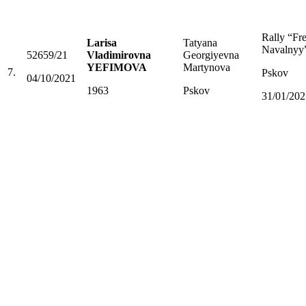
Rally “Fr
Larisa
Tatyana
Navalnyy
52659/21
Vladimirovna
Georgiyevna
YEFIMOVA
Martynova
7.
Pskov
04/10/2021
1963
Pskov
31/01/202