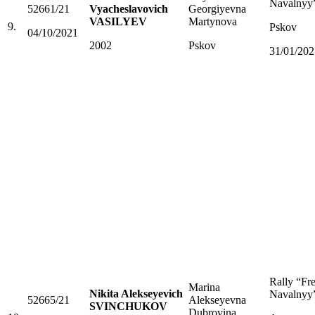
Navalnyy
52661/21
Vyacheslavovich
Georgiyevna
VASILYEV
Martynova
9.
Pskov
04/10/2021
2002
Pskov
31/01/202
Rally “Fr
Marina
Nikita Alekseyevich
Navalnyy
52665/21
Alekseyevna
SVINCHUKOV
Dubrovina