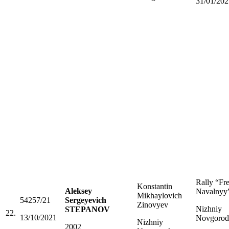
31/01/202
Rally “Fr
Konstantin
Aleksey
Navalnyy
Mikhaylovich
54257/21
Sergeyevich
Zinovyev
Nizhniy
STEPANOV
22.
13/10/2021
Novgorod
Nizhniy
2002