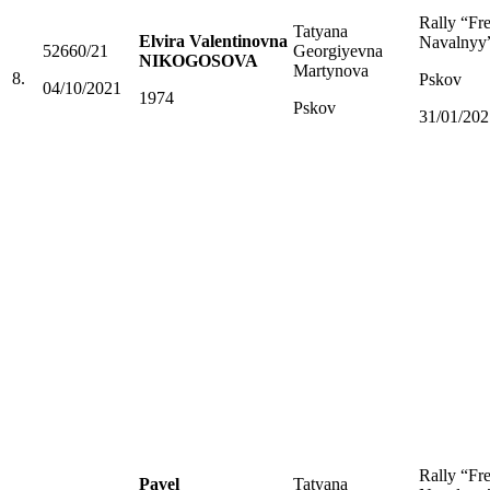
Rally “Fr
Tatyana
Elvira Valentinovna
Navalnyy
52660/21
Georgiyevna
NIKOGOSOVA
Martynova
8.
Pskov
04/10/2021
1974
Pskov
31/01/202
Rally “Fr
Pavel
Tatyana