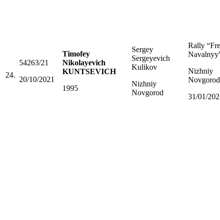
Rally “Fr
Sergey
Timofey
Navalnyy
Sergeyevich
54263/21
Nikolayevich
Kulikov
Nizhniy
KUNTSEVICH
24.
20/10/2021
Novgorod
Nizhniy
1995
Novgorod
31/01/202