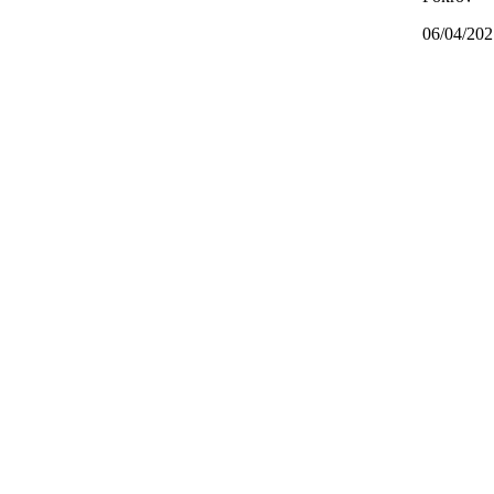
06/04/202