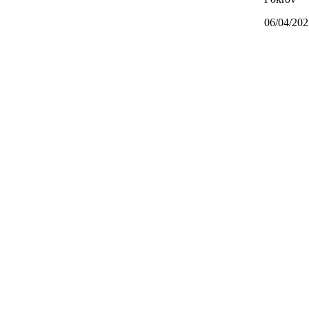
06/04/202