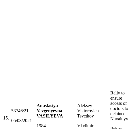
Rally to
ensure
access of
Anastasiya
Aleksey
doctors to
53746/21
Yevgenyevna
Viktorovich
detained
VASILYEVA
Tsvetkov
15.
Navalnyy
05/08/2021
1984
Vladimir
Pokrov