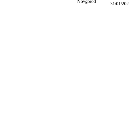
Novgorod
31/01/202