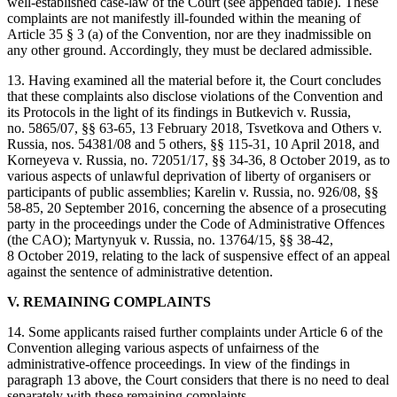
well-established case-law of the Court (see appended table). These
complaints are not manifestly ill-founded within the meaning of
Article 35 § 3 (a) of the Convention, nor are they inadmissible on
any other ground. Accordingly, they must be declared admissible.
13. Having examined all the material before it, the Court concludes
that these complaints also disclose violations of the Convention and
its Protocols in the light of its findings in Butkevich v. Russia,
no. 5865/07, §§ 63-65, 13 February 2018, Tsvetkova and Others v.
Russia, nos. 54381/08 and 5 others, §§ 115-31, 10 April 2018, and
Korneyeva v. Russia, no. 72051/17, §§ 34-36, 8 October 2019, as to
various aspects of unlawful deprivation of liberty of organisers or
participants of public assemblies; Karelin v. Russia, no. 926/08, §§
58-85, 20 September 2016, concerning the absence of a prosecuting
party in the proceedings under the Code of Administrative Offences
(the CAO); Martynyuk v. Russia, no. 13764/15, §§ 38-42,
8 October 2019, relating to the lack of suspensive effect of an appeal
against the sentence of administrative detention.
V. REMAINING COMPLAINTS
14. Some applicants raised further complaints under Article 6 of the
Convention alleging various aspects of unfairness of the
administrative-offence proceedings. In view of the findings in
paragraph 13 above, the Court considers that there is no need to deal
separately with these remaining complaints.