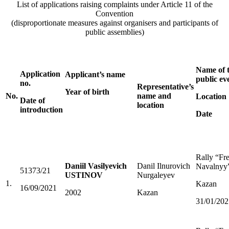
List of applications raising complaints under Article 11 of the
Convention
(disproportionate measures against organisers and participants of
public assemblies)
Name of 
Application
Applicant’s name
public ev
no.
Representative’s
Year of birth
No.
name and
Location
Date of
location
introduction
Date
Rally “Fr
Daniil Vasilyevich
Danil Ilnurovich
Navalnyy
51373/21
USTINOV
Nurgaleyev
1.
Kazan
16/09/2021
2002
Kazan
31/01/202