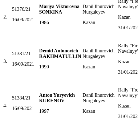
Rally “Fr
Mariya Viktorovna
Danil Ilnurovich
Navalnyy
51376/21
SONKINA
Nurgaleyev
2.
Kazan
16/09/2021
1986
Kazan
31/01/202
Rally “Fr
Demid Antonovich
Danil Ilnurovich
Navalnyy
51381/21
RAKHMATULLIN
Nurgaleyev
3.
Kazan
16/09/2021
1990
Kazan
31/01/202
Rally “Fr
Anton Yuryevich
Danil Ilnurovich
Navalnyy
51384/21
KURENOV
Nurgaleyev
4.
Kazan
16/09/2021
1997
Kazan
31/01/202