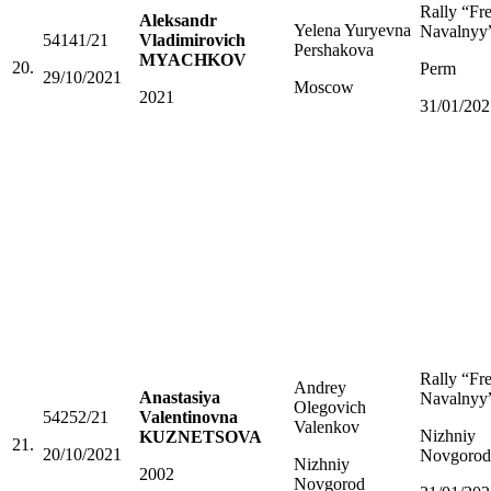
Rally “Fr
Aleksandr
Yelena Yuryevna
Navalnyy
54141/21
Vladimirovich
Pershakova
MYACHKOV
20.
Perm
29/10/2021
Moscow
2021
31/01/202
Rally “Fr
Andrey
Anastasiya
Navalnyy
Olegovich
54252/21
Valentinovna
Valenkov
Nizhniy
KUZNETSOVA
21.
20/10/2021
Novgorod
Nizhniy
2002
Novgorod