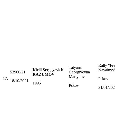
Rally “Fr
Tatyana
Kirill Sergeyevich
Navalnyy
53960/21
Georgiyevna
RAZUMOV
Martynova
17.
Pskov
18/10/2021
1995
Pskov
31/01/202