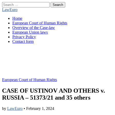
Search
for:
LawEuro
Main
Skip
Home
menu
to
European Court of Human Rights
content
Overview of the Case-law
European Union laws
Privacy Policy
Contact form
European Court of Human Rights
CASE OF USTINOV AND OTHERS v.
RUSSIA – 51373/21 and 35 others
by
LawEuro
•
February 1, 2024