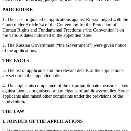
PROCEDURE
1. The case originated in applications against Russia lodged with the
Court under Article 34 of the Convention for the Protection of
Human Rights and Fundamental Freedoms (“the Convention”) on
the various dates indicated in the appended table.
2. The Russian Government (“the Government”) were given notice
of the applications.
THE FACTS
3. The list of applicants and the relevant details of the applications
are set out in the appended table.
4. The applicants complained of the disproportionate measures taken
against them as organisers or participants of public assemblies. Some
applicants also raised other complaints under the provisions of the
Convention.
THE LAW
I. JOINDER OF THE APPLICATIONS