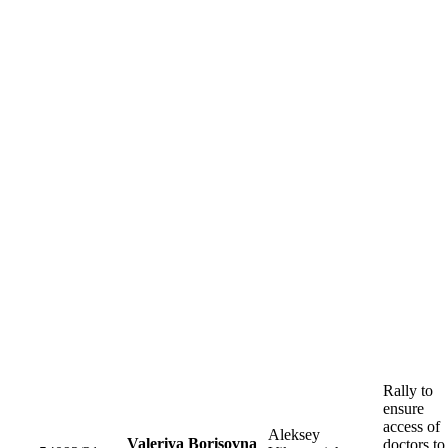
Rally to
ensure
access of
Aleksey
Valeriya Borisovna
doctors to