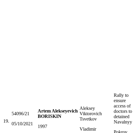
Rally to
ensure
access of
Aleksey
Artem Alekseyevich
doctors to
54096/21
Viktorovich
BORISKIN
detained
Tsvetkov
19.
Navalnyy
05/10/2021
1997
Vladimir
Pokrov