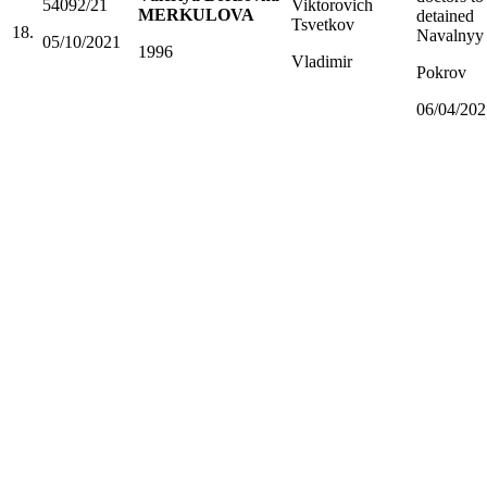
54092/21
Viktorovich
MERKULOVA
detained
Tsvetkov
18.
Navalnyy
05/10/2021
1996
Vladimir
Pokrov
06/04/202