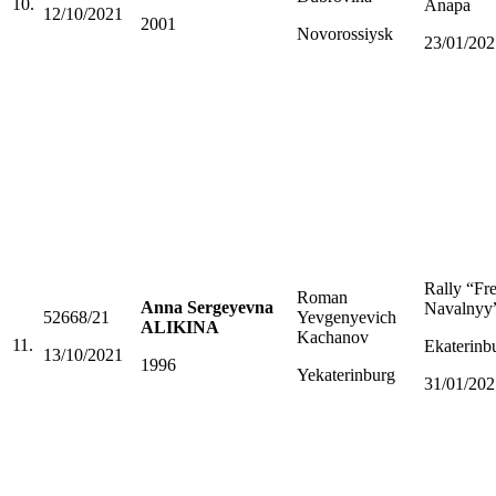
10.
Anapa
12/10/2021
2001
Novorossiysk
23/01/202
Rally “Fr
Roman
Anna Sergeyevna
Navalnyy
52668/21
Yevgenyevich
ALIKINA
Kachanov
11.
Ekaterinb
13/10/2021
1996
Yekaterinburg
31/01/202