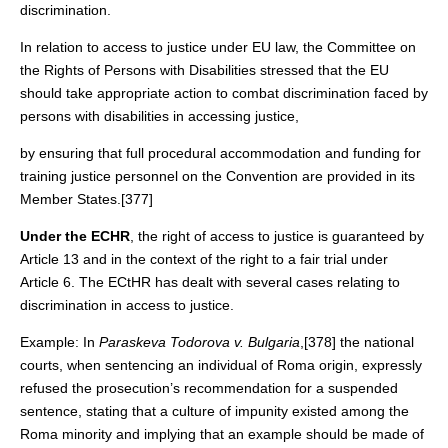
discrimination.
In relation to access to justice under EU law, the Committee on
the Rights of Persons with Disabilities stressed that the EU
should take appropriate action to combat discrimination faced by
persons with disabilities in accessing justice,
by ensuring that full procedural accommodation and funding for
training justice personnel on the Convention are provided in its
Member States.[377]
Under the ECHR
, the right of access to justice is guaranteed by
Article 13 and in the context of the right to a fair trial under
Article 6. The ECtHR has dealt with several cases relating to
discrimination in access to justice.
Example: In
Paraskeva
Todorova
v. Bulgaria
,[378] the national
courts, when sentencing an individual of Roma origin, expressly
refused the prosecution’s recommendation for a suspended
sentence, stating that a culture of impunity existed among the
Roma minority and implying that an example should be made of