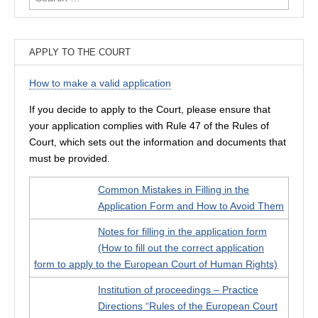
for:
APPLY TO THE COURT
How to make a valid application
If you decide to apply to the Court, please ensure that
your application complies with Rule 47 of the Rules of
Court, which sets out the information and documents that
must be provided.
Common Mistakes in Filling in the
Application Form and How to Avoid Them
Notes for filling in the application form
(How to fill out the correct application
form to apply to the European Court of Human Rights)
Institution of proceedings – Practice
Directions “Rules of the European Court