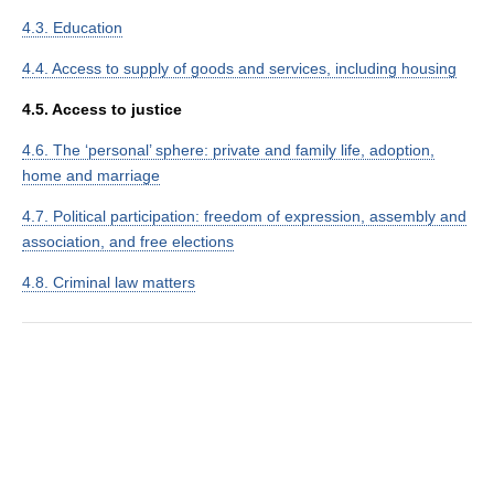
4.3. Education
4.4. Access to supply of goods and services, including housing
4.5. Access to justice
4.6. The ‘personal’ sphere: private and family life, adoption,
home and marriage
4.7. Political participation: freedom of expression, assembly and
association, and free elections
4.8. Criminal law matters