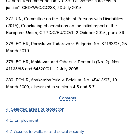
General Recommendation No. 33 “On women’s access to
justice”, CEDAW/C/GC/33, 23 July 2015.
377. UN, Committee on the Rights of Persons with Disabilities
(2015), Concluding observations on the initial report of the
European Union, CRPD/C/EU/CO/1, 2 October 2015, para. 39.
378. ECtHR, Paraskeva Todorova v. Bulgaria, No. 37193/07, 25
March 2010.
379. ECtHR, Moldovan and Others v. Romania (No. 2), Nos.
41138/98 and 64320/01, 12 July 2005.
380. ECtHR, Anakomba Yula v. Belgium, No. 45413/07, 10
March 2009, discussed in sections 4.5 and 5.7.
Contents
4. Selected areas of protection
4.1. Employment
4.2. Access to welfare and social security