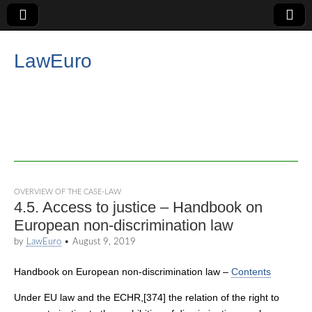
LawEuro
OVERVIEW OF THE CASE-LAW
4.5. Access to justice – Handbook on
European non-discrimination law
by
LawEuro
•
August 9, 2019
Handbook on European non-discrimination law –
Contents
Under EU law and the ECHR,[374] the relation of the right to