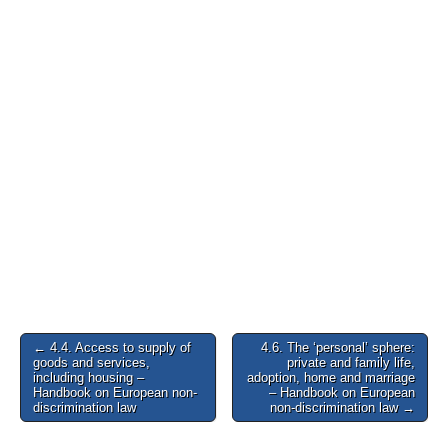
Post
← 4.4. Access to supply of
4.6. The ‘personal’ sphere:
goods and services,
private and family life,
navigation
including housing –
adoption, home and marriage
Handbook on European non-
– Handbook on European
discrimination law
non-discrimination law →