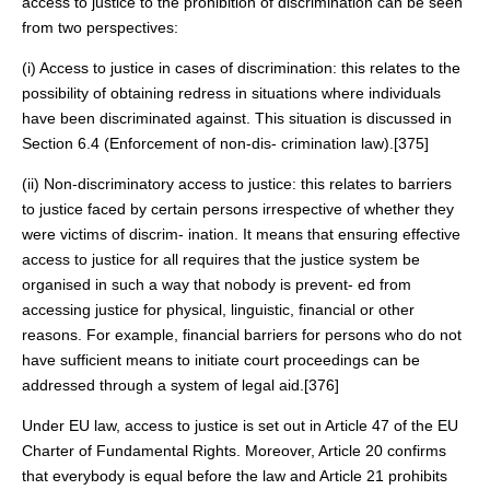
access to justice to the prohibition of discrimination can be seen
from two perspectives:
(i) Access to justice in cases of discrimination: this relates to the
possibility of obtaining redress in situations where individuals
have been discriminated against. This situation is discussed in
Section 6.4 (Enforcement of non-dis- crimination law).[375]
(ii) Non-discriminatory access to justice: this relates to barriers
to justice faced by certain persons irrespective of whether they
were victims of discrim- ination. It means that ensuring effective
access to justice for all requires that the justice system be
organised in such a way that nobody is prevent- ed from
accessing justice for physical, linguistic, financial or other
reasons. For example, financial barriers for persons who do not
have sufficient means to initiate court proceedings can be
addressed through a system of legal aid.[376]
Under EU law, access to justice is set out in Article 47 of the EU
Charter of Fundamental Rights. Moreover, Article 20 confirms
that everybody is equal before the law and Article 21 prohibits