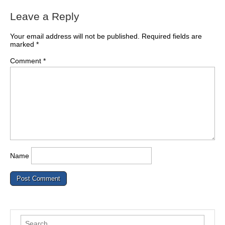
Leave a Reply
Your email address will not be published.
Required fields are
marked
*
Comment
*
Name
Search