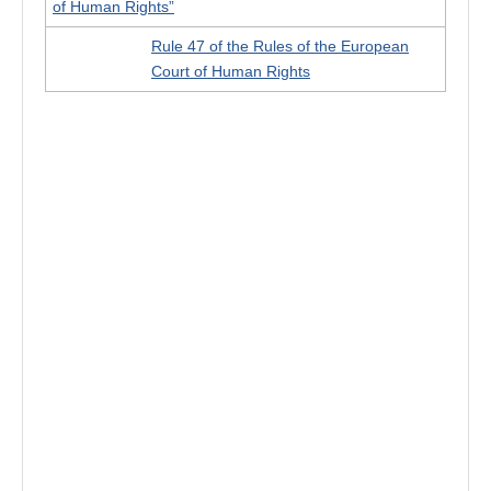
of Human Rights”
Rule 47 of the Rules of the European
Court of Human Rights