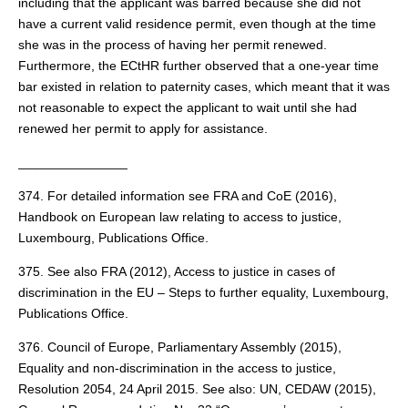
including that the applicant was barred because she did not
have a current valid residence permit, even though at the time
she was in the process of having her permit renewed.
Furthermore, the ECtHR further observed that a one-year time
bar existed in relation to paternity cases, which meant that it was
not reasonable to expect the applicant to wait until she had
renewed her permit to apply for assistance.
_______________
374. For detailed information see FRA and CoE (2016),
Handbook on European law relating to access to justice,
Luxembourg, Publications Office.
375. See also FRA (2012), Access to justice in cases of
discrimination in the EU – Steps to further equality, Luxembourg,
Publications Office.
376. Council of Europe, Parliamentary Assembly (2015),
Equality and non-discrimination in the access to justice,
Resolution 2054, 24 April 2015. See also: UN, CEDAW (2015),