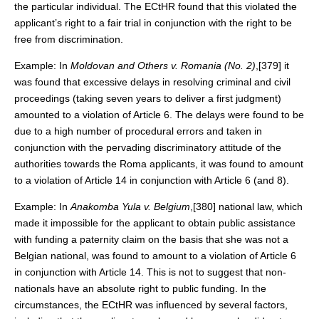
the particular individual. The ECtHR found that this violated the
applicant’s right to a fair trial in conjunction with the right to be
free from discrimination.
Example: In
Moldovan and Others v. Romania (No. 2)
,[379] it
was found that excessive delays in resolving criminal and civil
proceedings (taking seven years to deliver a first judgment)
amounted to a violation of Article 6. The delays were found to be
due to a high number of procedural errors and taken in
conjunction with the pervading discriminatory attitude of the
authorities towards the Roma applicants, it was found to amount
to a violation of Article 14 in conjunction with Article 6 (and 8).
Example: In
Anakomba
Yula
v. Belgium
,[380] national law, which
made it impossible for the applicant to obtain public assistance
with funding a paternity claim on the basis that she was not a
Belgian national, was found to amount to a violation of Article 6
in conjunction with Article 14. This is not to suggest that non-
nationals have an absolute right to public funding. In the
circumstances, the ECtHR was influenced by several factors,